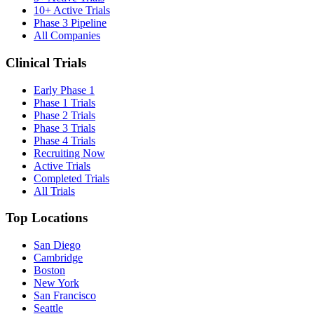
10+ Active Trials
Phase 3 Pipeline
All Companies
Clinical Trials
Early Phase 1
Phase 1 Trials
Phase 2 Trials
Phase 3 Trials
Phase 4 Trials
Recruiting Now
Active Trials
Completed Trials
All Trials
Top Locations
San Diego
Cambridge
Boston
New York
San Francisco
Seattle