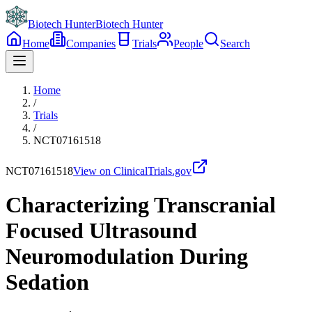
Biotech Hunter
Biotech Hunter
Home
Companies
Trials
People
Search
Home
/
Trials
/
NCT07161518
NCT07161518
View on ClinicalTrials.gov
Characterizing Transcranial
Focused Ultrasound
Neuromodulation During
Sedation