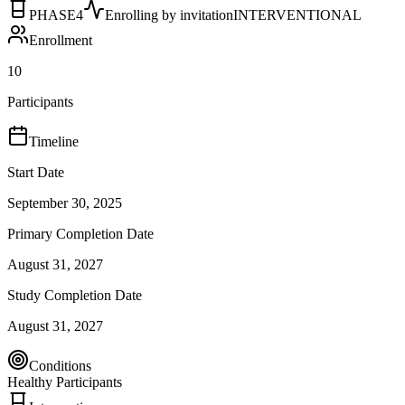
PHASE4
Enrolling by invitation
INTERVENTIONAL
Enrollment
10
Participants
Timeline
Start Date
September 30, 2025
Primary Completion Date
August 31, 2027
Study Completion Date
August 31, 2027
Conditions
Healthy Participants