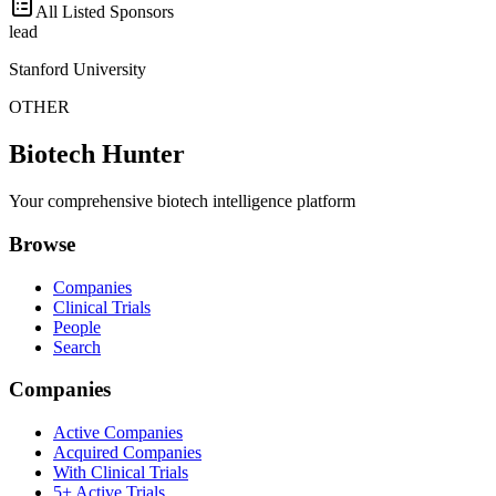
All Listed Sponsors
lead
Stanford University
OTHER
Biotech Hunter
Your comprehensive biotech intelligence platform
Browse
Companies
Clinical Trials
People
Search
Companies
Active Companies
Acquired Companies
With Clinical Trials
5+ Active Trials