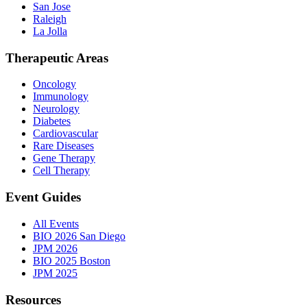
San Jose
Raleigh
La Jolla
Therapeutic Areas
Oncology
Immunology
Neurology
Diabetes
Cardiovascular
Rare Diseases
Gene Therapy
Cell Therapy
Event Guides
All Events
BIO 2026 San Diego
JPM 2026
BIO 2025 Boston
JPM 2025
Resources