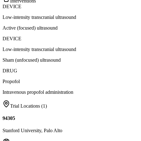
Interventions
DEVICE
Low-intensity transcranial ultrasound
Active (focused) ultrasound
DEVICE
Low-intensity transcranial ultrasound
Sham (unfocused) ultrasound
DRUG
Propofol
Intravenous propofol administration
Trial Locations (
1
)
94305
Stanford University, Palo Alto