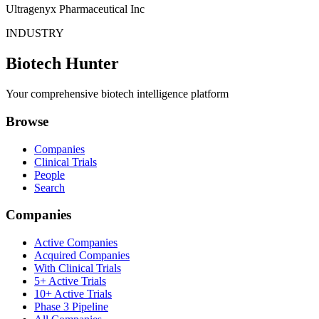
Ultragenyx Pharmaceutical Inc
INDUSTRY
Biotech Hunter
Your comprehensive biotech intelligence platform
Browse
Companies
Clinical Trials
People
Search
Companies
Active Companies
Acquired Companies
With Clinical Trials
5+ Active Trials
10+ Active Trials
Phase 3 Pipeline