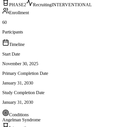
PHASE2
Recruiting
INTERVENTIONAL
Enrollment
60
Participants
Timeline
Start Date
November 30, 2025
Primary Completion Date
January 31, 2030
Study Completion Date
January 31, 2030
Conditions
Angelman Syndrome