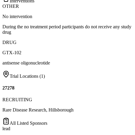
Interventions
OTHER
No intervention
During the no treatment period participants do not receive any study
drug
DRUG
GTX-102
antisense oligonucleotide
Trial Locations (
1
)
27278
RECRUITING
Rare Disease Research, Hillsborough
All Listed Sponsors
lead