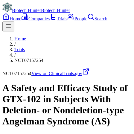
Biotech Hunter
Biotech Hunter
Home
Companies
Trials
People
Search
Home
/
Trials
/
NCT07157254
NCT07157254
View on ClinicalTrials.gov
A Safety and Efficacy Study of
GTX-102 in Subjects With
Deletion- or Nondeletion-type
Angelman Syndrome (AS)