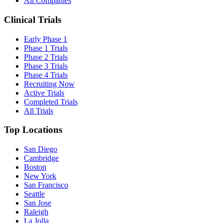
All Companies
Clinical Trials
Early Phase 1
Phase 1 Trials
Phase 2 Trials
Phase 3 Trials
Phase 4 Trials
Recruiting Now
Active Trials
Completed Trials
All Trials
Top Locations
San Diego
Cambridge
Boston
New York
San Francisco
Seattle
San Jose
Raleigh
La Jolla