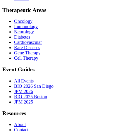
Therapeutic Areas
Oncology
Immunology
Neurology
Diabetes
Cardiovascular
Rare Diseases
Gene Therapy
Cell Therapy
Event Guides
All Events
BIO 2026 San Diego
JPM 2026
BIO 2025 Boston
JPM 2025
Resources
About
Contact