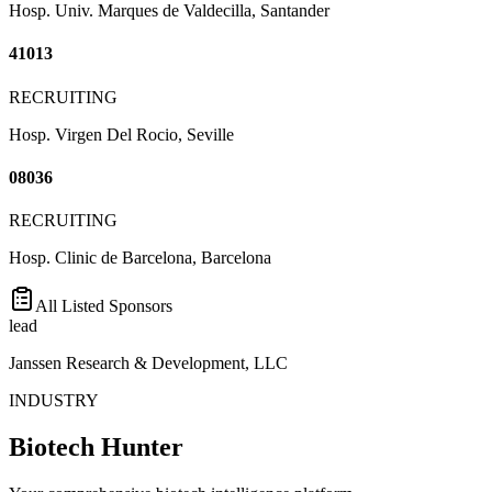
Hosp. Univ. Marques de Valdecilla, Santander
41013
RECRUITING
Hosp. Virgen Del Rocio, Seville
08036
RECRUITING
Hosp. Clinic de Barcelona, Barcelona
All Listed Sponsors
lead
Janssen Research & Development, LLC
INDUSTRY
Biotech Hunter