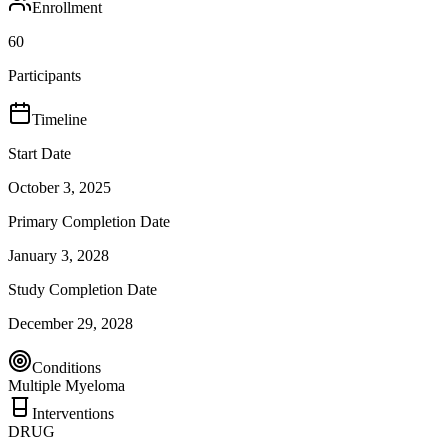
Enrollment
60
Participants
Timeline
Start Date
October 3, 2025
Primary Completion Date
January 3, 2028
Study Completion Date
December 29, 2028
Conditions
Multiple Myeloma
Interventions
DRUG