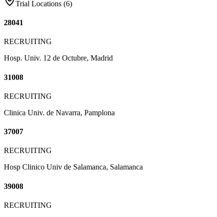
Trial Locations (
6
)
28041
RECRUITING
Hosp. Univ. 12 de Octubre, Madrid
31008
RECRUITING
Clinica Univ. de Navarra, Pamplona
37007
RECRUITING
Hosp Clinico Univ de Salamanca, Salamanca
39008
RECRUITING