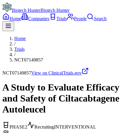
Biotech Hunter
Biotech Hunter
Home
Companies
Trials
People
Search
Home
/
Trials
/
NCT07149857
NCT07149857
View on ClinicalTrials.gov
A Study to Evaluate Efficacy
and Safety of Ciltacabtagene
Autoleucel
PHASE2
Recruiting
INTERVENTIONAL