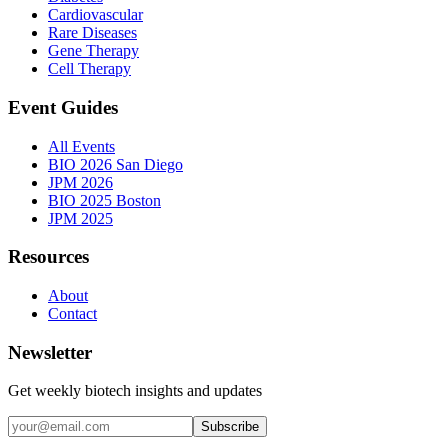
Cardiovascular
Rare Diseases
Gene Therapy
Cell Therapy
Event Guides
All Events
BIO 2026 San Diego
JPM 2026
BIO 2025 Boston
JPM 2025
Resources
About
Contact
Newsletter
Get weekly biotech insights and updates
Subscribe