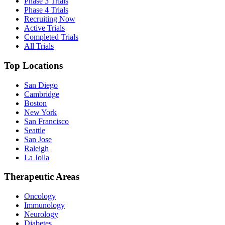
Phase 3 Trials
Phase 4 Trials
Recruiting Now
Active Trials
Completed Trials
All Trials
Top Locations
San Diego
Cambridge
Boston
New York
San Francisco
Seattle
San Jose
Raleigh
La Jolla
Therapeutic Areas
Oncology
Immunology
Neurology
Diabetes