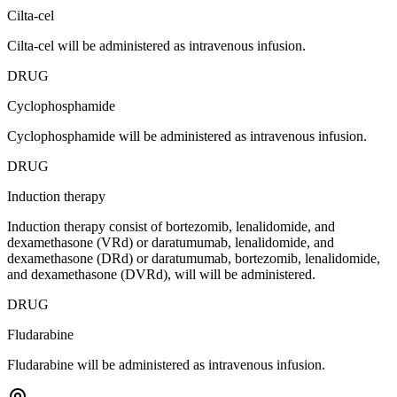
Cilta-cel
Cilta-cel will be administered as intravenous infusion.
DRUG
Cyclophosphamide
Cyclophosphamide will be administered as intravenous infusion.
DRUG
Induction therapy
Induction therapy consist of bortezomib, lenalidomide, and
dexamethasone (VRd) or daratumumab, lenalidomide, and
dexamethasone (DRd) or daratumumab, bortezomib, lenalidomide,
and dexamethasone (DVRd), will will be administered.
DRUG
Fludarabine
Fludarabine will be administered as intravenous infusion.