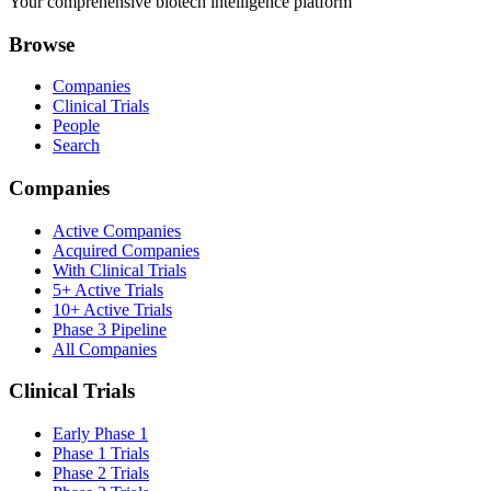
Your comprehensive biotech intelligence platform
Browse
Companies
Clinical Trials
People
Search
Companies
Active Companies
Acquired Companies
With Clinical Trials
5+ Active Trials
10+ Active Trials
Phase 3 Pipeline
All Companies
Clinical Trials
Early Phase 1
Phase 1 Trials
Phase 2 Trials