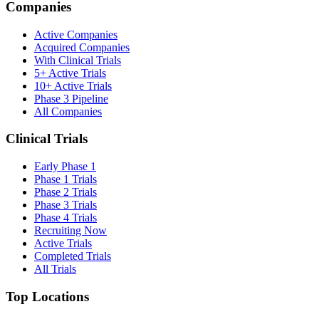
Companies
Active Companies
Acquired Companies
With Clinical Trials
5+ Active Trials
10+ Active Trials
Phase 3 Pipeline
All Companies
Clinical Trials
Early Phase 1
Phase 1 Trials
Phase 2 Trials
Phase 3 Trials
Phase 4 Trials
Recruiting Now
Active Trials
Completed Trials
All Trials
Top Locations