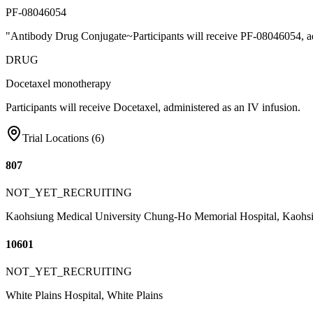
PF-08046054
"Antibody Drug Conjugate~Participants will receive PF-08046054, ad
DRUG
Docetaxel monotherapy
Participants will receive Docetaxel, administered as an IV infusion.
Trial Locations (
6
)
807
NOT_YET_RECRUITING
Kaohsiung Medical University Chung-Ho Memorial Hospital, Kaohs
10601
NOT_YET_RECRUITING
White Plains Hospital, White Plains