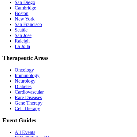
San Diego
Cambridge
Boston
New York
San Francisco
Seattle
San Jose
Raleigh
La Jolla
Therapeutic Areas
Oncology
Immunology
Neurology
Diabetes
Cardiovascular
Rare Diseases
Gene Therapy
Cell Therapy
Event Guides
All Events