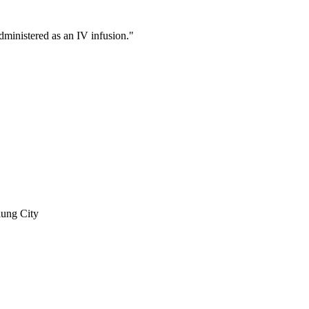
ministered as an IV infusion."
iung City