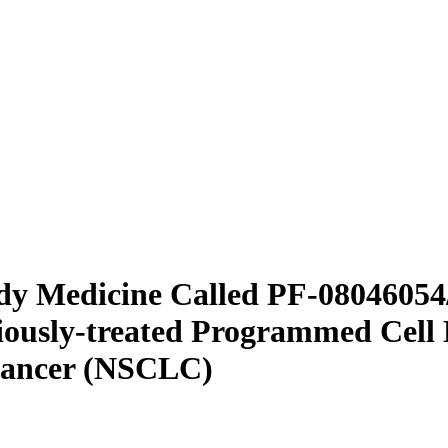
udy Medicine Called PF-080460
viously-treated Programmed Cell
 Cancer (NSCLC)