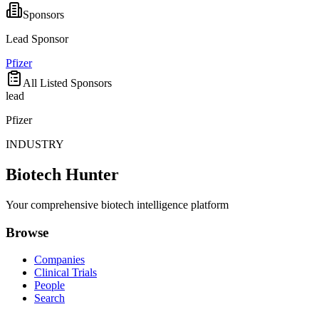
Sponsors
Lead Sponsor
Pfizer
All Listed Sponsors
lead
Pfizer
INDUSTRY
Biotech Hunter
Your comprehensive biotech intelligence platform
Browse
Companies
Clinical Trials
People
Search