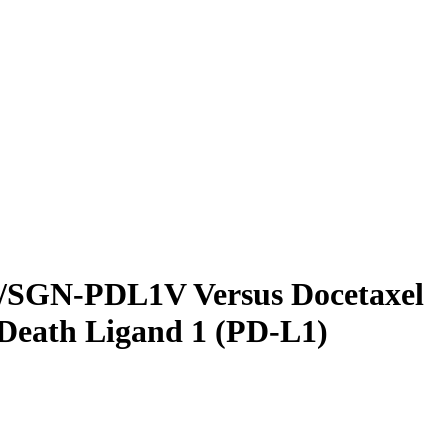
54/SGN-PDL1V Versus Docetaxel
 Death Ligand 1 (PD-L1)