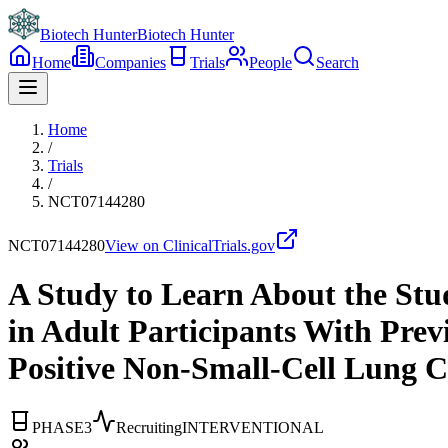
Biotech Hunter
Biotech Hunter
Home
Companies
Trials
People
Search
Home
/
Trials
/
NCT07144280
NCT07144280
View on ClinicalTrials.gov
A Study to Learn About the St
in Adult Participants With Pre
Positive Non-Small-Cell Lung
PHASE3
Recruiting
INTERVENTIONAL