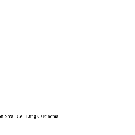
n-Small Cell Lung Carcinoma