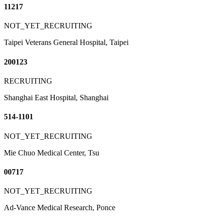
11217
NOT_YET_RECRUITING
Taipei Veterans General Hospital, Taipei
200123
RECRUITING
Shanghai East Hospital, Shanghai
514-1101
NOT_YET_RECRUITING
Mie Chuo Medical Center, Tsu
00717
NOT_YET_RECRUITING
Ad-Vance Medical Research, Ponce