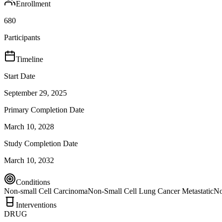
Enrollment
680
Participants
Timeline
Start Date
September 29, 2025
Primary Completion Date
March 10, 2028
Study Completion Date
March 10, 2032
Conditions
Non-small Cell Carcinoma
Non-Small Cell Lung Cancer Metastatic
No
Interventions
DRUG