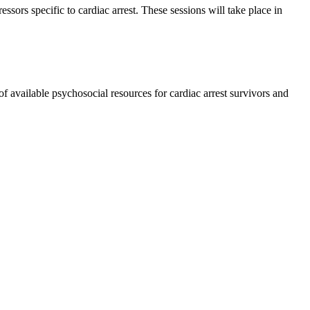
ssors specific to cardiac arrest. These sessions will take place in
of available psychosocial resources for cardiac arrest survivors and