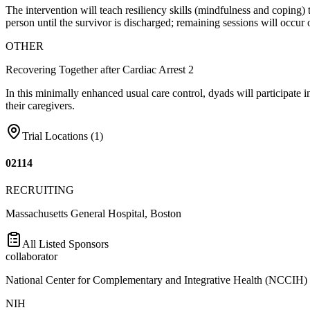
The intervention will teach resiliency skills (mindfulness and coping) 
person until the survivor is discharged; remaining sessions will occu
OTHER
Recovering Together after Cardiac Arrest 2
In this minimally enhanced usual care control, dyads will participate i
their caregivers.
Trial Locations (
1
)
02114
RECRUITING
Massachusetts General Hospital, Boston
All Listed Sponsors
collaborator
National Center for Complementary and Integrative Health (NCCIH)
NIH