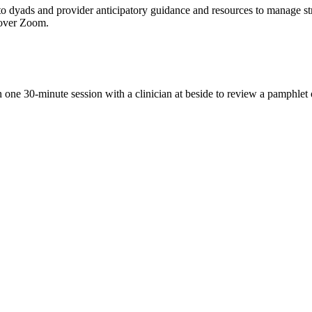
to dyads and provider anticipatory guidance and resources to manage stre
r over Zoom.
n one 30-minute session with a clinician at beside to review a pamphlet 