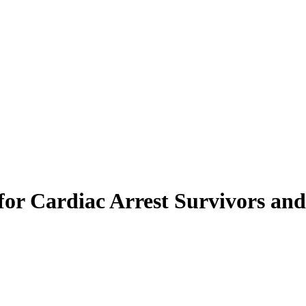
or Cardiac Arrest Survivors and