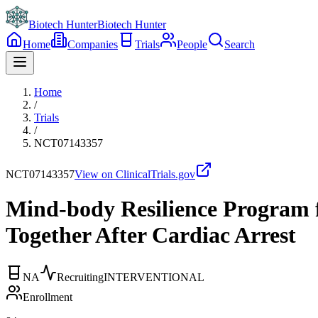
Biotech Hunter
Biotech Hunter
Home
Companies
Trials
People
Search
Home
/
Trials
/
NCT07143357
NCT07143357
View on ClinicalTrials.gov
Mind-body Resilience Program f
Together After Cardiac Arrest
NA
Recruiting
INTERVENTIONAL
Enrollment