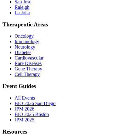
San Jose
Raleigh
La Jolla
Therapeutic Areas
Oncology
Immunology
Neurology
Diabetes
Cardiovascular
Rare Diseases
Gene Therapy
Cell Therapy
Event Guides
All Events
BIO 2026 San Diego
JPM 2026
BIO 2025 Boston
JPM 2025
Resources