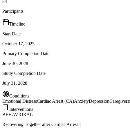
84
Participants
Timeline
Start Date
October 17, 2025
Primary Completion Date
June 30, 2028
Study Completion Date
July 31, 2028
Conditions
Emotional Distress
Cardiac Arrest (CA)
Anxiety
Depression
Caregivers
Interventions
BEHAVIORAL
Recovering Together after Cardiac Arrest 1