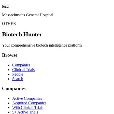
lead
Massachusetts General Hospital
OTHER
Biotech Hunter
Your comprehensive biotech intelligence platform
Browse
Companies
Clinical Trials
People
Search
Companies
Active Companies
Acquired Companies
With Clinical Trials
5+ Active Trials