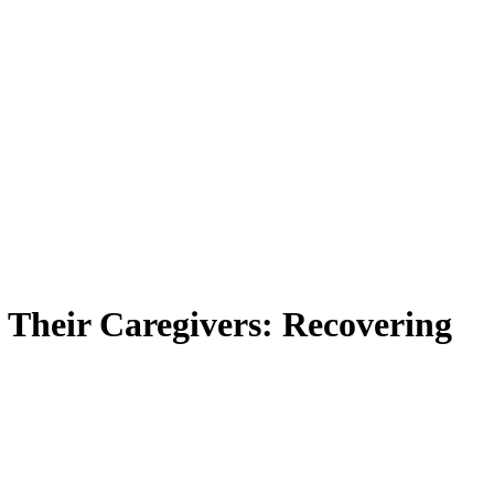
 Their Caregivers: Recovering