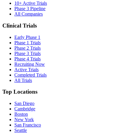
10+ Active Trials
Phase 3 Pipeline
All Companies
Clinical Trials
Early Phase 1
Phase 1 Trials
Phase 2 Trials
Phase 3 Trials
Phase 4 Trials
Recruiting Now
Active Trials
Completed Trials
All Trials
Top Locations
San Diego
Cambridge
Boston
New York
San Francisco
Seattle