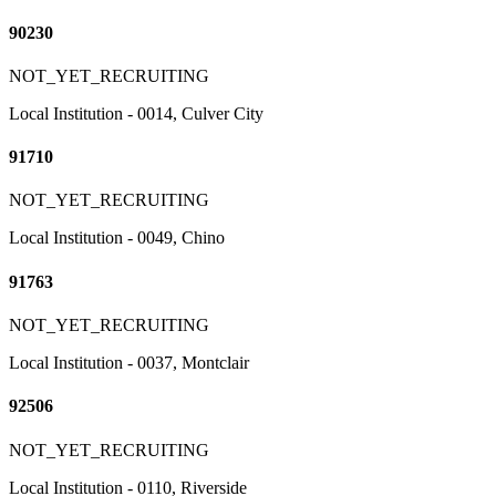
90230
NOT_YET_RECRUITING
Local Institution - 0014, Culver City
91710
NOT_YET_RECRUITING
Local Institution - 0049, Chino
91763
NOT_YET_RECRUITING
Local Institution - 0037, Montclair
92506
NOT_YET_RECRUITING
Local Institution - 0110, Riverside