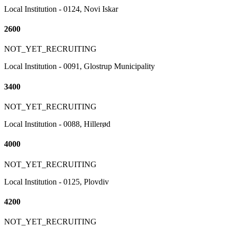
Local Institution - 0124, Novi Iskar
2600
NOT_YET_RECRUITING
Local Institution - 0091, Glostrup Municipality
3400
NOT_YET_RECRUITING
Local Institution - 0088, Hillerød
4000
NOT_YET_RECRUITING
Local Institution - 0125, Plovdiv
4200
NOT_YET_RECRUITING