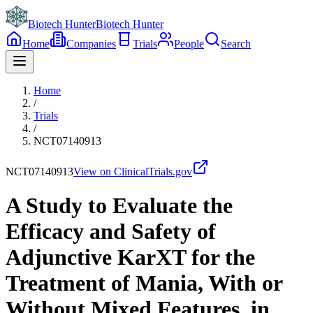
Biotech Hunter
Biotech Hunter
Home
Companies
Trials
People
Search
Home
/
Trials
/
NCT07140913
NCT07140913
View on ClinicalTrials.gov
A Study to Evaluate the
Efficacy and Safety of
Adjunctive KarXT for the
Treatment of Mania, With or
Without Mixed Features, in