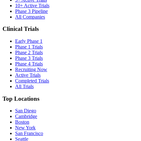
10+ Active Trials
Phase 3 Pipeline
All Companies
Clinical Trials
Early Phase 1
Phase 1 Trials
Phase 2 Trials
Phase 3 Trials
Phase 4 Trials
Recruiting Now
Active Trials
Completed Trials
All Trials
Top Locations
San Diego
Cambridge
Boston
New York
San Francisco
Seattle