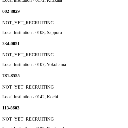
Local Institution - 0172, Kitakata
002-8029
NOT_YET_RECRUITING
Local Institution - 0108, Sapporo
234-0051
NOT_YET_RECRUITING
Local Institution - 0107, Yokohama
781-8555
NOT_YET_RECRUITING
Local Institution - 0142, Kochi
113-8603
NOT_YET_RECRUITING