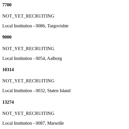
7700
NOT_YET_RECRUITING
Local Institution - 0086, Targovishte
9000
NOT_YET_RECRUITING
Local Institution - 0054, Aalborg
10314
NOT_YET_RECRUITING
Local Institution - 0032, Staten Island
13274
NOT_YET_RECRUITING
Local Institution - 0087, Marseille