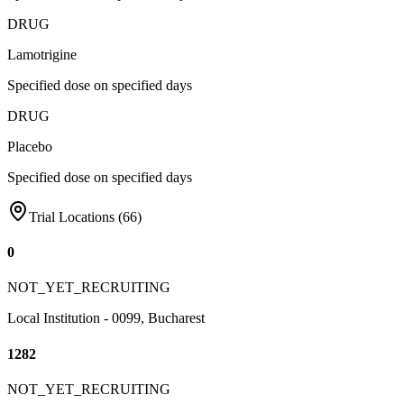
DRUG
Lamotrigine
Specified dose on specified days
DRUG
Placebo
Specified dose on specified days
Trial Locations (
66
)
0
NOT_YET_RECRUITING
Local Institution - 0099, Bucharest
1282
NOT_YET_RECRUITING