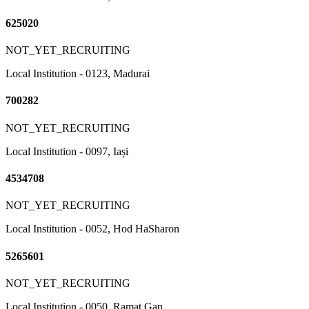
625020
NOT_YET_RECRUITING
Local Institution - 0123, Madurai
700282
NOT_YET_RECRUITING
Local Institution - 0097, Iași
4534708
NOT_YET_RECRUITING
Local Institution - 0052, Hod HaSharon
5265601
NOT_YET_RECRUITING
Local Institution - 0050, Ramat Gan