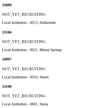
33009
NOT_YET_RECRUITING
Local Institution - 0015, Hallandale
33166
NOT_YET_RECRUITING
Local Institution - 0021, Miami Springs
34997
NOT_YET_RECRUITING
Local Institution - 0016, Stuart
53100
NOT_YET_RECRUITING
Local Institution - 0001, Siena