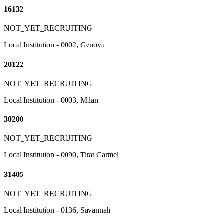
16132
NOT_YET_RECRUITING
Local Institution - 0002, Genova
20122
NOT_YET_RECRUITING
Local Institution - 0003, Milan
30200
NOT_YET_RECRUITING
Local Institution - 0090, Tirat Carmel
31405
NOT_YET_RECRUITING
Local Institution - 0136, Savannah