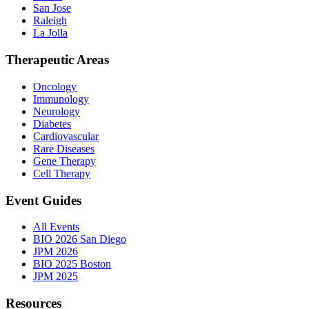
San Jose
Raleigh
La Jolla
Therapeutic Areas
Oncology
Immunology
Neurology
Diabetes
Cardiovascular
Rare Diseases
Gene Therapy
Cell Therapy
Event Guides
All Events
BIO 2026 San Diego
JPM 2026
BIO 2025 Boston
JPM 2025
Resources