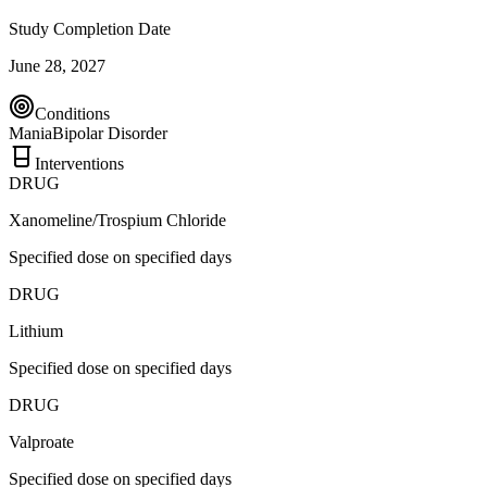
Study Completion Date
June 28, 2027
Conditions
Mania
Bipolar Disorder
Interventions
DRUG
Xanomeline/Trospium Chloride
Specified dose on specified days
DRUG
Lithium
Specified dose on specified days
DRUG
Valproate
Specified dose on specified days