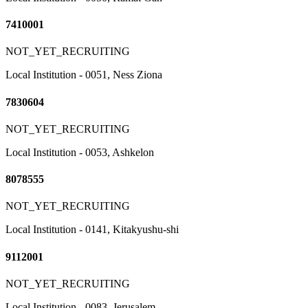
7410001
NOT_YET_RECRUITING
Local Institution - 0051, Ness Ziona
7830604
NOT_YET_RECRUITING
Local Institution - 0053, Ashkelon
8078555
NOT_YET_RECRUITING
Local Institution - 0141, Kitakyushu-shi
9112001
NOT_YET_RECRUITING
Local Institution - 0083, Jerusalem