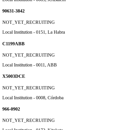
90631-3842
NOT_YET_RECRUITING
Local Institution - 0151, La Habra
C1199ABB
NOT_YET_RECRUITING
Local Institution - 0011, ABB
X5003DCE
NOT_YET_RECRUITING
Local Institution - 0008, Córdoba
966-0902
NOT_YET_RECRUITING