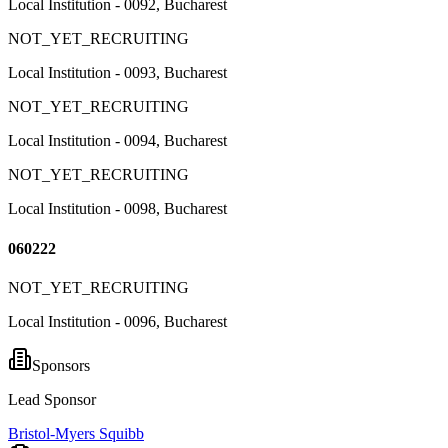
Local Institution - 0092, Bucharest
NOT_YET_RECRUITING
Local Institution - 0093, Bucharest
NOT_YET_RECRUITING
Local Institution - 0094, Bucharest
NOT_YET_RECRUITING
Local Institution - 0098, Bucharest
060222
NOT_YET_RECRUITING
Local Institution - 0096, Bucharest
Sponsors
Lead Sponsor
Bristol-Myers Squibb