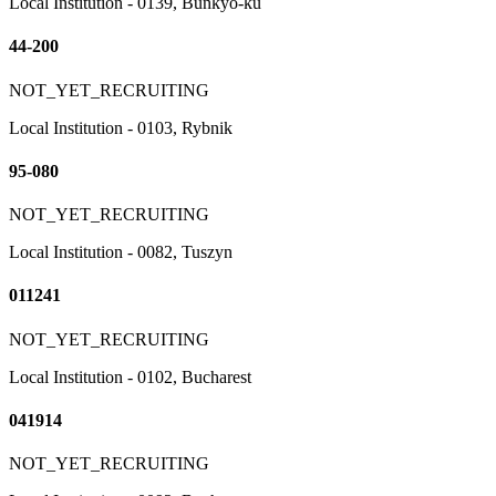
Local Institution - 0139, Bunkyo-ku
44-200
NOT_YET_RECRUITING
Local Institution - 0103, Rybnik
95-080
NOT_YET_RECRUITING
Local Institution - 0082, Tuszyn
011241
NOT_YET_RECRUITING
Local Institution - 0102, Bucharest
041914
NOT_YET_RECRUITING