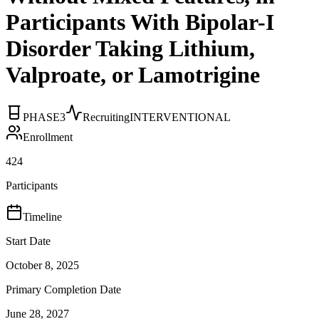
Participants With Bipolar-I
Disorder Taking Lithium,
Valproate, or Lamotrigine
PHASE3
Recruiting
INTERVENTIONAL
Enrollment
424
Participants
Timeline
Start Date
October 8, 2025
Primary Completion Date
June 28, 2027