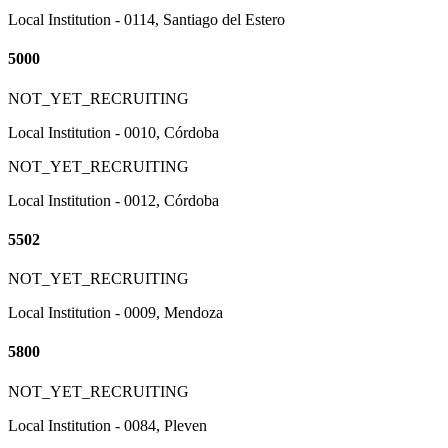
Local Institution - 0114, Santiago del Estero
5000
NOT_YET_RECRUITING
Local Institution - 0010, Córdoba
NOT_YET_RECRUITING
Local Institution - 0012, Córdoba
5502
NOT_YET_RECRUITING
Local Institution - 0009, Mendoza
5800
NOT_YET_RECRUITING
Local Institution - 0084, Pleven