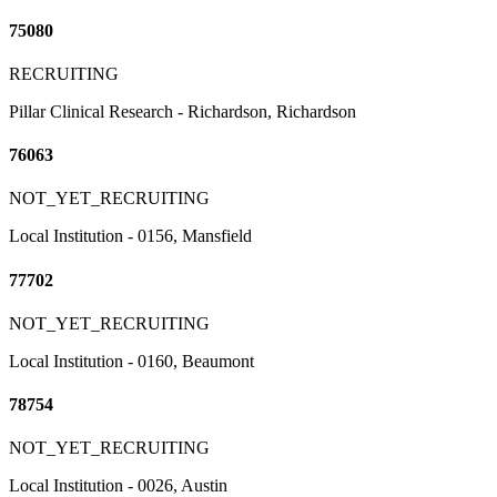
75080
RECRUITING
Pillar Clinical Research - Richardson, Richardson
76063
NOT_YET_RECRUITING
Local Institution - 0156, Mansfield
77702
NOT_YET_RECRUITING
Local Institution - 0160, Beaumont
78754
NOT_YET_RECRUITING
Local Institution - 0026, Austin