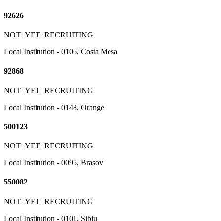
92626
NOT_YET_RECRUITING
Local Institution - 0106, Costa Mesa
92868
NOT_YET_RECRUITING
Local Institution - 0148, Orange
500123
NOT_YET_RECRUITING
Local Institution - 0095, Brașov
550082
NOT_YET_RECRUITING
Local Institution - 0101, Sibiu