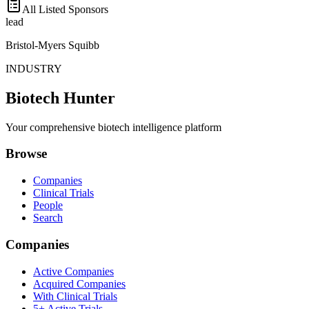
All Listed Sponsors
lead
Bristol-Myers Squibb
INDUSTRY
Biotech Hunter
Your comprehensive biotech intelligence platform
Browse
Companies
Clinical Trials
People
Search
Companies
Active Companies
Acquired Companies
With Clinical Trials
5+ Active Trials