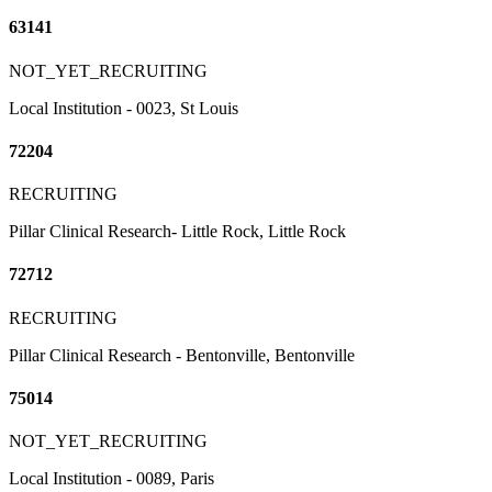
63141
NOT_YET_RECRUITING
Local Institution - 0023, St Louis
72204
RECRUITING
Pillar Clinical Research- Little Rock, Little Rock
72712
RECRUITING
Pillar Clinical Research - Bentonville, Bentonville
75014
NOT_YET_RECRUITING
Local Institution - 0089, Paris