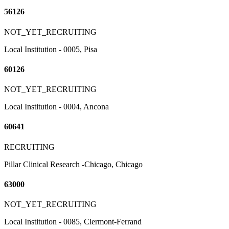
56126
NOT_YET_RECRUITING
Local Institution - 0005, Pisa
60126
NOT_YET_RECRUITING
Local Institution - 0004, Ancona
60641
RECRUITING
Pillar Clinical Research -Chicago, Chicago
63000
NOT_YET_RECRUITING
Local Institution - 0085, Clermont-Ferrand