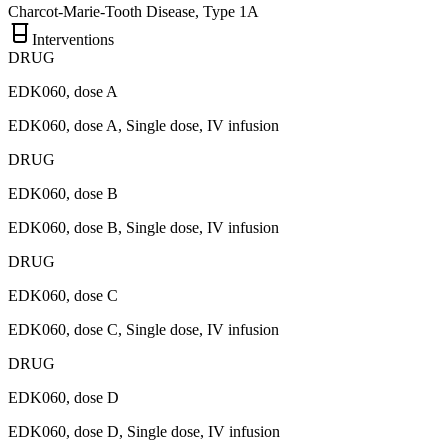
Charcot-Marie-Tooth Disease, Type 1A
Interventions
DRUG
EDK060, dose A
EDK060, dose A, Single dose, IV infusion
DRUG
EDK060, dose B
EDK060, dose B, Single dose, IV infusion
DRUG
EDK060, dose C
EDK060, dose C, Single dose, IV infusion
DRUG
EDK060, dose D
EDK060, dose D, Single dose, IV infusion