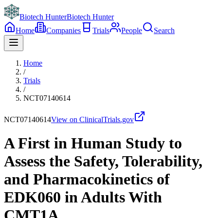
Biotech Hunter
Biotech Hunter
Home
Companies
Trials
People
Search
Home
/
Trials
/
NCT07140614
NCT07140614
View on ClinicalTrials.gov
A First in Human Study to
Assess the Safety, Tolerability,
and Pharmacokinetics of
EDK060 in Adults With
CMT1A.