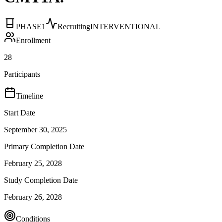
PHASE1
Recruiting
INTERVENTIONAL
Enrollment
28
Participants
Timeline
Start Date
September 30, 2025
Primary Completion Date
February 25, 2028
Study Completion Date
February 26, 2028
Conditions