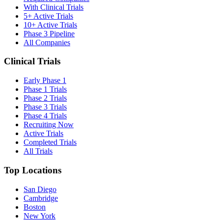
With Clinical Trials
5+ Active Trials
10+ Active Trials
Phase 3 Pipeline
All Companies
Clinical Trials
Early Phase 1
Phase 1 Trials
Phase 2 Trials
Phase 3 Trials
Phase 4 Trials
Recruiting Now
Active Trials
Completed Trials
All Trials
Top Locations
San Diego
Cambridge
Boston
New York