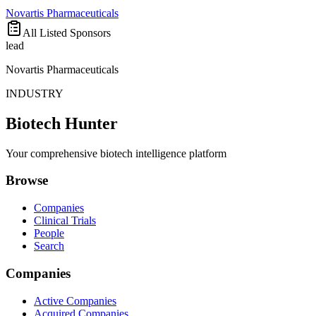
Novartis Pharmaceuticals
All Listed Sponsors
lead
Novartis Pharmaceuticals
INDUSTRY
Biotech Hunter
Your comprehensive biotech intelligence platform
Browse
Companies
Clinical Trials
People
Search
Companies
Active Companies
Acquired Companies