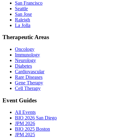
San Francisco
Seattle
San Jose
Raleigh
La Jolla
Therapeutic Areas
Oncology
Immunology
Neurology
Diabetes
Cardiovascular
Rare Diseases
Gene Therapy
Cell Therapy
Event Guides
All Events
BIO 2026 San Diego
JPM 2026
BIO 2025 Boston
JPM 2025