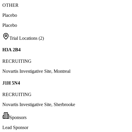
OTHER
Placebo
Placebo
Trial Locations (
2
)
H3A 2B4
RECRUITING
Novartis Investigative Site, Montreal
J1H 5N4
RECRUITING
Novartis Investigative Site, Sherbrooke
Sponsors
Lead Sponsor