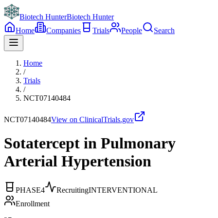
Biotech Hunter
Biotech Hunter
Home
Companies
Trials
People
Search
Home
/
Trials
/
NCT07140484
NCT07140484
View on ClinicalTrials.gov
Sotatercept in Pulmonary
Arterial Hypertension
PHASE4
Recruiting
INTERVENTIONAL
Enrollment