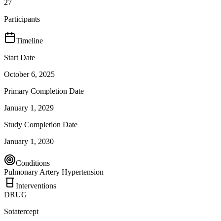
27
Participants
Timeline
Start Date
October 6, 2025
Primary Completion Date
January 1, 2029
Study Completion Date
January 1, 2030
Conditions
Pulmonary Artery Hypertension
Interventions
DRUG
Sotatercept