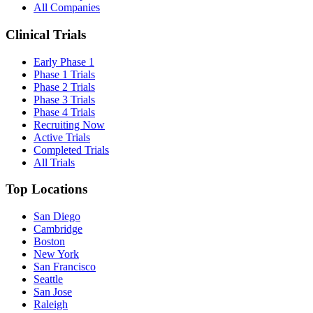
All Companies
Clinical Trials
Early Phase 1
Phase 1 Trials
Phase 2 Trials
Phase 3 Trials
Phase 4 Trials
Recruiting Now
Active Trials
Completed Trials
All Trials
Top Locations
San Diego
Cambridge
Boston
New York
San Francisco
Seattle
San Jose
Raleigh