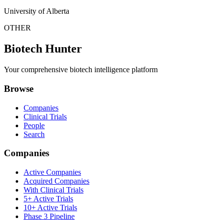
University of Alberta
OTHER
Biotech Hunter
Your comprehensive biotech intelligence platform
Browse
Companies
Clinical Trials
People
Search
Companies
Active Companies
Acquired Companies
With Clinical Trials
5+ Active Trials
10+ Active Trials
Phase 3 Pipeline