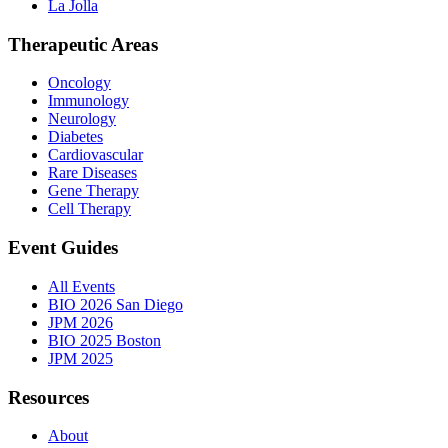
La Jolla
Therapeutic Areas
Oncology
Immunology
Neurology
Diabetes
Cardiovascular
Rare Diseases
Gene Therapy
Cell Therapy
Event Guides
All Events
BIO 2026 San Diego
JPM 2026
BIO 2025 Boston
JPM 2025
Resources
About