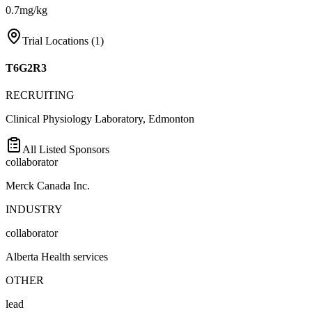
0.7mg/kg
Trial Locations (
1
)
T6G2R3
RECRUITING
Clinical Physiology Laboratory, Edmonton
All Listed Sponsors
collaborator
Merck Canada Inc.
INDUSTRY
collaborator
Alberta Health services
OTHER
lead