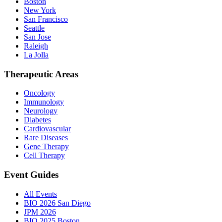
Boston
New York
San Francisco
Seattle
San Jose
Raleigh
La Jolla
Therapeutic Areas
Oncology
Immunology
Neurology
Diabetes
Cardiovascular
Rare Diseases
Gene Therapy
Cell Therapy
Event Guides
All Events
BIO 2026 San Diego
JPM 2026
BIO 2025 Boston