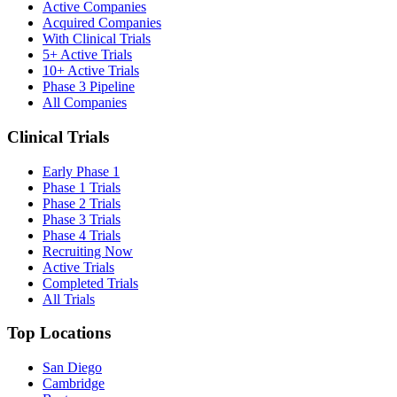
Active Companies
Acquired Companies
With Clinical Trials
5+ Active Trials
10+ Active Trials
Phase 3 Pipeline
All Companies
Clinical Trials
Early Phase 1
Phase 1 Trials
Phase 2 Trials
Phase 3 Trials
Phase 4 Trials
Recruiting Now
Active Trials
Completed Trials
All Trials
Top Locations
San Diego
Cambridge