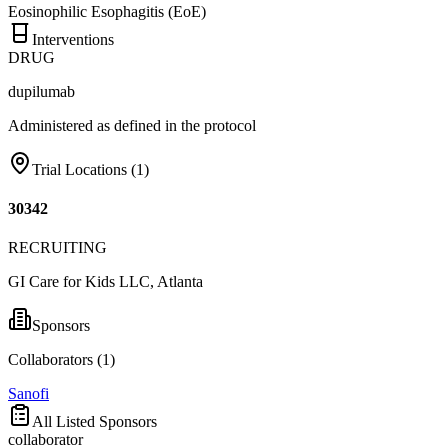
Eosinophilic Esophagitis (EoE)
Interventions
DRUG
dupilumab
Administered as defined in the protocol
Trial Locations (
1
)
30342
RECRUITING
GI Care for Kids LLC, Atlanta
Sponsors
Collaborators (
1
)
Sanofi
All Listed Sponsors
collaborator