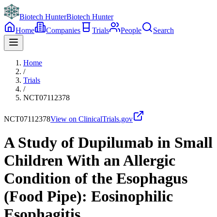
Biotech Hunter
Biotech Hunter
Home
Companies
Trials
People
Search
Home
/
Trials
/
NCT07112378
NCT07112378
View on ClinicalTrials.gov
A Study of Dupilumab in Small
Children With an Allergic
Condition of the Esophagus
(Food Pipe): Eosinophilic
Esophagitis