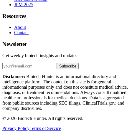
JPM 2025
Resources
About
Contact
Newsletter
Get weekly biotech insights and updates
Subscribe
Disclaimer:
Biotech Hunter is an informational directory and
intelligence platform. The content on this site is for general
informational purposes only and does not constitute medical advice,
diagnosis, or treatment recommendations. Always consult qualified
healthcare professionals for medical decisions. Data is aggregated
from public sources including SEC filings, ClinicalTrials.gov, and
company disclosures.
©
2026
Biotech Hunter. All rights reserved.
Privacy Policy
Terms of Service