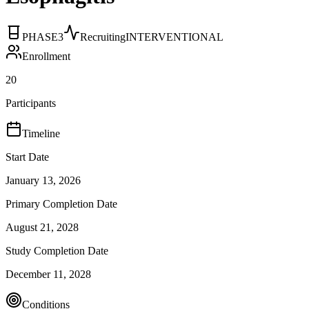
PHASE3
Recruiting
INTERVENTIONAL
Enrollment
20
Participants
Timeline
Start Date
January 13, 2026
Primary Completion Date
August 21, 2028
Study Completion Date
December 11, 2028
Conditions