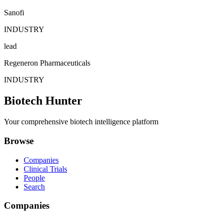
Sanofi
INDUSTRY
lead
Regeneron Pharmaceuticals
INDUSTRY
Biotech Hunter
Your comprehensive biotech intelligence platform
Browse
Companies
Clinical Trials
People
Search
Companies