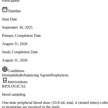
Participants
Timeline
Start Date
September 30, 2025
Primary Completion Date
August 31, 2026
Study Completion Date
August 31, 2026
Conditions
Hemophilia
Rebalancing Agents
Prophylaxis
Interventions
BIOLOGICAL
blood sampling
One-time peripheral blood draw (10.8 mL total, 4 citrated tubes) collec
or treatments are involved in the study.