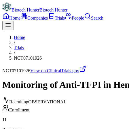
Biotech Hunter
Biotech Hunter
Home
Companies
Trials
People
Search
Home
/
Trials
/
NCT07101926
NCT07101926
View on ClinicalTrials.gov
Monitoring of Anti-TFPI in He
Recruiting
OBSERVATIONAL
Enrollment
11