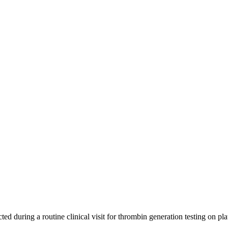
ted during a routine clinical visit for thrombin generation testing on p