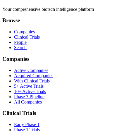
Your comprehensive biotech intelligence platform
Browse
Companies
Clinical Trials
People
Search
Companies
Active Companies
Acquired Companies
With Clinical Trials
5+ Active Trials
10+ Active Trials
Phase 3 Pipeline
All Companies
Clinical Trials
Early Phase 1
Phase 1 Trials