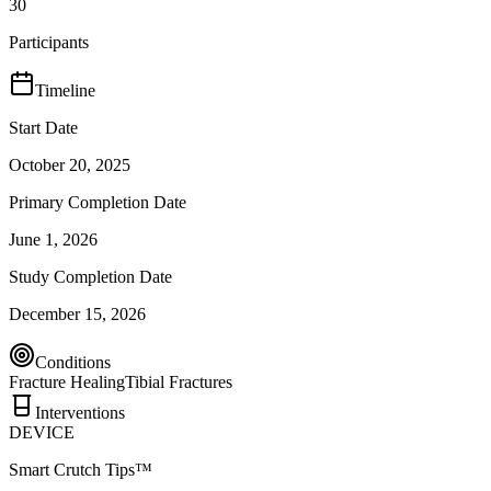
30
Participants
Timeline
Start Date
October 20, 2025
Primary Completion Date
June 1, 2026
Study Completion Date
December 15, 2026
Conditions
Fracture Healing
Tibial Fractures
Interventions
DEVICE
Smart Crutch Tips™