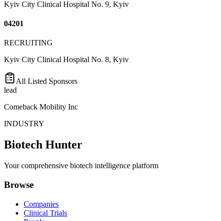
Kyiv City Clinical Hospital No. 9, Kyiv
04201
RECRUITING
Kyiv City Clinical Hospital No. 8, Kyiv
All Listed Sponsors
lead
Comeback Mobility Inc
INDUSTRY
Biotech Hunter
Your comprehensive biotech intelligence platform
Browse
Companies
Clinical Trials