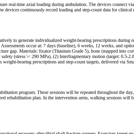
re real-time axial loading during ambulation. The devices connect via 
he devices continuously record loading and step-count data for clinical 
tively to generate individualized weight-bearing prescriptions during r
ssessments occur at: 7 days (baseline), 6 weeks, 12 weeks, and optiona
ure gap. Materials: fixator (Titanium Grade 5), bone (mapped into cortica
 safety (stress \< 290 MPa), (2) Interfragmentary motion (target: 0.5-2.
ms weight-bearing prescriptions and step-count targets, delivered via Sm
rehabilitation program. These sessions will be repeated throughout the da
ized rehabilitation plan. In the intervention arms, walking sessions wil
ctional recovery after tibial shaft fracture surgery. Exercises target qu