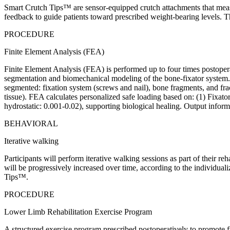
Smart Crutch Tips™ are sensor-equipped crutch attachments that measu
feedback to guide patients toward prescribed weight-bearing levels. T
PROCEDURE
Finite Element Analysis (FEA)
Finite Element Analysis (FEA) is performed up to four times postopera
segmentation and biomechanical modeling of the bone-fixator system. A
segmented: fixation system (screws and nail), bone fragments, and fract
tissue). FEA calculates personalized safe loading based on: (1) Fixator
hydrostatic: 0.001-0.02), supporting biological healing. Output infor
BEHAVIORAL
Iterative walking
Participants will perform iterative walking sessions as part of their 
will be progressively increased over time, according to the individual
Tips™.
PROCEDURE
Lower Limb Rehabilitation Exercise Program
A structured exercise program prescribed postoperatively to promote fun