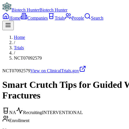
Biotech Hunter
Biotech Hunter
Home
Companies
Trials
People
Search
Home
/
Trials
/
NCT07092579
NCT07092579
View on ClinicalTrials.gov
Smart Crutch Tips for Guided W
Fractures
NA
Recruiting
INTERVENTIONAL
Enrollment