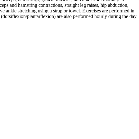
eps and hamstring contractions, straight leg raises, hip abduction,
ive ankle stretching using a strap or towel. Exercises are performed in
s (dorsiflexion/plantarflexion) are also performed hourly during the day