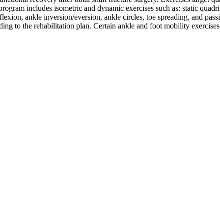
program includes isometric and dynamic exercises such as: static quadric
rflexion, ankle inversion/eversion, ankle circles, toe spreading, and pass
ding to the rehabilitation plan. Certain ankle and foot mobility exercise