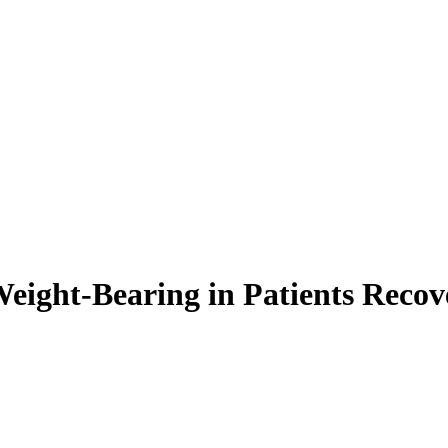
eight-Bearing in Patients Recov