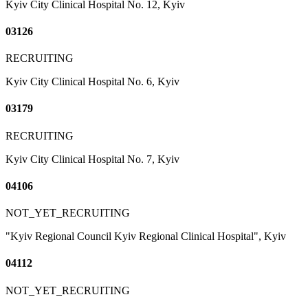
Kyiv City Clinical Hospital No. 12, Kyiv
03126
RECRUITING
Kyiv City Clinical Hospital No. 6, Kyiv
03179
RECRUITING
Kyiv City Clinical Hospital No. 7, Kyiv
04106
NOT_YET_RECRUITING
"Kyiv Regional Council Kyiv Regional Clinical Hospital", Kyiv
04112
NOT_YET_RECRUITING