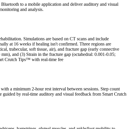
Bluetooth to a mobile application and deliver auditory and visual
monitoring and analysis.
ehabilitation. Simulations are based on CT scans and include
lly at 16 weeks if healing isn't confirmed. Three regions are
l, trabecular, soft tissue, air), and fracture gap (early connective
0 mm), and (3) Strain in the fracture gap (octahedral: 0.001-0.05;
art Crutch Tips™ with real-time fee
y, with a minimum 2-hour rest interval between sessions. Step count
l be guided by real-time auditory and visual feedback from Smart Crutch
adriceps, hamstrings, gluteal muscles, and ankle/foot mobility to