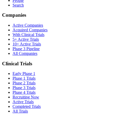
People
Search
Companies
Active Companies
Acquired Companies
With Clinical Trials
5+ Active Trials
10+ Active Trials
Phase 3 Pipeline
All Companies
Clinical Trials
Early Phase 1
Phase 1 Trials
Phase 2 Trials
Phase 3 Trials
Phase 4 Trials
Recruiting Now
Active Trials
Completed Trials
All Trials