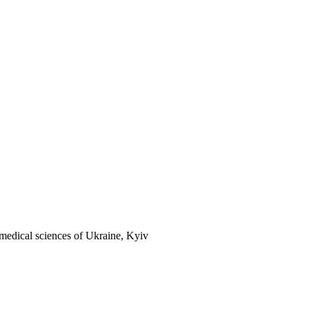
 medical sciences of Ukraine, Kyiv