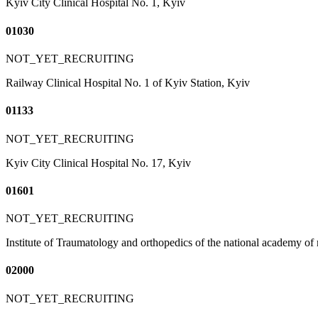
Kyiv City Clinical Hospital No. 1, Kyiv
01030
NOT_YET_RECRUITING
Railway Clinical Hospital No. 1 of Kyiv Station, Kyiv
01133
NOT_YET_RECRUITING
Kyiv City Clinical Hospital No. 17, Kyiv
01601
NOT_YET_RECRUITING
Institute of Traumatology and orthopedics of the national academy of
02000
NOT_YET_RECRUITING