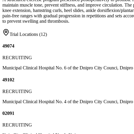
maintain muscle tone, prevent stiffness, and improve circulation. The 
knee extension, hamstring curls, heel slides, ankle dorsiflexion/planta
pain-free ranges with gradual progression in repetitions and sets accor
to prevent swelling and thrombosis.
Trial Locations (
12
)
49074
RECRUITING
Municipal Clinical Hospital No. 6 of the Dnipro City Counci, Dnipro
49102
RECRUITING
Municipal Clinical Hospital No. 4 of the Dnipro City Counci, Dnipro
02091
RECRUITING