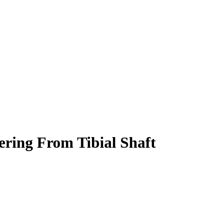
ering From Tibial Shaft