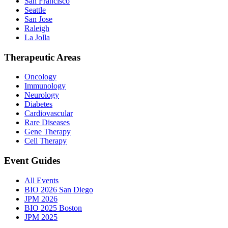
San Francisco
Seattle
San Jose
Raleigh
La Jolla
Therapeutic Areas
Oncology
Immunology
Neurology
Diabetes
Cardiovascular
Rare Diseases
Gene Therapy
Cell Therapy
Event Guides
All Events
BIO 2026 San Diego
JPM 2026
BIO 2025 Boston
JPM 2025