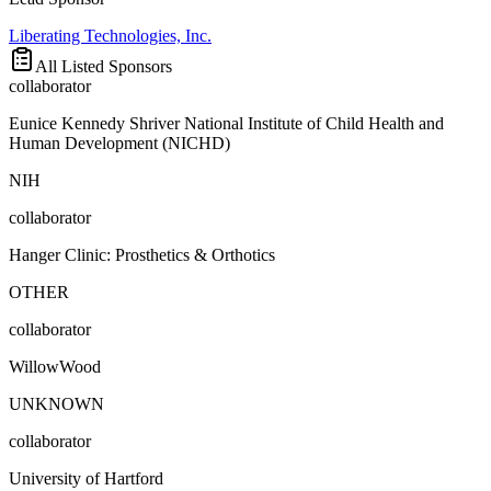
Liberating Technologies, Inc.
All Listed Sponsors
collaborator
Eunice Kennedy Shriver National Institute of Child Health and
Human Development (NICHD)
NIH
collaborator
Hanger Clinic: Prosthetics & Orthotics
OTHER
collaborator
WillowWood
UNKNOWN
collaborator
University of Hartford