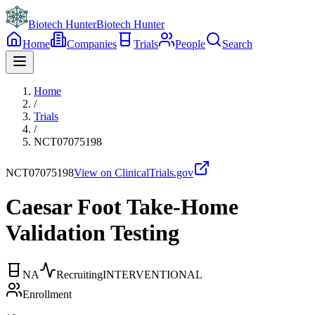
Biotech Hunter
Biotech Hunter
Home
Companies
Trials
People
Search
Home
/
Trials
/
NCT07075198
NCT07075198
View on ClinicalTrials.gov
Caesar Foot Take-Home
Validation Testing
NA
Recruiting
INTERVENTIONAL
Enrollment