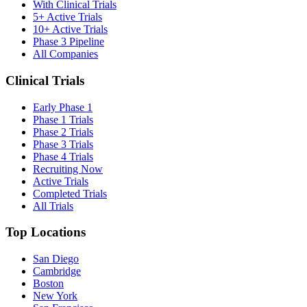
With Clinical Trials
5+ Active Trials
10+ Active Trials
Phase 3 Pipeline
All Companies
Clinical Trials
Early Phase 1
Phase 1 Trials
Phase 2 Trials
Phase 3 Trials
Phase 4 Trials
Recruiting Now
Active Trials
Completed Trials
All Trials
Top Locations
San Diego
Cambridge
Boston
New York