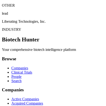
OTHER
lead
Liberating Technologies, Inc.
INDUSTRY
Biotech Hunter
Your comprehensive biotech intelligence platform
Browse
Companies
Clinical Trials
People
Search
Companies
Active Companies
Acquired Companies