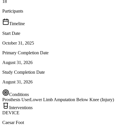
18
Participants
Timeline
Start Date
October 31, 2025
Primary Completion Date
August 31, 2026
Study Completion Date
August 31, 2026
Conditions
Prosthesis User
Lower Limb Amputation Below Knee (Injury)
Interventions
DEVICE
Caesar Foot