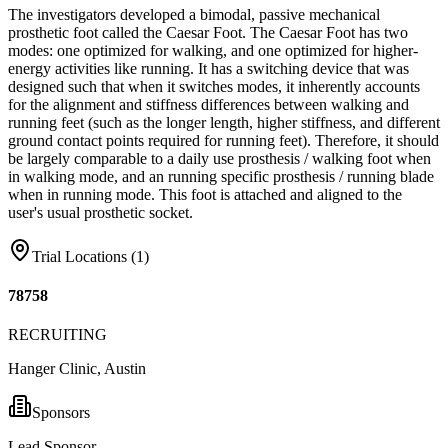
The investigators developed a bimodal, passive mechanical
prosthetic foot called the Caesar Foot. The Caesar Foot has two
modes: one optimized for walking, and one optimized for higher-
energy activities like running. It has a switching device that was
designed such that when it switches modes, it inherently accounts
for the alignment and stiffness differences between walking and
running feet (such as the longer length, higher stiffness, and different
ground contact points required for running feet). Therefore, it should
be largely comparable to a daily use prosthesis / walking foot when
in walking mode, and an running specific prosthesis / running blade
when in running mode. This foot is attached and aligned to the
user's usual prosthetic socket.
Trial Locations (
1
)
78758
RECRUITING
Hanger Clinic, Austin
Sponsors
Lead Sponsor