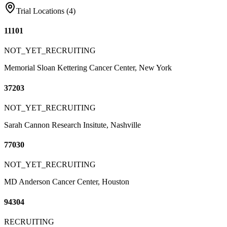
Trial Locations (
4
)
11101
NOT_YET_RECRUITING
Memorial Sloan Kettering Cancer Center, New York
37203
NOT_YET_RECRUITING
Sarah Cannon Research Insitute, Nashville
77030
NOT_YET_RECRUITING
MD Anderson Cancer Center, Houston
94304
RECRUITING