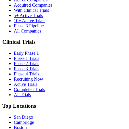
Acquired Companies
With Clinical Trials
5+ Active Trials
10+ Active Trials
Phase 3 Pipeline
All Companies
Clinical Trials
Early Phase 1
Phase 1 Trials
Phase 2 Trials
Phase 3 Trials
Phase 4 Trials
Recruiting Now
Active Trials
Completed Trials
All Trials
Top Locations
San Diego
Cambridge
Boston