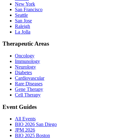
New York
San Francisco
Seattle
San Jose
Raleigh
La Jolla
Therapeutic Areas
Oncology
Immunology
Neurology
Diabetes
Cardiovascular
Rare Diseases
Gene Therapy
Cell Therapy
Event Guides
All Events
BIO 2026 San Diego
JPM 2026
BIO 2025 Boston