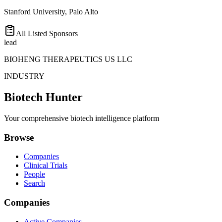
Stanford University, Palo Alto
All Listed Sponsors
lead
BIOHENG THERAPEUTICS US LLC
INDUSTRY
Biotech Hunter
Your comprehensive biotech intelligence platform
Browse
Companies
Clinical Trials
People
Search
Companies
Active Companies