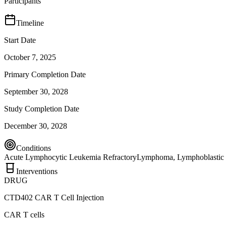
Participants
Timeline
Start Date
October 7, 2025
Primary Completion Date
September 30, 2028
Study Completion Date
December 30, 2028
Conditions
Acute Lymphocytic Leukemia Refractory
Lymphoma, Lymphoblastic
Interventions
DRUG
CTD402 CAR T Cell Injection
CAR T cells