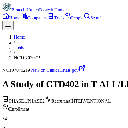
Biotech Hunter
Biotech Hunter
Home
Companies
Trials
People
Search
Home
/
Trials
/
NCT07070219
NCT07070219
View on ClinicalTrials.gov
A Study of CTD402 in T-ALL/L
PHASE1/PHASE2
Recruiting
INTERVENTIONAL
Enrollment
54