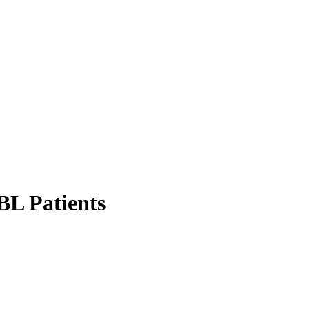
BL Patients