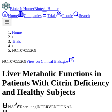
Biotech Hunter
Biotech Hunter
Home
Companies
Trials
People
Search
Home
/
Trials
/
NCT07055269
NCT07055269
View on ClinicalTrials.gov
Liver Metabolic Functions in
Patients With Citrin Deficiency
and Healthy Subjects
NA
Recruiting
INTERVENTIONAL