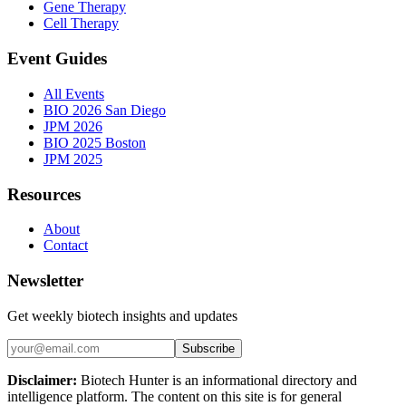
Gene Therapy
Cell Therapy
Event Guides
All Events
BIO 2026 San Diego
JPM 2026
BIO 2025 Boston
JPM 2025
Resources
About
Contact
Newsletter
Get weekly biotech insights and updates
Subscribe
Disclaimer:
Biotech Hunter is an informational directory and
intelligence platform. The content on this site is for general