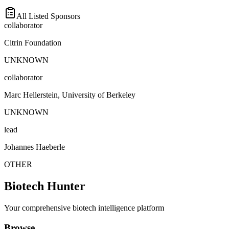
All Listed Sponsors
collaborator
Citrin Foundation
UNKNOWN
collaborator
Marc Hellerstein, University of Berkeley
UNKNOWN
lead
Johannes Haeberle
OTHER
Biotech Hunter
Your comprehensive biotech intelligence platform
Browse