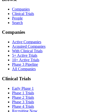
Companies
Clinical Trials
People
Search
Companies
Active Companies
Acquired Companies
With Clinical Trials
5+ Active Trials
10+ Active Trials
Phase 3 Pipeline
All Companies
Clinical Trials
Early Phase 1
Phase 1 Trials
Phase 2 Trials
Phase 3 Trials
Phase 4 Trials
Recruiting Now