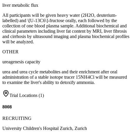
liver metabolic flux
All participants will be given heavy water (2H2O, deuterium-
labelled) and \[U-13C6\]-fructose orally, each followed by the
collection of one blood plasma sample. Additional biochemical and
clinical parameters including liver fat content by MRI, liver fibrosis
and cirrhosis by ultrasound imaging and plasma biochemical profiles
will be analyzed.
OTHER
ureagenesis capacity
urea and urea cycle metabolites and their enrichment after oral
administration of a stable isotope tracer 15NH4Cl will be measured
to examine the liver's ability to detoxify ammonia.
Trial Locations (
1
)
8008
RECRUITING
University Children's Hospital Zurich, Zurich