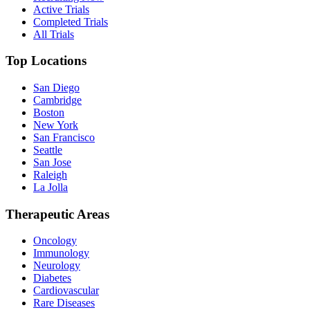
Active Trials
Completed Trials
All Trials
Top Locations
San Diego
Cambridge
Boston
New York
San Francisco
Seattle
San Jose
Raleigh
La Jolla
Therapeutic Areas
Oncology
Immunology
Neurology
Diabetes
Cardiovascular
Rare Diseases