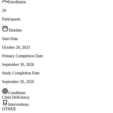
Enrollment
20
Participants
Timeline
Start Date
October 20, 2025
Primary Completion Date
September 30, 2026
Study Completion Date
September 30, 2026
Conditions
Citrin Deficiency
Interventions
OTHER