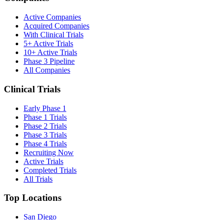
Active Companies
Acquired Companies
With Clinical Trials
5+ Active Trials
10+ Active Trials
Phase 3 Pipeline
All Companies
Clinical Trials
Early Phase 1
Phase 1 Trials
Phase 2 Trials
Phase 3 Trials
Phase 4 Trials
Recruiting Now
Active Trials
Completed Trials
All Trials
Top Locations
San Diego