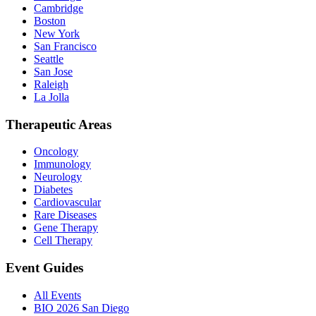
Cambridge
Boston
New York
San Francisco
Seattle
San Jose
Raleigh
La Jolla
Therapeutic Areas
Oncology
Immunology
Neurology
Diabetes
Cardiovascular
Rare Diseases
Gene Therapy
Cell Therapy
Event Guides
All Events
BIO 2026 San Diego