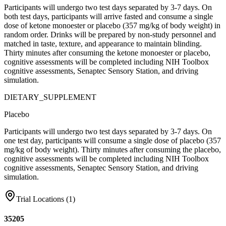
Participants will undergo two test days separated by 3-7 days. On
both test days, participants will arrive fasted and consume a single
dose of ketone monoester or placebo (357 mg/kg of body weight) in
random order. Drinks will be prepared by non-study personnel and
matched in taste, texture, and appearance to maintain blinding.
Thirty minutes after consuming the ketone monoester or placebo,
cognitive assessments will be completed including NIH Toolbox
cognitive assessments, Senaptec Sensory Station, and driving
simulation.
DIETARY_SUPPLEMENT
Placebo
Participants will undergo two test days separated by 3-7 days. On
one test day, participants will consume a single dose of placebo (357
mg/kg of body weight). Thirty minutes after consuming the placebo,
cognitive assessments will be completed including NIH Toolbox
cognitive assessments, Senaptec Sensory Station, and driving
simulation.
Trial Locations (
1
)
35205