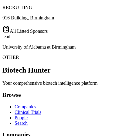
RECRUITING
916 Building, Birmingham
All Listed Sponsors
lead
University of Alabama at Birmingham
OTHER
Biotech Hunter
Your comprehensive biotech intelligence platform
Browse
Companies
Clinical Trials
People
Search
Companies