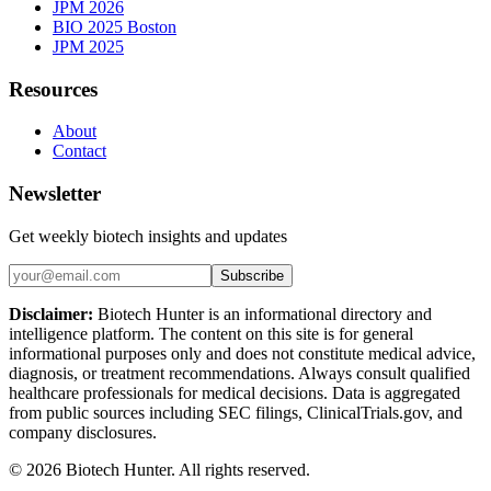
JPM 2026
BIO 2025 Boston
JPM 2025
Resources
About
Contact
Newsletter
Get weekly biotech insights and updates
Subscribe
Disclaimer:
Biotech Hunter is an informational directory and
intelligence platform. The content on this site is for general
informational purposes only and does not constitute medical advice,
diagnosis, or treatment recommendations. Always consult qualified
healthcare professionals for medical decisions. Data is aggregated
from public sources including SEC filings, ClinicalTrials.gov, and
company disclosures.
©
2026
Biotech Hunter. All rights reserved.