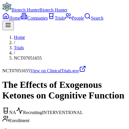
Biotech Hunter
Biotech Hunter
Home
Companies
Trials
People
Search
Home
/
Trials
/
NCT07051655
NCT07051655
View on ClinicalTrials.gov
The Effects of Exogenous
Ketones on Cognitive Function
NA
Recruiting
INTERVENTIONAL
Enrollment