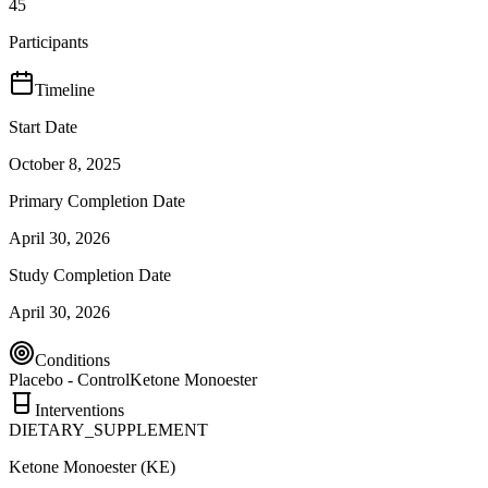
45
Participants
Timeline
Start Date
October 8, 2025
Primary Completion Date
April 30, 2026
Study Completion Date
April 30, 2026
Conditions
Placebo - Control
Ketone Monoester
Interventions
DIETARY_SUPPLEMENT
Ketone Monoester (KE)