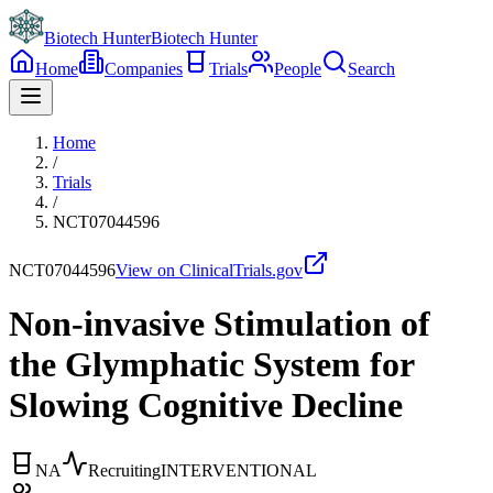
Biotech Hunter
Biotech Hunter
Home
Companies
Trials
People
Search
Home
/
Trials
/
NCT07044596
NCT07044596
View on ClinicalTrials.gov
Non-invasive Stimulation of
the Glymphatic System for
Slowing Cognitive Decline
NA
Recruiting
INTERVENTIONAL