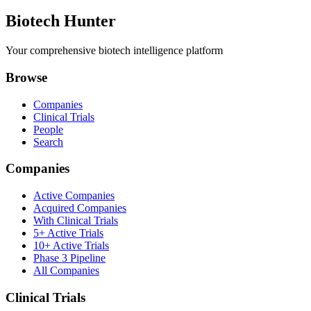
Biotech Hunter
Your comprehensive biotech intelligence platform
Browse
Companies
Clinical Trials
People
Search
Companies
Active Companies
Acquired Companies
With Clinical Trials
5+ Active Trials
10+ Active Trials
Phase 3 Pipeline
All Companies
Clinical Trials