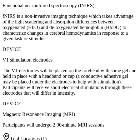
Functional near-infrared spectroscopy (fNIRS)
fNIRS is a non-invasive imaging technique which takes advantage
of the light scattering and absorption differences between
oxygenated (HbO) and de-oxygenated hemoglobin (HbDO) to
characterize changes in cerebral hemodynamics in response to a
given task or stimulus.
DEVICE
V1 stimulation electrodes
The V1 electrodes will be placed on the forehead with some gel and
held in place with a headband or cap (a conductive adhesive gel
may be placed under the electrodes to help with stimulation).
Participants will receive short electrical stimulations through these
electrodes that will differ in intensity.
DEVICE
Magnetic Resonance Imaging (MRI)
Participants will undergo 2 90-minute MRI sessions
Trial Locations (
1
)