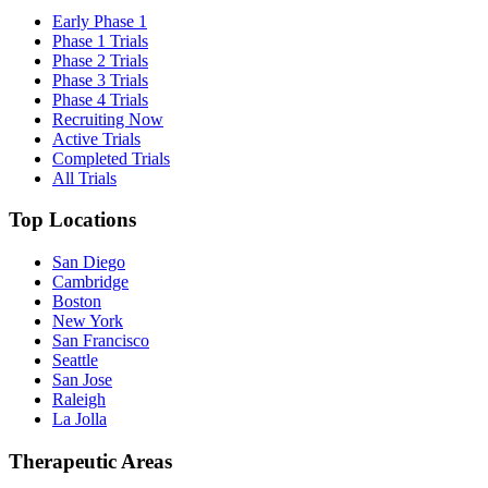
Early Phase 1
Phase 1 Trials
Phase 2 Trials
Phase 3 Trials
Phase 4 Trials
Recruiting Now
Active Trials
Completed Trials
All Trials
Top Locations
San Diego
Cambridge
Boston
New York
San Francisco
Seattle
San Jose
Raleigh
La Jolla
Therapeutic Areas