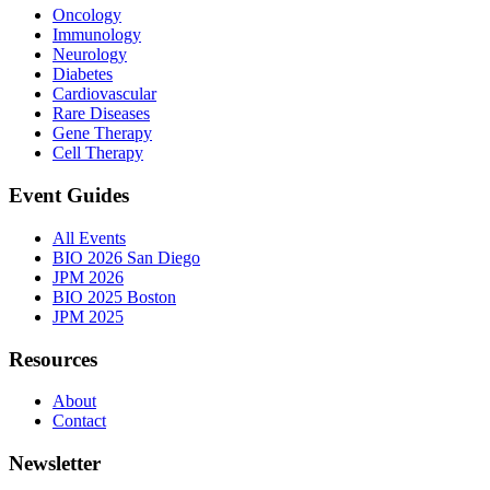
Oncology
Immunology
Neurology
Diabetes
Cardiovascular
Rare Diseases
Gene Therapy
Cell Therapy
Event Guides
All Events
BIO 2026 San Diego
JPM 2026
BIO 2025 Boston
JPM 2025
Resources
About
Contact
Newsletter