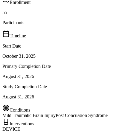
Enrollment
55
Participants
Timeline
Start Date
October 31, 2025
Primary Completion Date
August 31, 2026
Study Completion Date
August 31, 2026
Conditions
Mild Traumatic Brain Injury
Post Concussion Syndrome
Interventions
DEVICE