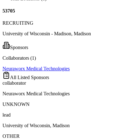
53705
RECRUITING
University of Wisconsin - Madison, Madison
Sponsors
Collaborators (
1
)
Neuraworx Medical Technologies
All Listed Sponsors
collaborator
Neuraworx Medical Technologies
UNKNOWN
lead
University of Wisconsin, Madison
OTHER