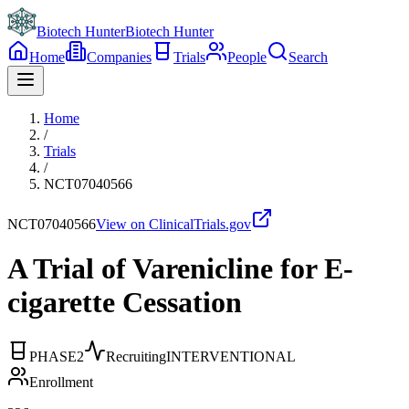
Biotech Hunter
Biotech Hunter
Home
Companies
Trials
People
Search
Home
/
Trials
/
NCT07040566
NCT07040566
View on ClinicalTrials.gov
A Trial of Varenicline for E-
cigarette Cessation
PHASE2
Recruiting
INTERVENTIONAL
Enrollment