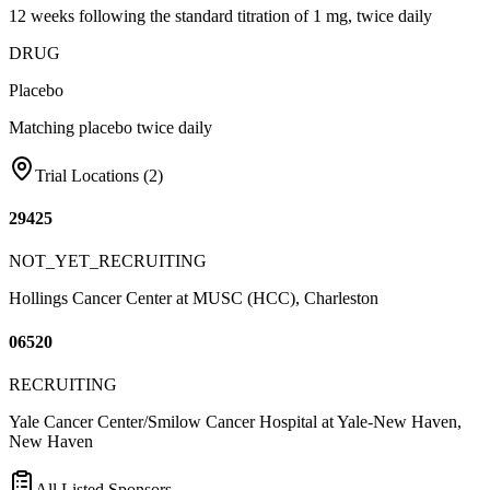
12 weeks following the standard titration of 1 mg, twice daily
DRUG
Placebo
Matching placebo twice daily
Trial Locations (
2
)
29425
NOT_YET_RECRUITING
Hollings Cancer Center at MUSC (HCC), Charleston
06520
RECRUITING
Yale Cancer Center/Smilow Cancer Hospital at Yale-New Haven,
New Haven
All Listed Sponsors