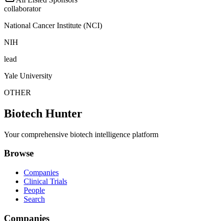
collaborator
National Cancer Institute (NCI)
NIH
lead
Yale University
OTHER
Biotech Hunter
Your comprehensive biotech intelligence platform
Browse
Companies
Clinical Trials
People
Search
Companies