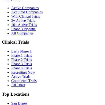
Active Companies
Acquired Companies
With Clinical Trials
5+ Active Trials
10+ Active Trials
Phase 3 Pipeline
All Companies
Clinical Trials
Early Phase 1
Phase 1 Trials
Phase 2 Trials
Phase 3 Trials
Phase 4 Trials
Recruiting Now
Active Trials
Completed Trials
All Trials
Top Locations
San Diego