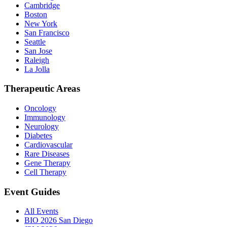
Cambridge
Boston
New York
San Francisco
Seattle
San Jose
Raleigh
La Jolla
Therapeutic Areas
Oncology
Immunology
Neurology
Diabetes
Cardiovascular
Rare Diseases
Gene Therapy
Cell Therapy
Event Guides
All Events
BIO 2026 San Diego