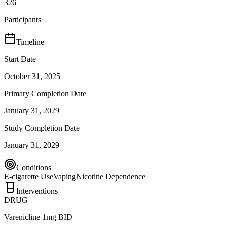
326
Participants
Timeline
Start Date
October 31, 2025
Primary Completion Date
January 31, 2029
Study Completion Date
January 31, 2029
Conditions
E-cigarette Use
Vaping
Nicotine Dependence
Interventions
DRUG
Varenicline 1mg BID