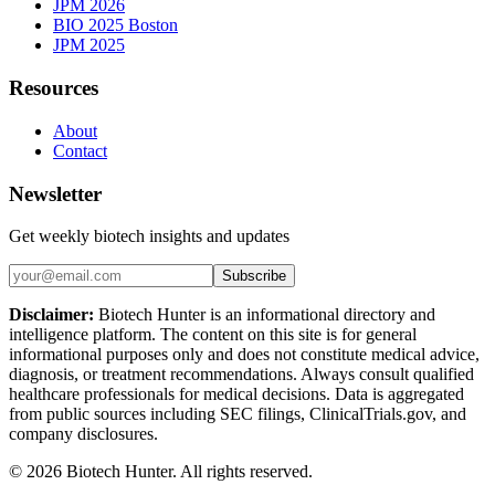
JPM 2026
BIO 2025 Boston
JPM 2025
Resources
About
Contact
Newsletter
Get weekly biotech insights and updates
Subscribe
Disclaimer:
Biotech Hunter is an informational directory and
intelligence platform. The content on this site is for general
informational purposes only and does not constitute medical advice,
diagnosis, or treatment recommendations. Always consult qualified
healthcare professionals for medical decisions. Data is aggregated
from public sources including SEC filings, ClinicalTrials.gov, and
company disclosures.
©
2026
Biotech Hunter. All rights reserved.