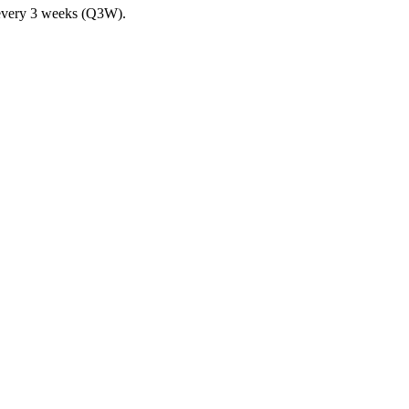
n every 3 weeks (Q3W).