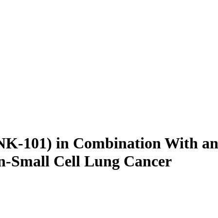
ANK-101) in Combination With a
n-Small Cell Lung Cancer