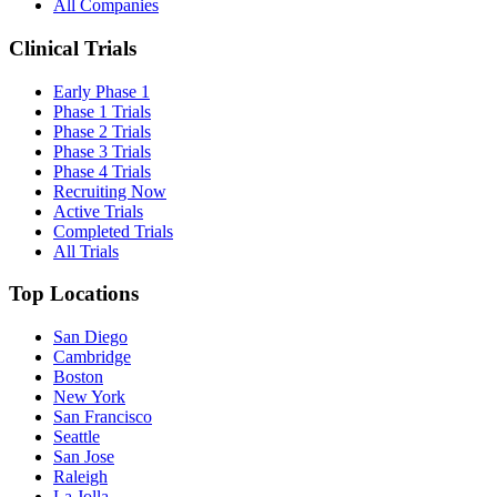
All Companies
Clinical Trials
Early Phase 1
Phase 1 Trials
Phase 2 Trials
Phase 3 Trials
Phase 4 Trials
Recruiting Now
Active Trials
Completed Trials
All Trials
Top Locations
San Diego
Cambridge
Boston
New York
San Francisco
Seattle
San Jose
Raleigh
La Jolla