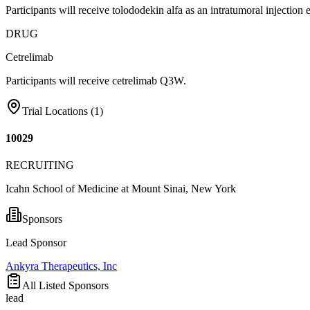
Participants will receive tolododekin alfa as an intratumoral injectio
DRUG
Cetrelimab
Participants will receive cetrelimab Q3W.
Trial Locations (
1
)
10029
RECRUITING
Icahn School of Medicine at Mount Sinai, New York
Sponsors
Lead Sponsor
Ankyra Therapeutics, Inc
All Listed Sponsors
lead