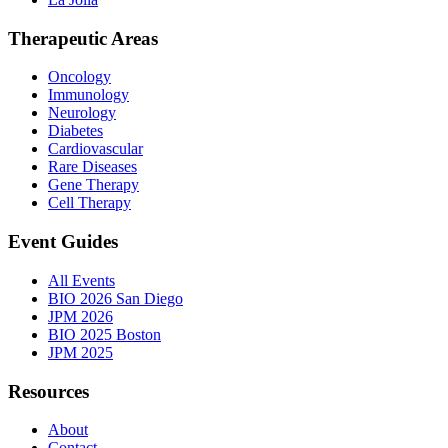
Therapeutic Areas
Oncology
Immunology
Neurology
Diabetes
Cardiovascular
Rare Diseases
Gene Therapy
Cell Therapy
Event Guides
All Events
BIO 2026 San Diego
JPM 2026
BIO 2025 Boston
JPM 2025
Resources
About
Contact