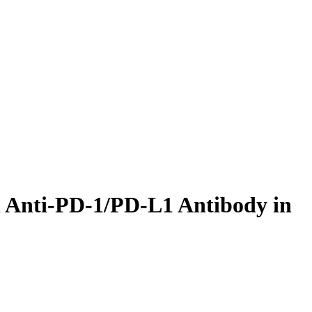
n Anti-PD-1/PD-L1 Antibody in