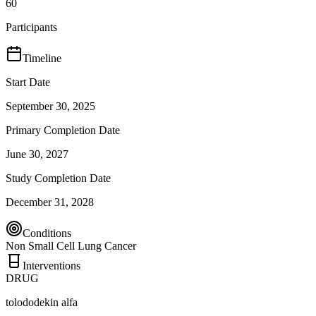
60
Participants
Timeline
Start Date
September 30, 2025
Primary Completion Date
June 30, 2027
Study Completion Date
December 31, 2028
Conditions
Non Small Cell Lung Cancer
Interventions
DRUG
tolododekin alfa