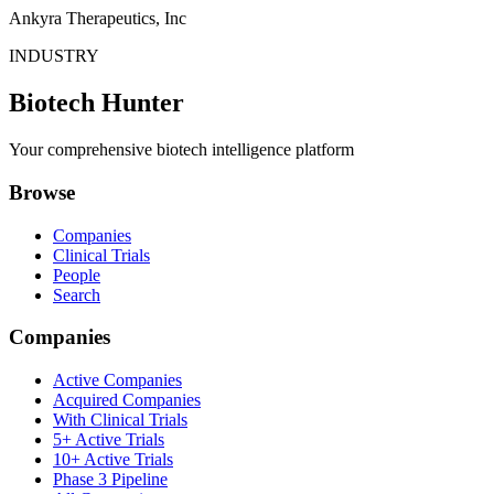
Ankyra Therapeutics, Inc
INDUSTRY
Biotech Hunter
Your comprehensive biotech intelligence platform
Browse
Companies
Clinical Trials
People
Search
Companies
Active Companies
Acquired Companies
With Clinical Trials
5+ Active Trials
10+ Active Trials
Phase 3 Pipeline