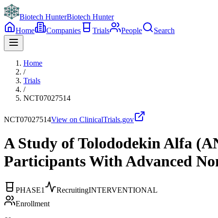
Biotech Hunter
Biotech Hunter
Home
Companies
Trials
People
Search
Home
/
Trials
/
NCT07027514
NCT07027514
View on ClinicalTrials.gov
A Study of Tolododekin Alfa (
Participants With Advanced No
PHASE1
Recruiting
INTERVENTIONAL
Enrollment