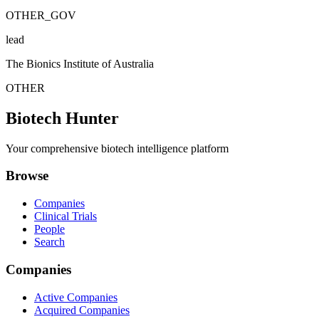
OTHER_GOV
lead
The Bionics Institute of Australia
OTHER
Biotech Hunter
Your comprehensive biotech intelligence platform
Browse
Companies
Clinical Trials
People
Search
Companies
Active Companies
Acquired Companies