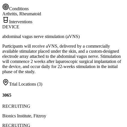
Conditions
Arthritis, Rheumatoid
Interventions
DEVICE
abdominal vagus nerve stimulation (aVNS)
Participants will receive aVNS, delivered by a commercially
available stimulator placed under the skin, and a custom-designed
electrode array attached to the abdominal vagus nerve. Stimulation
will commence 2 weeks after laparoscopic surgical implantation of
the device, and occur daily for 22-weeks stimulation in the initial
phase of the study.
Trial Locations (
3
)
3065
RECRUITING
Bionics Institute, Fitzroy
RECRUITING