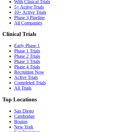
With Clinical Trials
5+ Active Trials
10+ Active Trials
Phase 3 Pipeline
All Companies
Clinical Trials
Early Phase 1
Phase 1 Trials
Phase 2 Trials
Phase 3 Trials
Phase 4 Trials
Recruiting Now
Active Trials
Completed Trials
All Trials
Top Locations
San Diego
Cambridge
Boston
New York