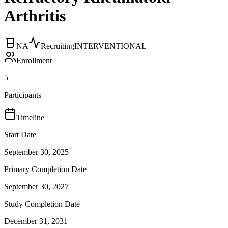
Arthritis
NA
Recruiting
INTERVENTIONAL
Enrollment
5
Participants
Timeline
Start Date
September 30, 2025
Primary Completion Date
September 30, 2027
Study Completion Date
December 31, 2031