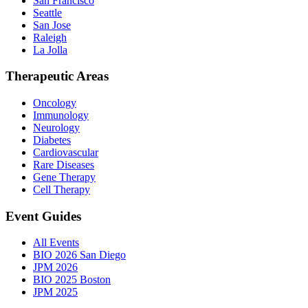
San Francisco
Seattle
San Jose
Raleigh
La Jolla
Therapeutic Areas
Oncology
Immunology
Neurology
Diabetes
Cardiovascular
Rare Diseases
Gene Therapy
Cell Therapy
Event Guides
All Events
BIO 2026 San Diego
JPM 2026
BIO 2025 Boston
JPM 2025