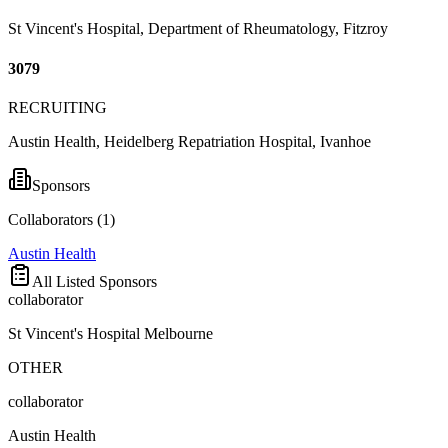
St Vincent's Hospital, Department of Rheumatology, Fitzroy
3079
RECRUITING
Austin Health, Heidelberg Repatriation Hospital, Ivanhoe
Sponsors
Collaborators (
1
)
Austin Health
All Listed Sponsors
collaborator
St Vincent's Hospital Melbourne
OTHER
collaborator
Austin Health