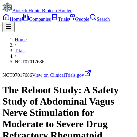
Biotech Hunter
Biotech Hunter
Home
Companies
Trials
People
Search
Home
/
Trials
/
NCT07017686
NCT07017686
View on ClinicalTrials.gov
The Reboot Study: A Safety
Study of Abdominal Vagus
Nerve Stimulation for
Moderate to Severe Drug
Refractory Rheumatoid