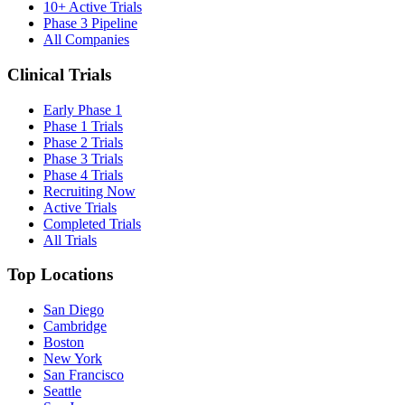
10+ Active Trials
Phase 3 Pipeline
All Companies
Clinical Trials
Early Phase 1
Phase 1 Trials
Phase 2 Trials
Phase 3 Trials
Phase 4 Trials
Recruiting Now
Active Trials
Completed Trials
All Trials
Top Locations
San Diego
Cambridge
Boston
New York
San Francisco
Seattle