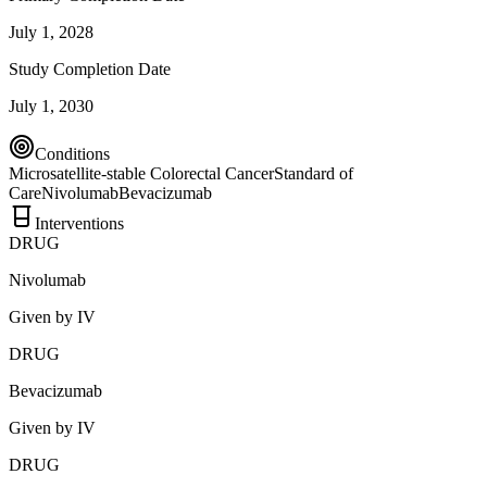
July 1, 2028
Study Completion Date
July 1, 2030
Conditions
Microsatellite-stable Colorectal Cancer
Standard of
Care
Nivolumab
Bevacizumab
Interventions
DRUG
Nivolumab
Given by IV
DRUG
Bevacizumab
Given by IV
DRUG