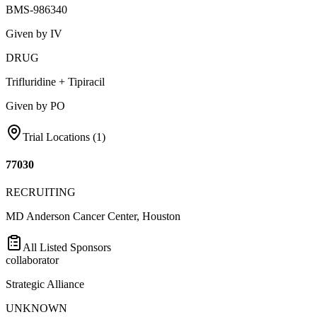
BMS-986340
Given by IV
DRUG
Trifluridine + Tipiracil
Given by PO
Trial Locations (
1
)
77030
RECRUITING
MD Anderson Cancer Center, Houston
All Listed Sponsors
collaborator
Strategic Alliance
UNKNOWN