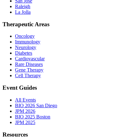
San Jose
Raleigh
La Jolla
Therapeutic Areas
Oncology
Immunology
Neurology
Diabetes
Cardiovascular
Rare Diseases
Gene Therapy
Cell Therapy
Event Guides
All Events
BIO 2026 San Diego
JPM 2026
BIO 2025 Boston
JPM 2025
Resources