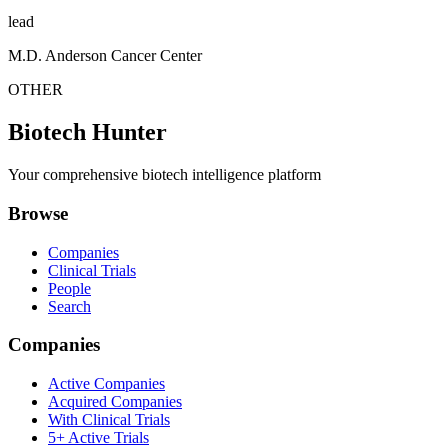
lead
M.D. Anderson Cancer Center
OTHER
Biotech Hunter
Your comprehensive biotech intelligence platform
Browse
Companies
Clinical Trials
People
Search
Companies
Active Companies
Acquired Companies
With Clinical Trials
5+ Active Trials