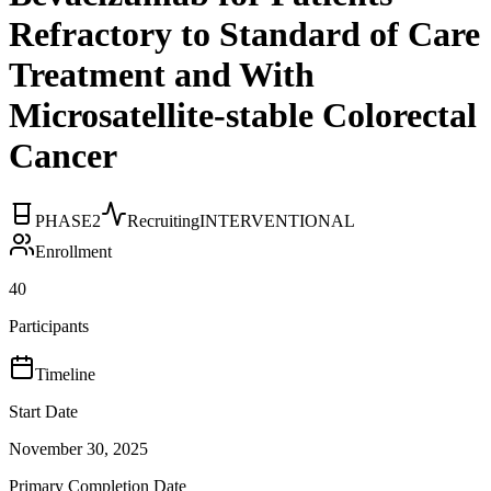
Refractory to Standard of Care
Treatment and With
Microsatellite-stable Colorectal
Cancer
PHASE2
Recruiting
INTERVENTIONAL
Enrollment
40
Participants
Timeline
Start Date
November 30, 2025
Primary Completion Date