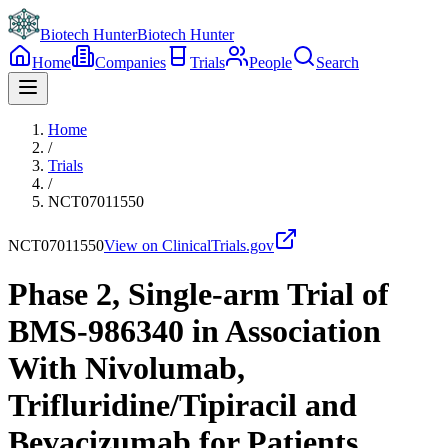
Biotech Hunter
Biotech Hunter
Home
Companies
Trials
People
Search
Home
/
Trials
/
NCT07011550
NCT07011550
View on ClinicalTrials.gov
Phase 2, Single-arm Trial of
BMS-986340 in Association
With Nivolumab,
Trifluridine/Tipiracil and
Bevacizumab for Patients