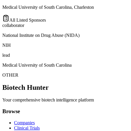
Medical University of South Carolina, Charleston
All Listed Sponsors
collaborator
National Institute on Drug Abuse (NIDA)
NIH
lead
Medical University of South Carolina
OTHER
Biotech Hunter
Your comprehensive biotech intelligence platform
Browse
Companies
Clinical Trials