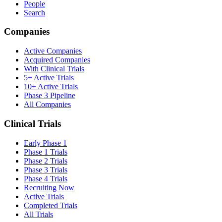
People
Search
Companies
Active Companies
Acquired Companies
With Clinical Trials
5+ Active Trials
10+ Active Trials
Phase 3 Pipeline
All Companies
Clinical Trials
Early Phase 1
Phase 1 Trials
Phase 2 Trials
Phase 3 Trials
Phase 4 Trials
Recruiting Now
Active Trials
Completed Trials
All Trials