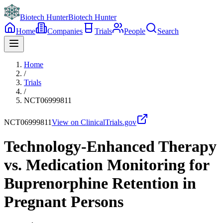
Biotech Hunter
Biotech Hunter
Home
Companies
Trials
People
Search
Home
/
Trials
/
NCT06999811
NCT06999811
View on ClinicalTrials.gov
Technology-Enhanced Therapy
vs. Medication Monitoring for
Buprenorphine Retention in
Pregnant Persons