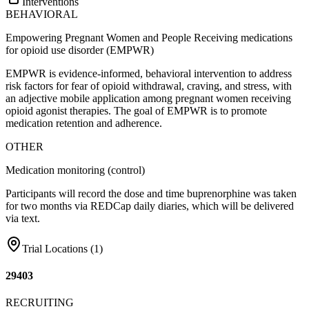
Interventions
BEHAVIORAL
Empowering Pregnant Women and People Receiving medications
for opioid use disorder (EMPWR)
EMPWR is evidence-informed, behavioral intervention to address
risk factors for fear of opioid withdrawal, craving, and stress, with
an adjective mobile application among pregnant women receiving
opioid agonist therapies. The goal of EMPWR is to promote
medication retention and adherence.
OTHER
Medication monitoring (control)
Participants will record the dose and time buprenorphine was taken
for two months via REDCap daily diaries, which will be delivered
via text.
Trial Locations (
1
)
29403
RECRUITING