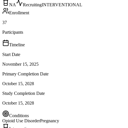
NA
Recruiting
INTERVENTIONAL
Enrollment
37
Participants
Timeline
Start Date
November 15, 2025
Primary Completion Date
October 15, 2028
Study Completion Date
October 15, 2028
Conditions
Opioid Use Disorder
Pregnancy