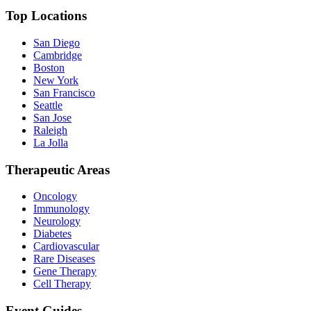
Top Locations
San Diego
Cambridge
Boston
New York
San Francisco
Seattle
San Jose
Raleigh
La Jolla
Therapeutic Areas
Oncology
Immunology
Neurology
Diabetes
Cardiovascular
Rare Diseases
Gene Therapy
Cell Therapy
Event Guides