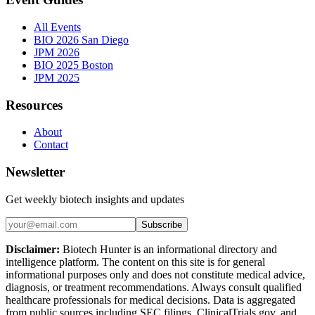
All Events
BIO 2026 San Diego
JPM 2026
BIO 2025 Boston
JPM 2025
Resources
About
Contact
Newsletter
Get weekly biotech insights and updates
Subscribe
Disclaimer:
Biotech Hunter is an informational directory and
intelligence platform. The content on this site is for general
informational purposes only and does not constitute medical advice,
diagnosis, or treatment recommendations. Always consult qualified
healthcare professionals for medical decisions. Data is aggregated
from public sources including SEC filings, ClinicalTrials.gov, and