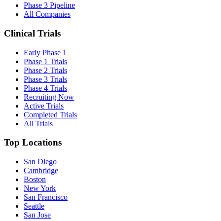
Phase 3 Pipeline
All Companies
Clinical Trials
Early Phase 1
Phase 1 Trials
Phase 2 Trials
Phase 3 Trials
Phase 4 Trials
Recruiting Now
Active Trials
Completed Trials
All Trials
Top Locations
San Diego
Cambridge
Boston
New York
San Francisco
Seattle
San Jose