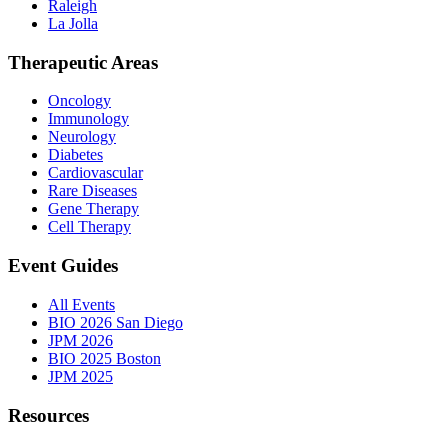
Raleigh
La Jolla
Therapeutic Areas
Oncology
Immunology
Neurology
Diabetes
Cardiovascular
Rare Diseases
Gene Therapy
Cell Therapy
Event Guides
All Events
BIO 2026 San Diego
JPM 2026
BIO 2025 Boston
JPM 2025
Resources