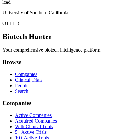
lead
University of Southern California
OTHER
Biotech Hunter
Your comprehensive biotech intelligence platform
Browse
Companies
Clinical Trials
People
Search
Companies
Active Companies
Acquired Companies
With Clinical Trials
5+ Active Trials
10+ Active Trials