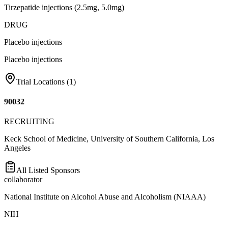
Tirzepatide injections (2.5mg, 5.0mg)
DRUG
Placebo injections
Placebo injections
Trial Locations (
1
)
90032
RECRUITING
Keck School of Medicine, University of Southern California, Los
Angeles
All Listed Sponsors
collaborator
National Institute on Alcohol Abuse and Alcoholism (NIAAA)
NIH