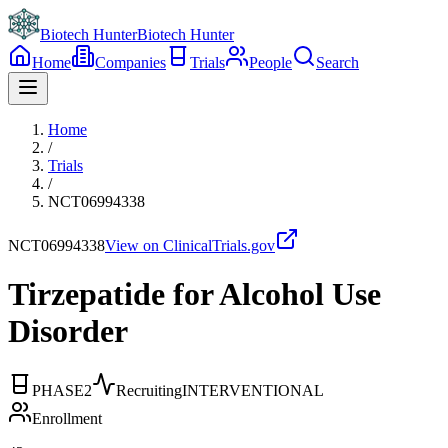
Biotech Hunter
Biotech Hunter
Home
Companies
Trials
People
Search
Home
/
Trials
/
NCT06994338
NCT06994338
View on ClinicalTrials.gov
Tirzepatide for Alcohol Use
Disorder
PHASE2
Recruiting
INTERVENTIONAL
Enrollment