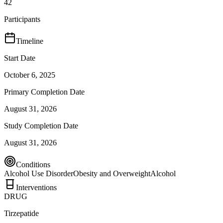
42
Participants
Timeline
Start Date
October 6, 2025
Primary Completion Date
August 31, 2026
Study Completion Date
August 31, 2026
Conditions
Alcohol Use Disorder
Obesity and Overweight
Alcohol
Interventions
DRUG
Tirzepatide