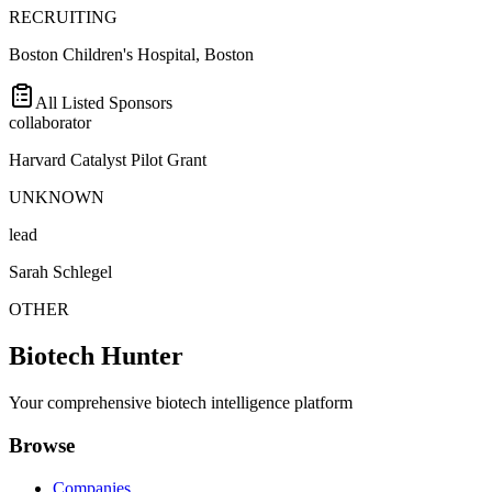
RECRUITING
Boston Children's Hospital, Boston
All Listed Sponsors
collaborator
Harvard Catalyst Pilot Grant
UNKNOWN
lead
Sarah Schlegel
OTHER
Biotech Hunter
Your comprehensive biotech intelligence platform
Browse
Companies