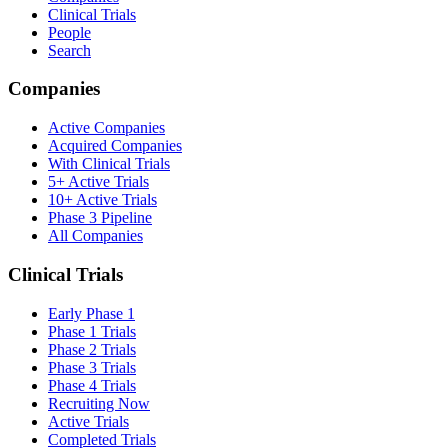
Clinical Trials
People
Search
Companies
Active Companies
Acquired Companies
With Clinical Trials
5+ Active Trials
10+ Active Trials
Phase 3 Pipeline
All Companies
Clinical Trials
Early Phase 1
Phase 1 Trials
Phase 2 Trials
Phase 3 Trials
Phase 4 Trials
Recruiting Now
Active Trials
Completed Trials