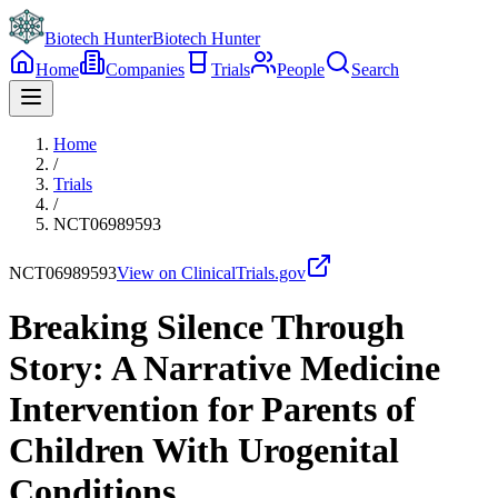
Biotech Hunter
Biotech Hunter
Home
Companies
Trials
People
Search
Home
/
Trials
/
NCT06989593
NCT06989593
View on ClinicalTrials.gov
Breaking Silence Through
Story: A Narrative Medicine
Intervention for Parents of
Children With Urogenital
Conditions