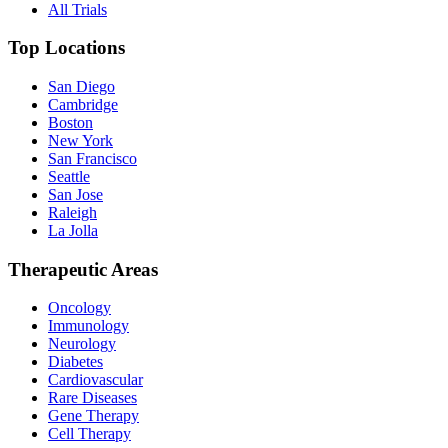
All Trials
Top Locations
San Diego
Cambridge
Boston
New York
San Francisco
Seattle
San Jose
Raleigh
La Jolla
Therapeutic Areas
Oncology
Immunology
Neurology
Diabetes
Cardiovascular
Rare Diseases
Gene Therapy
Cell Therapy