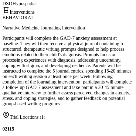
DSD
Hypospadias
Interventions
BEHAVIORAL
Narrative Medicine Journaling Intervention
Participants will complete the GAD-7 anxiety assessment at
baseline. They will then receive a physical journal containing 5
structured, therapeutic writing prompts designed to help process
emotions related to their child's diagnosis. Prompts focus on
processing experiences with diagnosis, addressing uncertainty,
coping with stigma, and developing resilience. Parents will be
instructed to complete the 5 journal entries, spending 15-20 minutes
on each writing session at least once per week. Following
completion of the journaling intervention, participants will complete
a follow-up GAD-7 assessment and take part in a 30-45 minute
qualitative interview to further assess perceived changes in anxiety,
stress, and coping strategies, and to gather feedback on potential
group-based writing programs.
Trial Locations (
1
)
02115