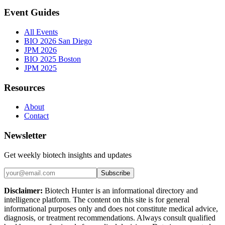
Event Guides
All Events
BIO 2026 San Diego
JPM 2026
BIO 2025 Boston
JPM 2025
Resources
About
Contact
Newsletter
Get weekly biotech insights and updates
Subscribe
Disclaimer:
Biotech Hunter is an informational directory and
intelligence platform. The content on this site is for general
informational purposes only and does not constitute medical advice,
diagnosis, or treatment recommendations. Always consult qualified