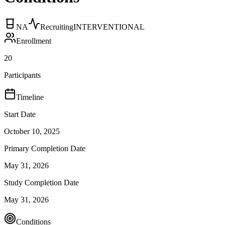
NA
Recruiting
INTERVENTIONAL
Enrollment
20
Participants
Timeline
Start Date
October 10, 2025
Primary Completion Date
May 31, 2026
Study Completion Date
May 31, 2026
Conditions