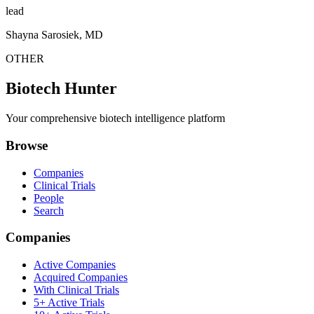
lead
Shayna Sarosiek, MD
OTHER
Biotech Hunter
Your comprehensive biotech intelligence platform
Browse
Companies
Clinical Trials
People
Search
Companies
Active Companies
Acquired Companies
With Clinical Trials
5+ Active Trials