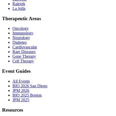
Raleigh
La Jolla
Therapeutic Areas
Oncology
Immunology
Neurology
Diabetes
Cardiovascular
Rare Diseases
Gene Therapy
Cell Therapy
Event Guides
All Events
BIO 2026 San Diego
JPM 2026
BIO 2025 Boston
JPM 2025
Resources