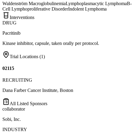
Waldenström Macroglobulinemia
Lymphoplasmacytic Lymphoma
B-
Cell Lymphoproliferative Disorder
Indolent Lymphoma
Interventions
DRUG
Pacritinib
Kinase inhibitor, capsule, taken orally per protocol.
Trial Locations (
1
)
02115
RECRUITING
Dana Farber Cancer Institute, Boston
All Listed Sponsors
collaborator
Sobi, Inc.
INDUSTRY