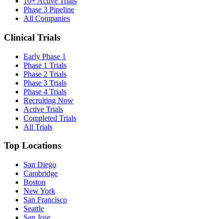
10+ Active Trials
Phase 3 Pipeline
All Companies
Clinical Trials
Early Phase 1
Phase 1 Trials
Phase 2 Trials
Phase 3 Trials
Phase 4 Trials
Recruiting Now
Active Trials
Completed Trials
All Trials
Top Locations
San Diego
Cambridge
Boston
New York
San Francisco
Seattle
San Jose