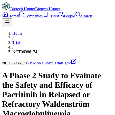
Biotech Hunter
Biotech Hunter
Home
Companies
Trials
People
Search
Home
/
Trials
/
NCT06986174
NCT06986174
View on ClinicalTrials.gov
A Phase 2 Study to Evaluate
the Safety and Efficacy of
Pacritinib in Relapsed or
Refractory Waldenström
Macroglobulinemia