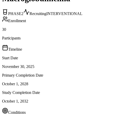
PHASE2
Recruiting
INTERVENTIONAL
Enrollment
30
Participants
Timeline
Start Date
November 30, 2025
Primary Completion Date
October 1, 2028
Study Completion Date
October 1, 2032
Conditions