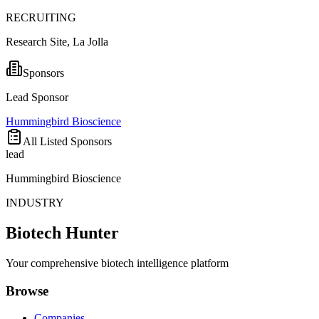
RECRUITING
Research Site, La Jolla
Sponsors
Lead Sponsor
Hummingbird Bioscience
All Listed Sponsors
lead
Hummingbird Bioscience
INDUSTRY
Biotech Hunter
Your comprehensive biotech intelligence platform
Browse
Companies