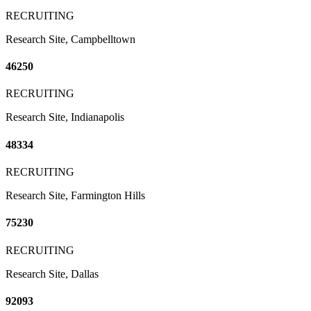
RECRUITING
Research Site, Campbelltown
46250
RECRUITING
Research Site, Indianapolis
48334
RECRUITING
Research Site, Farmington Hills
75230
RECRUITING
Research Site, Dallas
92093