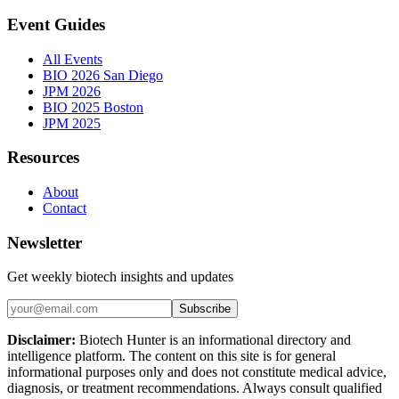
Event Guides
All Events
BIO 2026 San Diego
JPM 2026
BIO 2025 Boston
JPM 2025
Resources
About
Contact
Newsletter
Get weekly biotech insights and updates
Subscribe
Disclaimer:
Biotech Hunter is an informational directory and
intelligence platform. The content on this site is for general
informational purposes only and does not constitute medical advice,
diagnosis, or treatment recommendations. Always consult qualified