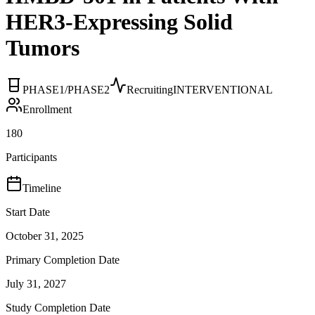
HER3-Expressing Solid
Tumors
PHASE1/PHASE2
Recruiting
INTERVENTIONAL
Enrollment
180
Participants
Timeline
Start Date
October 31, 2025
Primary Completion Date
July 31, 2027
Study Completion Date