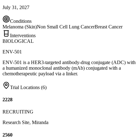
July 31, 2027
Conditions
Melanoma (Skin)
Non Small Cell Lung Cancer
Breast Cancer
Interventions
BIOLOGICAL
ENV-501
ENV-501 is a HER3-targeted antibody-drug conjugate (ADC) with
a humanized monoclonal antibody (mAb) conjugated with a
chemotherapeutic payload via a linker.
Trial Locations (
6
)
2228
RECRUITING
Research Site, Miranda
2560