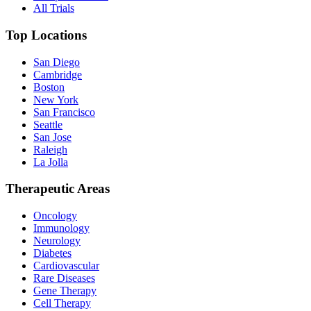
All Trials
Top Locations
San Diego
Cambridge
Boston
New York
San Francisco
Seattle
San Jose
Raleigh
La Jolla
Therapeutic Areas
Oncology
Immunology
Neurology
Diabetes
Cardiovascular
Rare Diseases
Gene Therapy
Cell Therapy