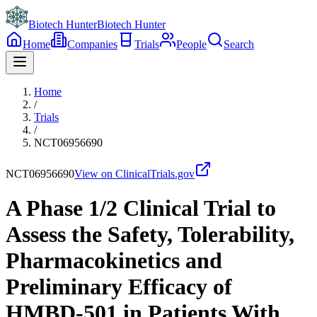
Biotech Hunter
Biotech Hunter
Home
Companies
Trials
People
Search
Home
/
Trials
/
NCT06956690
NCT06956690
View on ClinicalTrials.gov
A Phase 1/2 Clinical Trial to
Assess the Safety, Tolerability,
Pharmacokinetics and
Preliminary Efficacy of
HMBD-501 in Patients With