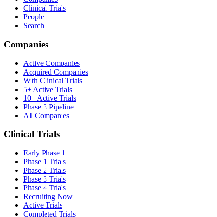
Clinical Trials
People
Search
Companies
Active Companies
Acquired Companies
With Clinical Trials
5+ Active Trials
10+ Active Trials
Phase 3 Pipeline
All Companies
Clinical Trials
Early Phase 1
Phase 1 Trials
Phase 2 Trials
Phase 3 Trials
Phase 4 Trials
Recruiting Now
Active Trials
Completed Trials