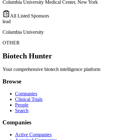
Columbia University Medical Center, New York
All Listed Sponsors
lead
Columbia University
OTHER
Biotech Hunter
Your comprehensive biotech intelligence platform
Browse
Companies
Clinical Trials
People
Search
Companies
Active Companies