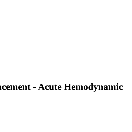
placement - Acute Hemodynamic