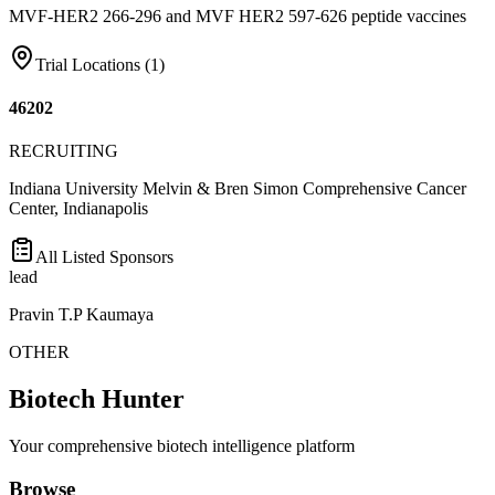
MVF-HER2 266-296 and MVF HER2 597-626 peptide vaccines
Trial Locations (
1
)
46202
RECRUITING
Indiana University Melvin & Bren Simon Comprehensive Cancer
Center, Indianapolis
All Listed Sponsors
lead
Pravin T.P Kaumaya
OTHER
Biotech Hunter
Your comprehensive biotech intelligence platform
Browse