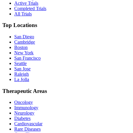
Active Trials
Completed Trials
All Trials
Top Locations
San Diego
Cambridge
Boston
New York
San Francisco
Seattle
San Jose
Raleigh
La Jolla
Therapeutic Areas
Oncology
Immunology
Neurology
Diabetes
Cardiovascular
Rare Diseases