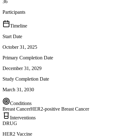
36
Participants
Timeline
Start Date
October 31, 2025
Primary Completion Date
December 31, 2029
Study Completion Date
March 31, 2030
Conditions
Breast Cancer
HER2-positive Breast Cancer
Interventions
DRUG
HER2 Vaccine