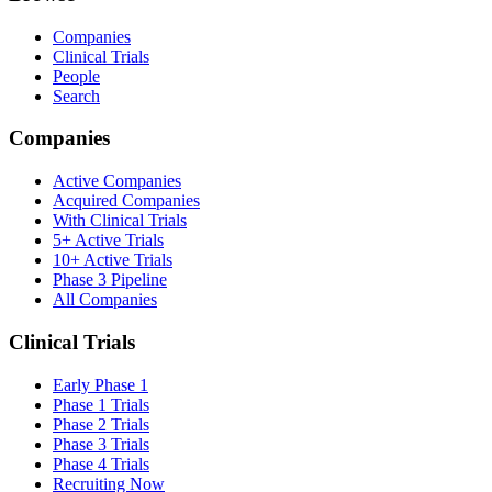
Companies
Clinical Trials
People
Search
Companies
Active Companies
Acquired Companies
With Clinical Trials
5+ Active Trials
10+ Active Trials
Phase 3 Pipeline
All Companies
Clinical Trials
Early Phase 1
Phase 1 Trials
Phase 2 Trials
Phase 3 Trials
Phase 4 Trials
Recruiting Now