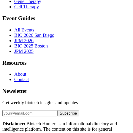
Gene Therapy
Cell Therapy
Event Guides
All Events
BIO 2026 San Diego
JPM 2026
BIO 2025 Boston
JPM 2025
Resources
About
Contact
Newsletter
Get weekly biotech insights and updates
Subscribe
Disclaimer:
Biotech Hunter is an informational directory and
intelligence platform. The content on this site is for general