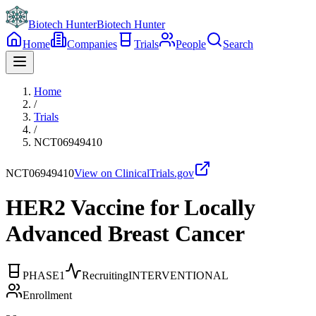
Biotech Hunter
Biotech Hunter
Home
Companies
Trials
People
Search
Home
/
Trials
/
NCT06949410
NCT06949410
View on ClinicalTrials.gov
HER2 Vaccine for Locally
Advanced Breast Cancer
PHASE1
Recruiting
INTERVENTIONAL
Enrollment