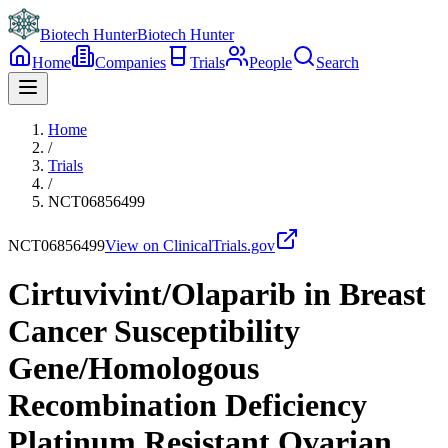
Biotech Hunter
Biotech Hunter
Home
Companies
Trials
People
Search
Home
/
Trials
/
NCT06856499
NCT06856499
View on ClinicalTrials.gov
Cirtuvivint/Olaparib in Breast
Cancer Susceptibility
Gene/Homologous
Recombination Deficiency
Platinum Resistant Ovarian