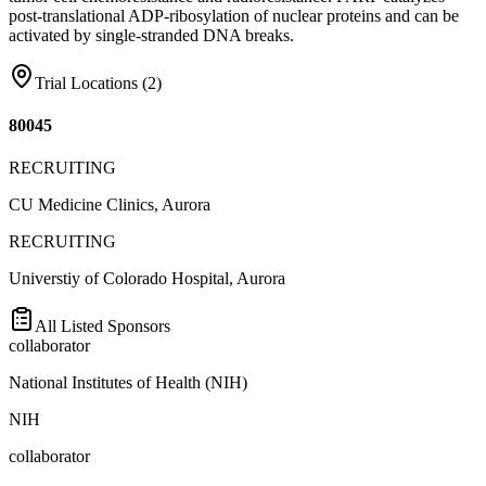
post-translational ADP-ribosylation of nuclear proteins and can be
activated by single-stranded DNA breaks.
Trial Locations (
2
)
80045
RECRUITING
CU Medicine Clinics, Aurora
RECRUITING
Universtiy of Colorado Hospital, Aurora
All Listed Sponsors
collaborator
National Institutes of Health (NIH)
NIH
collaborator