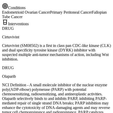
Conditions
Endometrioid Ovarian Cancer
Primary Peritoneal Cancer
Fallopian
Tube Cancer
Interventions
DRUG
Cirtuvivint
Cirtuvivint (SM08502) is a first in class pan CDC-like kinase (CLK)
and dual specificity tyrosine kinase (DYRK) inhibitor with
suspected multiple anti-tumor mechanisms of action, including Wnt
inhibition.
DRUG
Olaparib
NCI Definition - A small molecule inhibitor of the nuclear enzyme
poly(ADP-ribose) polymerase (PARP) with potential
chemosensitizing, radiosensitizing, and antineoplastic activities.
Olaparib selectively binds to and inhibits PARP, inhibiting PARP-
mediated repair of single strand DNA breaks; PARP inhibition may
enhance the cytotoxicity of DNA-damaging agents and may reverse
tumor cell chemoresistance and radioresistance. PARP catalyzes