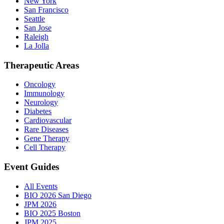
New York
San Francisco
Seattle
San Jose
Raleigh
La Jolla
Therapeutic Areas
Oncology
Immunology
Neurology
Diabetes
Cardiovascular
Rare Diseases
Gene Therapy
Cell Therapy
Event Guides
All Events
BIO 2026 San Diego
JPM 2026
BIO 2025 Boston
JPM 2025