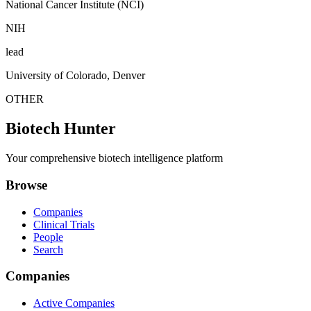
National Cancer Institute (NCI)
NIH
lead
University of Colorado, Denver
OTHER
Biotech Hunter
Your comprehensive biotech intelligence platform
Browse
Companies
Clinical Trials
People
Search
Companies
Active Companies