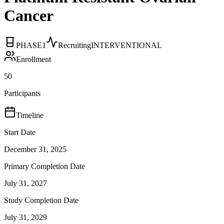
Cancer
PHASE1
Recruiting
INTERVENTIONAL
Enrollment
50
Participants
Timeline
Start Date
December 31, 2025
Primary Completion Date
July 31, 2027
Study Completion Date
July 31, 2029