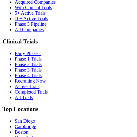
Acquired Companies
With Clinical Trials
5+ Active Trials
10+ Active Trials
Phase 3 Pipeline
All Companies
Clinical Trials
Early Phase 1
Phase 1 Trials
Phase 2 Trials
Phase 3 Trials
Phase 4 Trials
Recruiting Now
Active Trials
Completed Trials
All Trials
Top Locations
San Diego
Cambridge
Boston