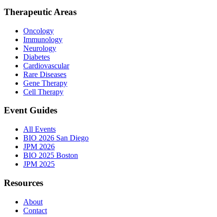
Therapeutic Areas
Oncology
Immunology
Neurology
Diabetes
Cardiovascular
Rare Diseases
Gene Therapy
Cell Therapy
Event Guides
All Events
BIO 2026 San Diego
JPM 2026
BIO 2025 Boston
JPM 2025
Resources
About
Contact