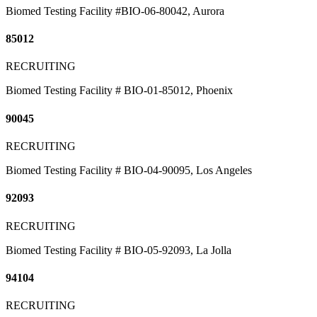
Biomed Testing Facility #BIO-06-80042, Aurora
85012
RECRUITING
Biomed Testing Facility # BIO-01-85012, Phoenix
90045
RECRUITING
Biomed Testing Facility # BIO-04-90095, Los Angeles
92093
RECRUITING
Biomed Testing Facility # BIO-05-92093, La Jolla
94104
RECRUITING