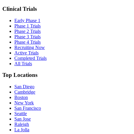
Clinical Trials
Early Phase 1
Phase 1 Trials
Phase 2 Trials
Phase 3 Trials
Phase 4 Trials
Recruiting Now
Active Trials
Completed Trials
All Trials
Top Locations
San Diego
Cambridge
Boston
New York
San Francisco
Seattle
San Jose
Raleigh
La Jolla