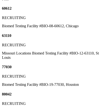
60612
RECRUITING
Biomed Testing Facility #BIO-08-60612, Chicago
63110
RECRUITING
Missouri Locations Biomed Testing Facility #BIO-12-63110, St
Louis
77030
RECRUITING
Biomed Testing Facility #BIO-19-77030, Houston
80042
RECRUITING