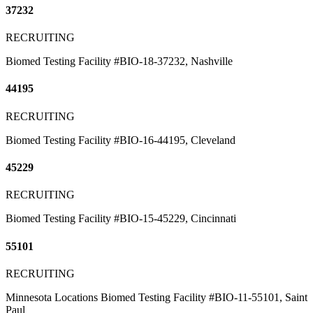
37232
RECRUITING
Biomed Testing Facility #BIO-18-37232, Nashville
44195
RECRUITING
Biomed Testing Facility #BIO-16-44195, Cleveland
45229
RECRUITING
Biomed Testing Facility #BIO-15-45229, Cincinnati
55101
RECRUITING
Minnesota Locations Biomed Testing Facility #BIO-11-55101, Saint
Paul