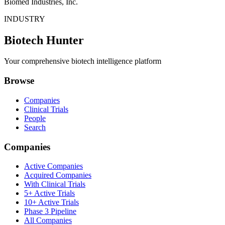
Biomed Industries, Inc.
INDUSTRY
Biotech Hunter
Your comprehensive biotech intelligence platform
Browse
Companies
Clinical Trials
People
Search
Companies
Active Companies
Acquired Companies
With Clinical Trials
5+ Active Trials
10+ Active Trials
Phase 3 Pipeline
All Companies