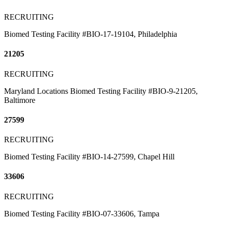
RECRUITING
Biomed Testing Facility #BIO-17-19104, Philadelphia
21205
RECRUITING
Maryland Locations Biomed Testing Facility #BIO-9-21205,
Baltimore
27599
RECRUITING
Biomed Testing Facility #BIO-14-27599, Chapel Hill
33606
RECRUITING
Biomed Testing Facility #BIO-07-33606, Tampa