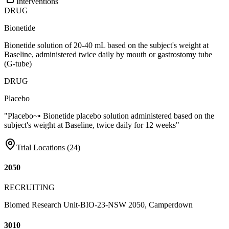
Interventions
DRUG
Bionetide
Bionetide solution of 20-40 mL based on the subject's weight at
Baseline, administered twice daily by mouth or gastrostomy tube
(G-tube)
DRUG
Placebo
"Placebo~• Bionetide placebo solution administered based on the
subject's weight at Baseline, twice daily for 12 weeks"
Trial Locations (
24
)
2050
RECRUITING
Biomed Research Unit-BIO-23-NSW 2050, Camperdown
3010