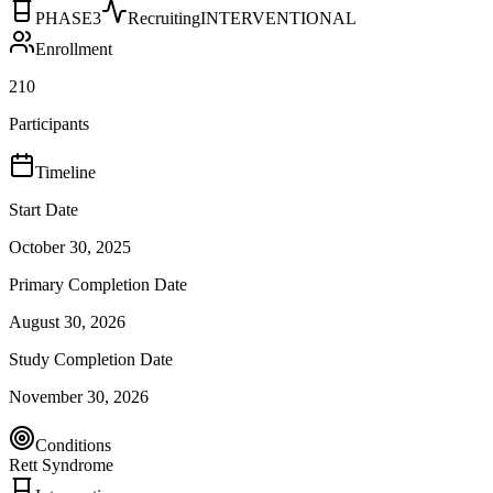
PHASE3
Recruiting
INTERVENTIONAL
Enrollment
210
Participants
Timeline
Start Date
October 30, 2025
Primary Completion Date
August 30, 2026
Study Completion Date
November 30, 2026
Conditions
Rett Syndrome