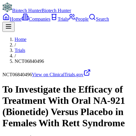
Biotech Hunter
Biotech Hunter
Home
Companies
Trials
People
Search
Home
/
Trials
/
NCT06840496
NCT06840496
View on ClinicalTrials.gov
To Investigate the Efficacy of
Treatment With Oral NA-921
(Bionetide) Versus Placebo in
Females With Rett Syndrome