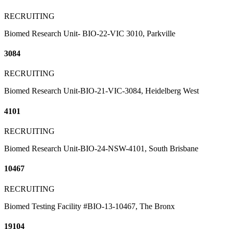
RECRUITING
Biomed Research Unit- BIO-22-VIC 3010, Parkville
3084
RECRUITING
Biomed Research Unit-BIO-21-VIC-3084, Heidelberg West
4101
RECRUITING
Biomed Research Unit-BIO-24-NSW-4101, South Brisbane
10467
RECRUITING
Biomed Testing Facility #BIO-13-10467, The Bronx
19104