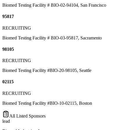
Biomed Testing Facility # BIO-02-94104, San Francisco
95817
RECRUITING
Biomed Testing Facility # BIO-03-95817, Sacramento
98105
RECRUITING
Biomed Testing Facility #BIO-20-98105, Seattle
02115
RECRUITING
Biomed Testing Facility #BIO-10-02115, Boston
All Listed Sponsors
lead