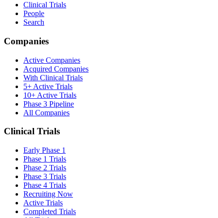
Clinical Trials
People
Search
Companies
Active Companies
Acquired Companies
With Clinical Trials
5+ Active Trials
10+ Active Trials
Phase 3 Pipeline
All Companies
Clinical Trials
Early Phase 1
Phase 1 Trials
Phase 2 Trials
Phase 3 Trials
Phase 4 Trials
Recruiting Now
Active Trials
Completed Trials