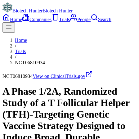
Biotech Hunter
Biotech Hunter
Home
Companies
Trials
People
Search
Home
/
Trials
/
NCT06810934
NCT06810934
View on ClinicalTrials.gov
A Phase 1/2A, Randomized
Study of a T Follicular Helper
(TFH)-Targeting Genetic
Vaccine Strategy Designed to
Induce Broad, Durable