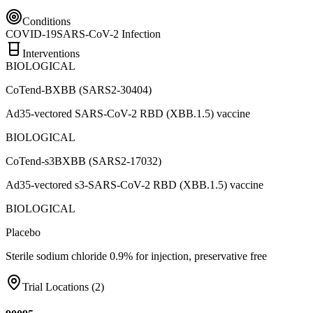
Conditions
COVID-19
SARS-CoV-2 Infection
Interventions
BIOLOGICAL
CoTend-BXBB (SARS2-30404)
Ad35-vectored SARS-CoV-2 RBD (XBB.1.5) vaccine
BIOLOGICAL
CoTend-s3BXBB (SARS2-17032)
Ad35-vectored s3-SARS-CoV-2 RBD (XBB.1.5) vaccine
BIOLOGICAL
Placebo
Sterile sodium chloride 0.9% for injection, preservative free
Trial Locations (
2
)