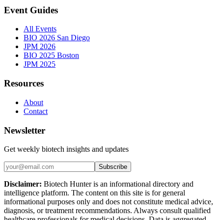
Event Guides
All Events
BIO 2026 San Diego
JPM 2026
BIO 2025 Boston
JPM 2025
Resources
About
Contact
Newsletter
Get weekly biotech insights and updates
Subscribe
Disclaimer:
Biotech Hunter is an informational directory and
intelligence platform. The content on this site is for general
informational purposes only and does not constitute medical advice,
diagnosis, or treatment recommendations. Always consult qualified
healthcare professionals for medical decisions. Data is aggregated