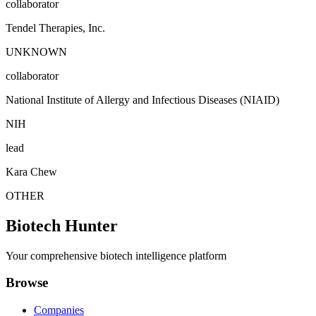
collaborator
Tendel Therapies, Inc.
UNKNOWN
collaborator
National Institute of Allergy and Infectious Diseases (NIAID)
NIH
lead
Kara Chew
OTHER
Biotech Hunter
Your comprehensive biotech intelligence platform
Browse
Companies