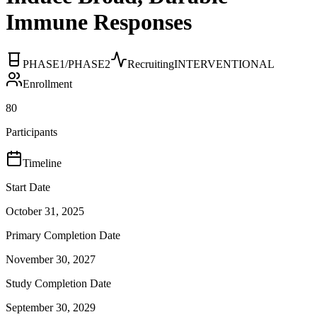
Immune Responses
PHASE1/PHASE2
Recruiting
INTERVENTIONAL
Enrollment
80
Participants
Timeline
Start Date
October 31, 2025
Primary Completion Date
November 30, 2027
Study Completion Date
September 30, 2029