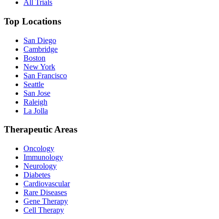
All Trials
Top Locations
San Diego
Cambridge
Boston
New York
San Francisco
Seattle
San Jose
Raleigh
La Jolla
Therapeutic Areas
Oncology
Immunology
Neurology
Diabetes
Cardiovascular
Rare Diseases
Gene Therapy
Cell Therapy