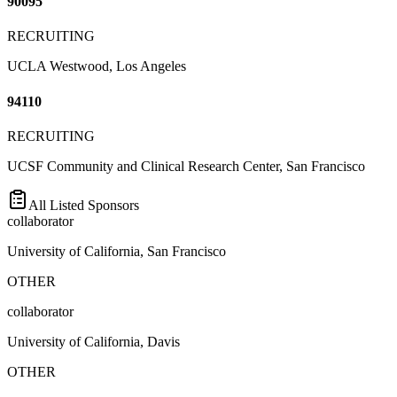
90095
RECRUITING
UCLA Westwood, Los Angeles
94110
RECRUITING
UCSF Community and Clinical Research Center, San Francisco
All Listed Sponsors
collaborator
University of California, San Francisco
OTHER
collaborator
University of California, Davis
OTHER