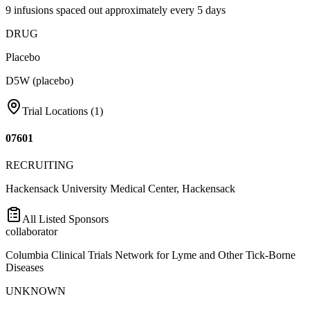
9 infusions spaced out approximately every 5 days
DRUG
Placebo
D5W (placebo)
Trial Locations (
1
)
07601
RECRUITING
Hackensack University Medical Center, Hackensack
All Listed Sponsors
collaborator
Columbia Clinical Trials Network for Lyme and Other Tick-Borne
Diseases
UNKNOWN