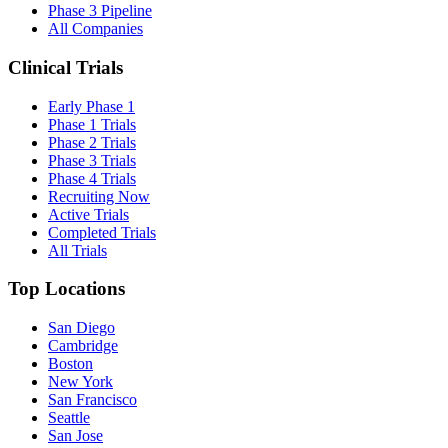
Phase 3 Pipeline
All Companies
Clinical Trials
Early Phase 1
Phase 1 Trials
Phase 2 Trials
Phase 3 Trials
Phase 4 Trials
Recruiting Now
Active Trials
Completed Trials
All Trials
Top Locations
San Diego
Cambridge
Boston
New York
San Francisco
Seattle
San Jose