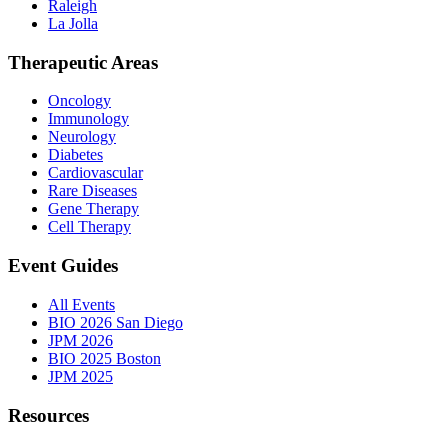
Raleigh
La Jolla
Therapeutic Areas
Oncology
Immunology
Neurology
Diabetes
Cardiovascular
Rare Diseases
Gene Therapy
Cell Therapy
Event Guides
All Events
BIO 2026 San Diego
JPM 2026
BIO 2025 Boston
JPM 2025
Resources