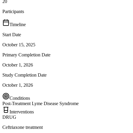
20
Participants
Timeline
Start Date
October 15, 2025
Primary Completion Date
October 1, 2026
Study Completion Date
October 1, 2026
Conditions
Post-Treatment Lyme Disease Syndrome
Interventions
DRUG
Ceftriaxone treatment