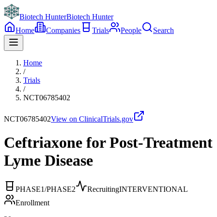
Biotech Hunter
Biotech Hunter
Home
Companies
Trials
People
Search
Home
/
Trials
/
NCT06785402
NCT06785402
View on ClinicalTrials.gov
Ceftriaxone for Post-Treatment
Lyme Disease
PHASE1/PHASE2
Recruiting
INTERVENTIONAL
Enrollment