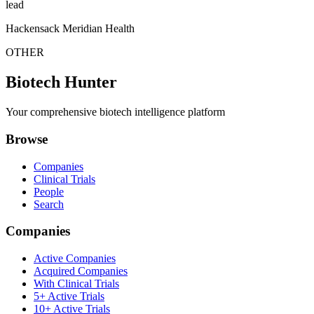
lead
Hackensack Meridian Health
OTHER
Biotech Hunter
Your comprehensive biotech intelligence platform
Browse
Companies
Clinical Trials
People
Search
Companies
Active Companies
Acquired Companies
With Clinical Trials
5+ Active Trials
10+ Active Trials