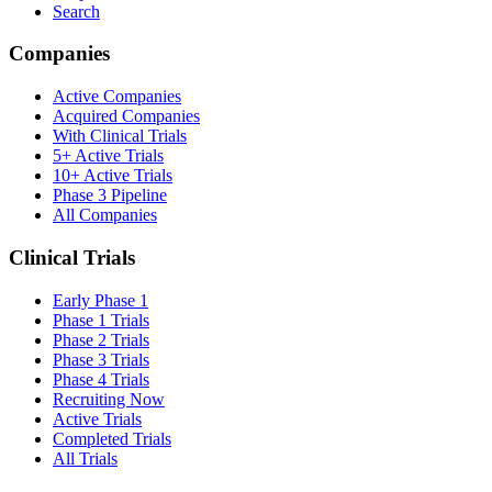
Search
Companies
Active Companies
Acquired Companies
With Clinical Trials
5+ Active Trials
10+ Active Trials
Phase 3 Pipeline
All Companies
Clinical Trials
Early Phase 1
Phase 1 Trials
Phase 2 Trials
Phase 3 Trials
Phase 4 Trials
Recruiting Now
Active Trials
Completed Trials
All Trials