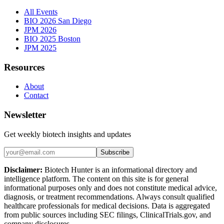
All Events
BIO 2026 San Diego
JPM 2026
BIO 2025 Boston
JPM 2025
Resources
About
Contact
Newsletter
Get weekly biotech insights and updates
Subscribe
Disclaimer:
Biotech Hunter is an informational directory and
intelligence platform. The content on this site is for general
informational purposes only and does not constitute medical advice,
diagnosis, or treatment recommendations. Always consult qualified
healthcare professionals for medical decisions. Data is aggregated
from public sources including SEC filings, ClinicalTrials.gov, and
company disclosures.