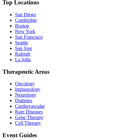
Top Locations
San Diego
Cambridge
Boston
New York
San Francisco
Seattle
San Jose
Raleigh
La Jolla
Therapeutic Areas
Oncology
Immunology
Neurology
Diabetes
Cardiovascular
Rare Diseases
Gene Therapy
Cell Therapy
Event Guides