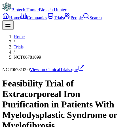
Biotech Hunter
Biotech Hunter
Home
Companies
Trials
People
Search
Home
/
Trials
/
NCT06781099
NCT06781099
View on ClinicalTrials.gov
Feasibility Trial of
Extracorporeal Iron
Purification in Patients With
Myelodysplastic Syndrome or
Myelofibrosis