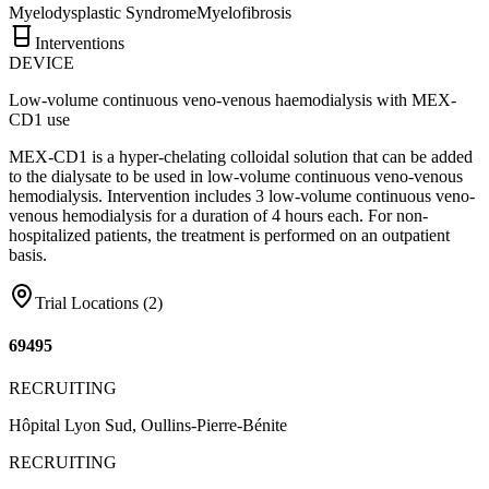
Myelodysplastic Syndrome
Myelofibrosis
Interventions
DEVICE
Low-volume continuous veno-venous haemodialysis with MEX-
CD1 use
MEX-CD1 is a hyper-chelating colloidal solution that can be added
to the dialysate to be used in low-volume continuous veno-venous
hemodialysis. Intervention includes 3 low-volume continuous veno-
venous hemodialysis for a duration of 4 hours each. For non-
hospitalized patients, the treatment is performed on an outpatient
basis.
Trial Locations (
2
)
69495
RECRUITING
Hôpital Lyon Sud, Oullins-Pierre-Bénite
RECRUITING