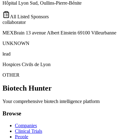
Hôpital Lyon Sud, Oullins-Pierre-Bénite
All Listed Sponsors
collaborator
MEXBrain 13 avenue Albert Einstein 69100 Villeurbanne
UNKNOWN
lead
Hospices Civils de Lyon
OTHER
Biotech Hunter
Your comprehensive biotech intelligence platform
Browse
Companies
Clinical Trials
People