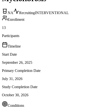
NA
Recruiting
INTERVENTIONAL
Enrollment
13
Participants
Timeline
Start Date
September 26, 2025
Primary Completion Date
July 31, 2026
Study Completion Date
October 30, 2026
Conditions