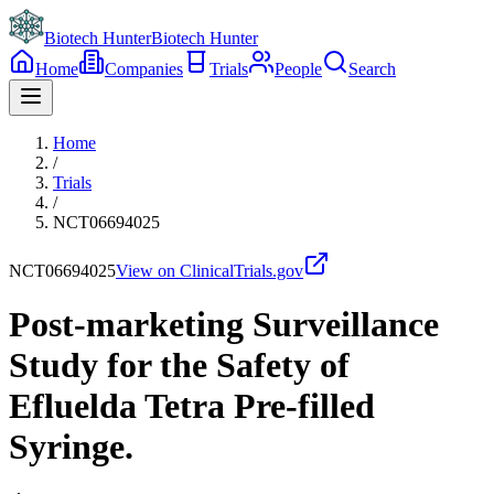
Biotech Hunter
Biotech Hunter
Home
Companies
Trials
People
Search
Home
/
Trials
/
NCT06694025
NCT06694025
View on ClinicalTrials.gov
Post-marketing Surveillance
Study for the Safety of
Efluelda Tetra Pre-filled
Syringe.