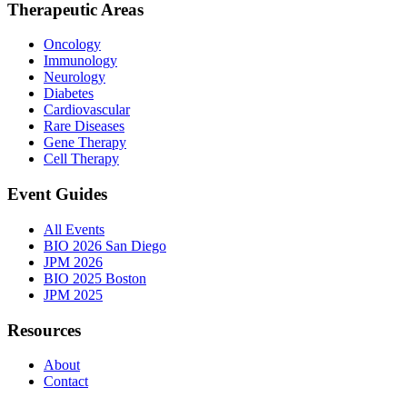
Therapeutic Areas
Oncology
Immunology
Neurology
Diabetes
Cardiovascular
Rare Diseases
Gene Therapy
Cell Therapy
Event Guides
All Events
BIO 2026 San Diego
JPM 2026
BIO 2025 Boston
JPM 2025
Resources
About
Contact