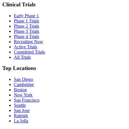
Clinical Trials
Early Phase 1
Phase 1 Trials
Phase 2 Trials
Phase 3 Trials
Phase 4 Trials
Recruiting Now
Active Trials
Completed Trials
All Trials
Top Locations
San Diego
Cambridge
Boston
New York
San Francisco
Seattle
San Jose
Raleigh
La Jolla