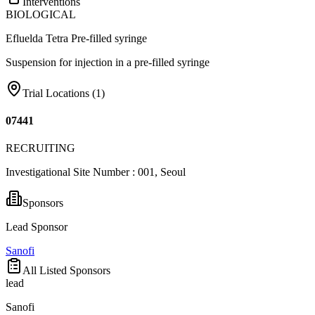
Interventions
BIOLOGICAL
Efluelda Tetra Pre-filled syringe
Suspension for injection in a pre-filled syringe
Trial Locations (
1
)
07441
RECRUITING
Investigational Site Number : 001, Seoul
Sponsors
Lead Sponsor
Sanofi
All Listed Sponsors
lead
Sanofi