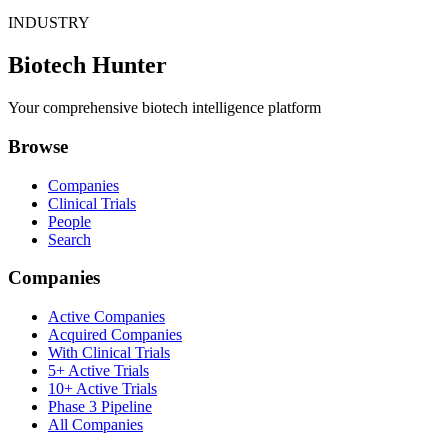
INDUSTRY
Biotech Hunter
Your comprehensive biotech intelligence platform
Browse
Companies
Clinical Trials
People
Search
Companies
Active Companies
Acquired Companies
With Clinical Trials
5+ Active Trials
10+ Active Trials
Phase 3 Pipeline
All Companies