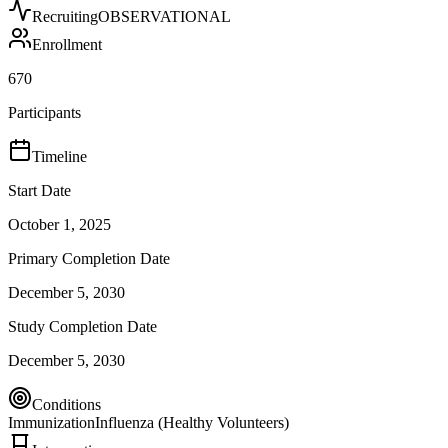
Recruiting
OBSERVATIONAL
Enrollment
670
Participants
Timeline
Start Date
October 1, 2025
Primary Completion Date
December 5, 2030
Study Completion Date
December 5, 2030
Conditions
Immunization
Influenza (Healthy Volunteers)