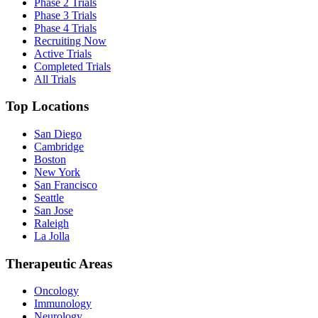
Phase 2 Trials
Phase 3 Trials
Phase 4 Trials
Recruiting Now
Active Trials
Completed Trials
All Trials
Top Locations
San Diego
Cambridge
Boston
New York
San Francisco
Seattle
San Jose
Raleigh
La Jolla
Therapeutic Areas
Oncology
Immunology
Neurology