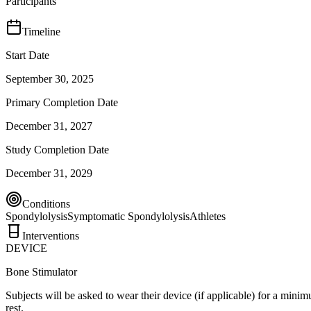
Participants
Timeline
Start Date
September 30, 2025
Primary Completion Date
December 31, 2027
Study Completion Date
December 31, 2029
Conditions
Spondylolysis
Symptomatic Spondylolysis
Athletes
Interventions
DEVICE
Bone Stimulator
Subjects will be asked to wear their device (if applicable) for a mi
rest.