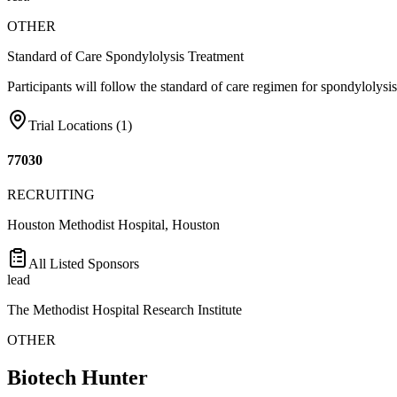
OTHER
Standard of Care Spondylolysis Treatment
Participants will follow the standard of care regimen for spondylolys
Trial Locations (
1
)
77030
RECRUITING
Houston Methodist Hospital, Houston
All Listed Sponsors
lead
The Methodist Hospital Research Institute
OTHER
Biotech Hunter