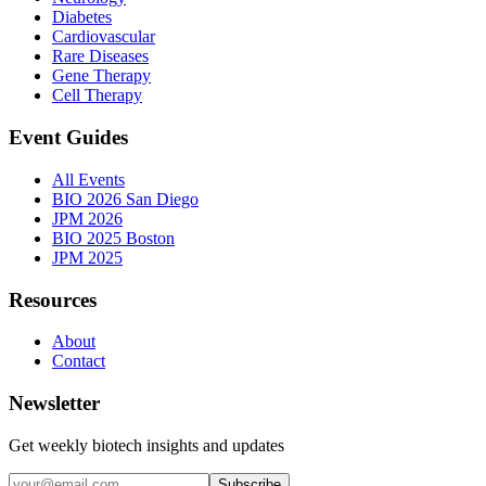
Diabetes
Cardiovascular
Rare Diseases
Gene Therapy
Cell Therapy
Event Guides
All Events
BIO 2026 San Diego
JPM 2026
BIO 2025 Boston
JPM 2025
Resources
About
Contact
Newsletter
Get weekly biotech insights and updates
Subscribe