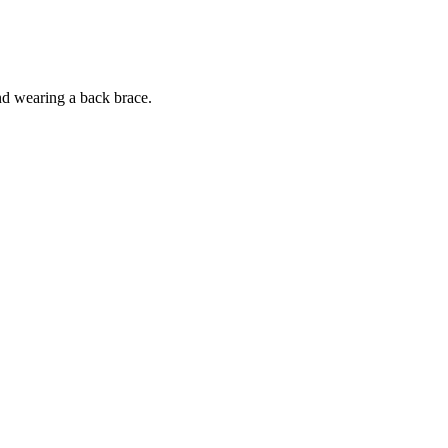
nd wearing a back brace.