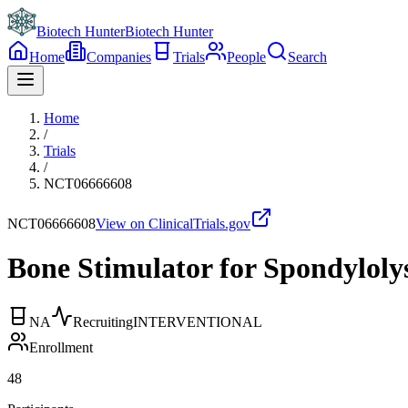
Biotech Hunter
Biotech Hunter
Home
Companies
Trials
People
Search
Home
/
Trials
/
NCT06666608
NCT06666608
View on ClinicalTrials.gov
Bone Stimulator for Spondylolys
NA
Recruiting
INTERVENTIONAL
Enrollment
48