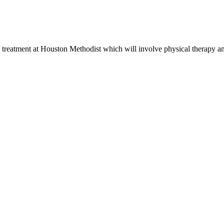
is treatment at Houston Methodist which will involve physical therapy a