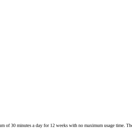
nimum of 30 minutes a day for 12 weeks with no maximum usage time. Th