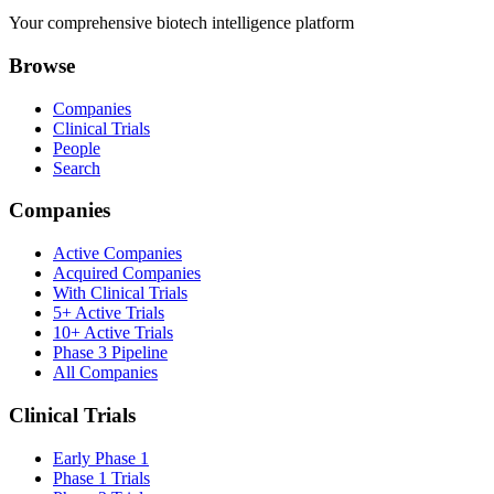
Your comprehensive biotech intelligence platform
Browse
Companies
Clinical Trials
People
Search
Companies
Active Companies
Acquired Companies
With Clinical Trials
5+ Active Trials
10+ Active Trials
Phase 3 Pipeline
All Companies
Clinical Trials
Early Phase 1
Phase 1 Trials