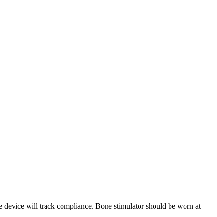
e device will track compliance. Bone stimulator should be worn at