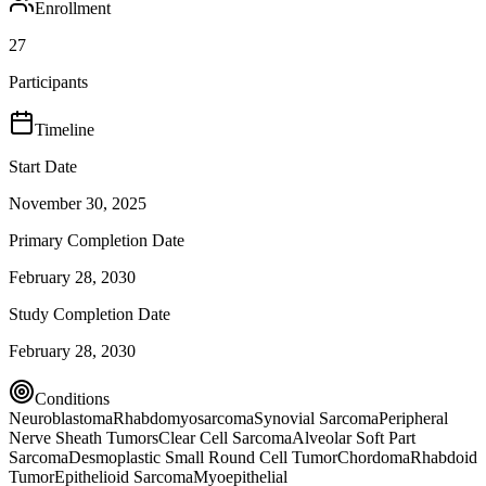
Enrollment
27
Participants
Timeline
Start Date
November 30, 2025
Primary Completion Date
February 28, 2030
Study Completion Date
February 28, 2030
Conditions
Neuroblastoma
Rhabdomyosarcoma
Synovial Sarcoma
Peripheral
Nerve Sheath Tumors
Clear Cell Sarcoma
Alveolar Soft Part
Sarcoma
Desmoplastic Small Round Cell Tumor
Chordoma
Rhabdoid
Tumor
Epithelioid Sarcoma
Myoepithelial