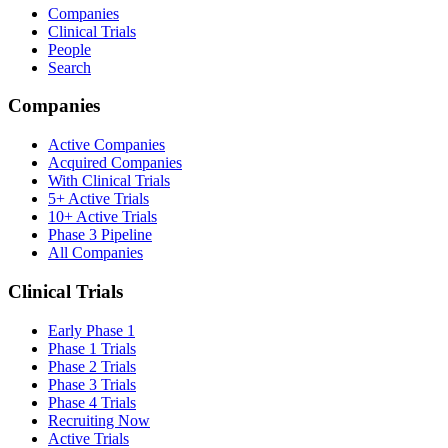
Companies
Clinical Trials
People
Search
Companies
Active Companies
Acquired Companies
With Clinical Trials
5+ Active Trials
10+ Active Trials
Phase 3 Pipeline
All Companies
Clinical Trials
Early Phase 1
Phase 1 Trials
Phase 2 Trials
Phase 3 Trials
Phase 4 Trials
Recruiting Now
Active Trials