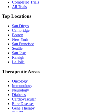
Completed Trials
All Trials
Top Locations
San Diego
Cambridge
Boston
New York
San Francisco
Seattle
San Jose
Raleigh
La Jolla
Therapeutic Areas
Oncology
Immunology
Neurology
Diabetes
Cardiovascular
Rare Diseases
Gene Therapy