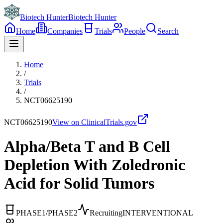
Biotech Hunter
Biotech Hunter
Home
Companies
Trials
People
Search
Home
/
Trials
/
NCT06625190
NCT06625190
View on ClinicalTrials.gov
Alpha/Beta T and B Cell
Depletion With Zoledronic
Acid for Solid Tumors
PHASE1/PHASE2
Recruiting
INTERVENTIONAL