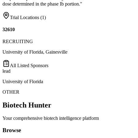
dose determined in the phase Ib portion."
Trial Locations (
1
)
32610
RECRUITING
University of Florida, Gainesville
All Listed Sponsors
lead
University of Florida
OTHER
Biotech Hunter
Your comprehensive biotech intelligence platform
Browse