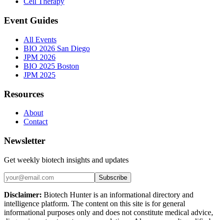
Cell Therapy
Event Guides
All Events
BIO 2026 San Diego
JPM 2026
BIO 2025 Boston
JPM 2025
Resources
About
Contact
Newsletter
Get weekly biotech insights and updates
Subscribe
Disclaimer:
Biotech Hunter is an informational directory and
intelligence platform. The content on this site is for general
informational purposes only and does not constitute medical advice,