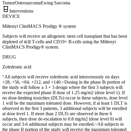
Tumor
Osteosarcoma
Ewing Sarcoma
Interventions
DEVICE
Miltenyi CliniMACS Prodigy ® system
Subjects will receive an allogeneic stem cell transplant that has been
depleted of ⍺/β T-cells and CD19+ B-cells using the Miltenyi
CliniMACS Prodigy® system.
DRUG
Zoledronic acid
"All subjects will receive zoledronic acid intravenously on days
+28, +56, +84, +112, and +140.~Dosing in the phase Ib portion of
the study will follow a 3 + 3 design where the first 3 subjects will
receive the expected phase II dose of 1.25 mg/m2 (dose level 1). If
no dose-limiting toxicities (DLTs) occur in these subjects, dose level
1 will be the maximum tolerated dose. However, if at least 1 DLT is
observed in the first 3 patients, 3 additional subjects will be enrolled
at dose level 1. If more than 2 DLTs are observed in these 6
subjects, then dose de-escalation to 0.8 mg/m2 (dose level 0) will
occur and 3-6 additional subjects may be enrolled.~All subjects in
the phase II portion of the study will receive the maximum tolerated