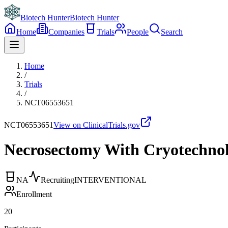
Biotech Hunter
Biotech Hunter
Home
Companies
Trials
People
Search
Home
/
Trials
/
NCT06553651
NCT06553651
View on ClinicalTrials.gov
Necrosectomy With Cryotechnol
NA
Recruiting
INTERVENTIONAL
Enrollment
20