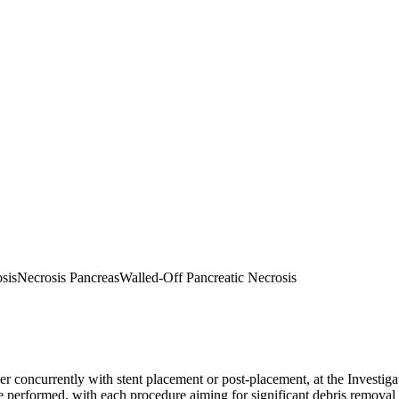
sis
Necrosis Pancreas
Walled-Off Pancreatic Necrosis
concurrently with stent placement or post-placement, at the Investigato
 performed, with each procedure aiming for significant debris removal