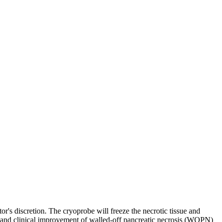
r's discretion. The cryoprobe will freeze the necrotic tissue and
 and clinical improvement of walled-off pancreatic necrosis (WOPN)