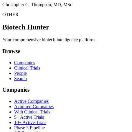
Christopher C. Thompson, MD, MSc
OTHER
Biotech Hunter
Your comprehensive biotech intelligence platform
Browse
Companies
Clinical Trials
People
Search
Companies
Active Companies
Acquired Companies
With Clinical Trials
5+ Active Trials
10+ Active Trials
Phase 3 Pipeline