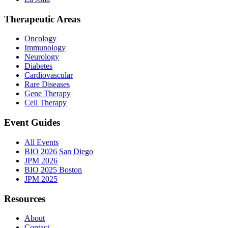
Therapeutic Areas
Oncology
Immunology
Neurology
Diabetes
Cardiovascular
Rare Diseases
Gene Therapy
Cell Therapy
Event Guides
All Events
BIO 2026 San Diego
JPM 2026
BIO 2025 Boston
JPM 2025
Resources
About
Contact