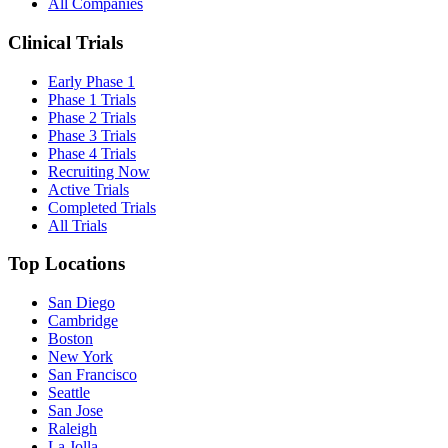
All Companies
Clinical Trials
Early Phase 1
Phase 1 Trials
Phase 2 Trials
Phase 3 Trials
Phase 4 Trials
Recruiting Now
Active Trials
Completed Trials
All Trials
Top Locations
San Diego
Cambridge
Boston
New York
San Francisco
Seattle
San Jose
Raleigh
La Jolla