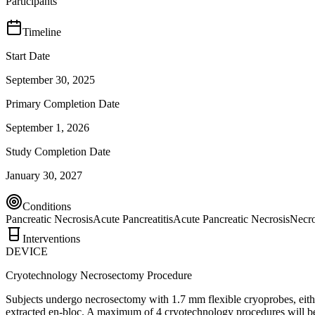
Participants
Timeline
Start Date
September 30, 2025
Primary Completion Date
September 1, 2026
Study Completion Date
January 30, 2027
Conditions
Pancreatic Necrosis
Acute Pancreatitis
Acute Pancreatic Necrosis
Necro
Interventions
DEVICE
Cryotechnology Necrosectomy Procedure
Subjects undergo necrosectomy with 1.7 mm flexible cryoprobes, either 
extracted en-bloc. A maximum of 4 cryotechnology procedures will be