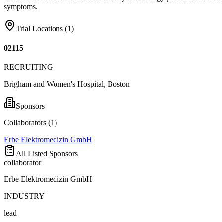
symptoms.
Trial Locations (
1
)
02115
RECRUITING
Brigham and Women's Hospital, Boston
Sponsors
Collaborators (
1
)
Erbe Elektromedizin GmbH
All Listed Sponsors
collaborator
Erbe Elektromedizin GmbH
INDUSTRY
lead