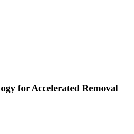
ogy for Accelerated Removal