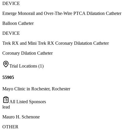
DEVICE
Emerge Monorail and Over-The-Wire PTCA Dilatation Catheter
Balloon Catheter
DEVICE
Trek RX and Mini Trek RX Coronary Dilatation Catheter
Coronary Dilation Catheter
Trial Locations (
1
)
55905
Mayo Clinic in Rochester, Rochester
All Listed Sponsors
lead
Mauro H. Schenone
OTHER