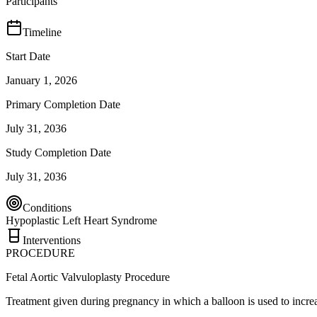
Participants
Timeline
Start Date
January 1, 2026
Primary Completion Date
July 31, 2036
Study Completion Date
July 31, 2036
Conditions
Hypoplastic Left Heart Syndrome
Interventions
PROCEDURE
Fetal Aortic Valvuloplasty Procedure
Treatment given during pregnancy in which a balloon is used to increase