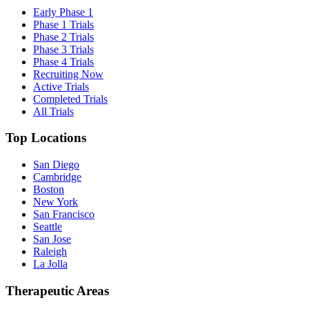
Early Phase 1
Phase 1 Trials
Phase 2 Trials
Phase 3 Trials
Phase 4 Trials
Recruiting Now
Active Trials
Completed Trials
All Trials
Top Locations
San Diego
Cambridge
Boston
New York
San Francisco
Seattle
San Jose
Raleigh
La Jolla
Therapeutic Areas