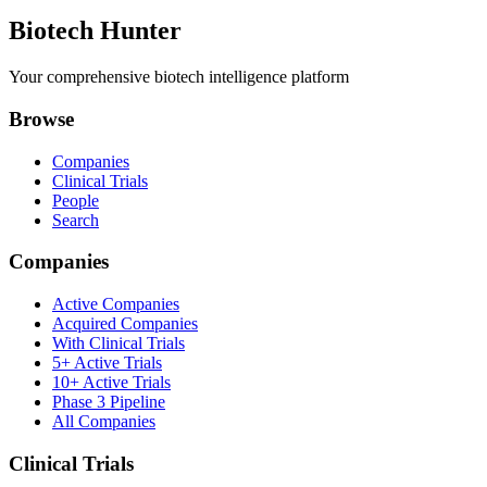
Biotech Hunter
Your comprehensive biotech intelligence platform
Browse
Companies
Clinical Trials
People
Search
Companies
Active Companies
Acquired Companies
With Clinical Trials
5+ Active Trials
10+ Active Trials
Phase 3 Pipeline
All Companies
Clinical Trials