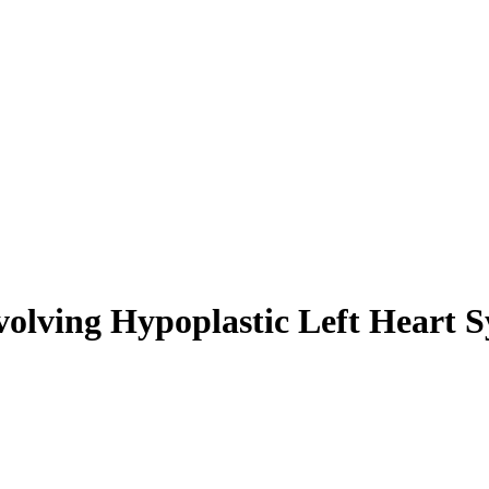
Evolving Hypoplastic Left Heart