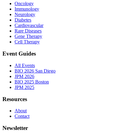
Oncology
Immunology
Neurology
Diabetes
Cardiovascular
Rare Diseases
Gene Therapy
Cell Therapy
Event Guides
All Events
BIO 2026 San Diego
JPM 2026
BIO 2025 Boston
JPM 2025
Resources
About
Contact
Newsletter