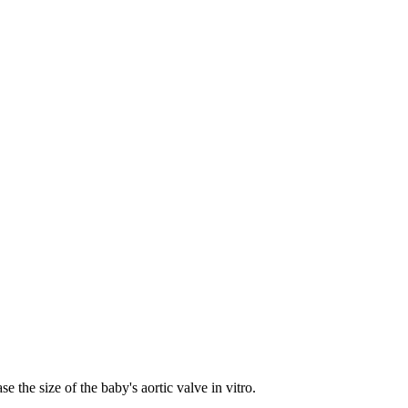
 the size of the baby's aortic valve in vitro.