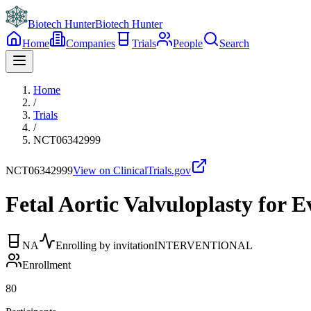
Biotech Hunter
Biotech Hunter
Home
Companies
Trials
People
Search
Home
/
Trials
/
NCT06342999
NCT06342999
View on ClinicalTrials.gov
Fetal Aortic Valvuloplasty for 
NA
Enrolling by invitation
INTERVENTIONAL
Enrollment
80