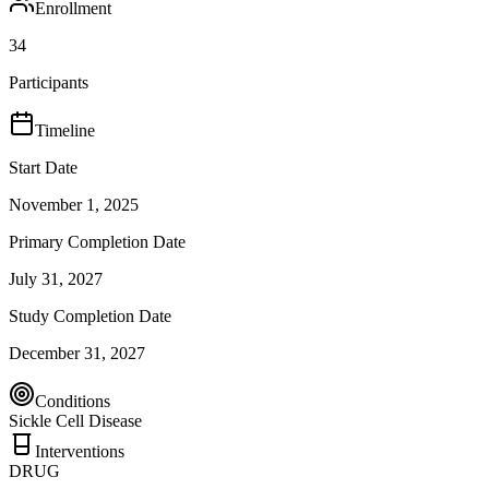
Enrollment
34
Participants
Timeline
Start Date
November 1, 2025
Primary Completion Date
July 31, 2027
Study Completion Date
December 31, 2027
Conditions
Sickle Cell Disease
Interventions
DRUG