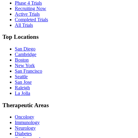
Phase 4 Trials
Recruiting Now
Active Trials
Completed Trials
All Trials
Top Locations
San Diego
Cambridge
Boston
New York
San Francisco
Seattle
San Jose
Raleigh
La Jolla
Therapeutic Areas
Oncology
Immunology
Neurology
Diabetes