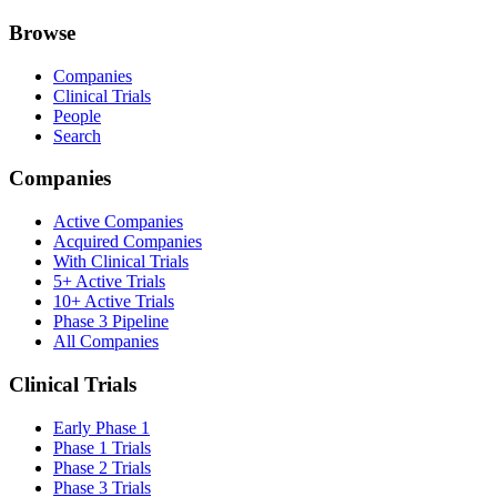
Browse
Companies
Clinical Trials
People
Search
Companies
Active Companies
Acquired Companies
With Clinical Trials
5+ Active Trials
10+ Active Trials
Phase 3 Pipeline
All Companies
Clinical Trials
Early Phase 1
Phase 1 Trials
Phase 2 Trials
Phase 3 Trials