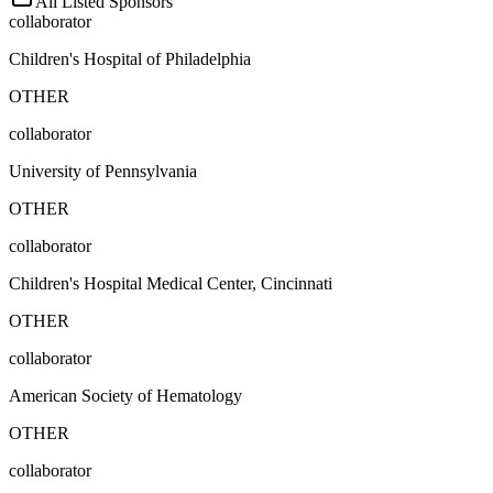
All Listed Sponsors
collaborator
Children's Hospital of Philadelphia
OTHER
collaborator
University of Pennsylvania
OTHER
collaborator
Children's Hospital Medical Center, Cincinnati
OTHER
collaborator
American Society of Hematology
OTHER
collaborator