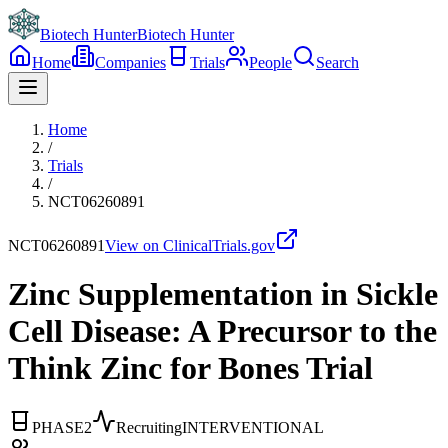
Biotech Hunter
Biotech Hunter
Home
Companies
Trials
People
Search
Home
/
Trials
/
NCT06260891
NCT06260891
View on ClinicalTrials.gov
Zinc Supplementation in Sickle
Cell Disease: A Precursor to the
Think Zinc for Bones Trial
PHASE2
Recruiting
INTERVENTIONAL