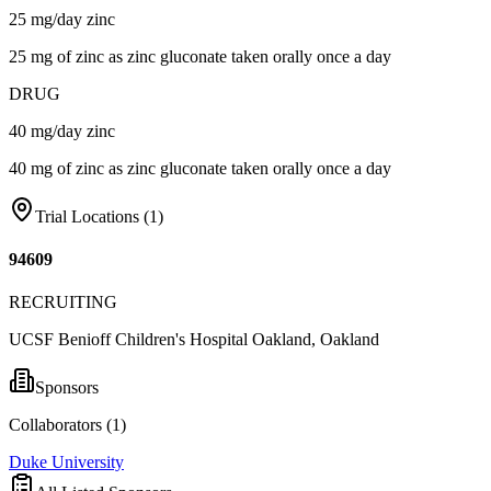
25 mg/day zinc
25 mg of zinc as zinc gluconate taken orally once a day
DRUG
40 mg/day zinc
40 mg of zinc as zinc gluconate taken orally once a day
Trial Locations (
1
)
94609
RECRUITING
UCSF Benioff Children's Hospital Oakland, Oakland
Sponsors
Collaborators (
1
)
Duke University