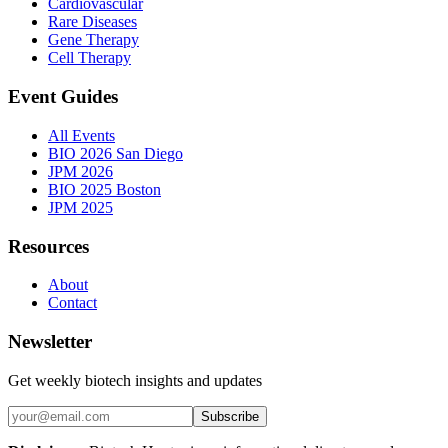
Cardiovascular
Rare Diseases
Gene Therapy
Cell Therapy
Event Guides
All Events
BIO 2026 San Diego
JPM 2026
BIO 2025 Boston
JPM 2025
Resources
About
Contact
Newsletter
Get weekly biotech insights and updates
Subscribe