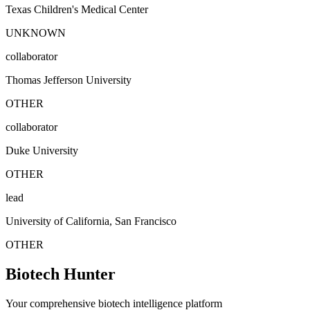
Texas Children's Medical Center
UNKNOWN
collaborator
Thomas Jefferson University
OTHER
collaborator
Duke University
OTHER
lead
University of California, San Francisco
OTHER
Biotech Hunter
Your comprehensive biotech intelligence platform