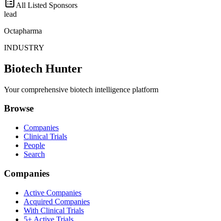
All Listed Sponsors
lead
Octapharma
INDUSTRY
Biotech Hunter
Your comprehensive biotech intelligence platform
Browse
Companies
Clinical Trials
People
Search
Companies
Active Companies
Acquired Companies
With Clinical Trials
5+ Active Trials