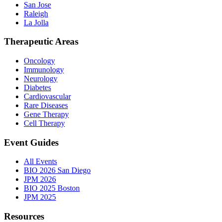
San Jose
Raleigh
La Jolla
Therapeutic Areas
Oncology
Immunology
Neurology
Diabetes
Cardiovascular
Rare Diseases
Gene Therapy
Cell Therapy
Event Guides
All Events
BIO 2026 San Diego
JPM 2026
BIO 2025 Boston
JPM 2025
Resources