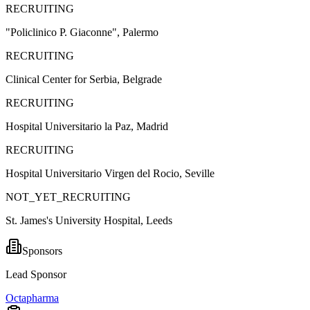
RECRUITING
"Policlinico P. Giaconne", Palermo
RECRUITING
Clinical Center for Serbia, Belgrade
RECRUITING
Hospital Universitario la Paz, Madrid
RECRUITING
Hospital Universitario Virgen del Rocio, Seville
NOT_YET_RECRUITING
St. James's University Hospital, Leeds
Sponsors
Lead Sponsor
Octapharma