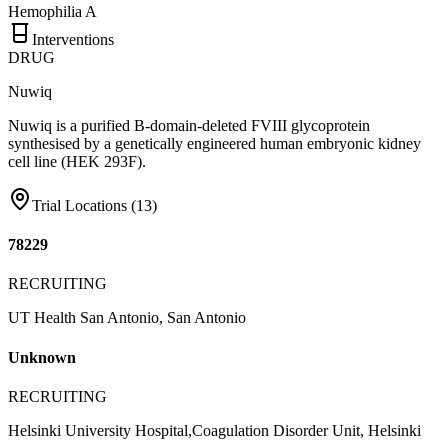
Hemophilia A
Interventions
DRUG
Nuwiq
Nuwiq is a purified B-domain-deleted FVIII glycoprotein
synthesised by a genetically engineered human embryonic kidney
cell line (HEK 293F).
Trial Locations (
13
)
78229
RECRUITING
UT Health San Antonio, San Antonio
Unknown
RECRUITING
Helsinki University Hospital,Coagulation Disorder Unit, Helsinki