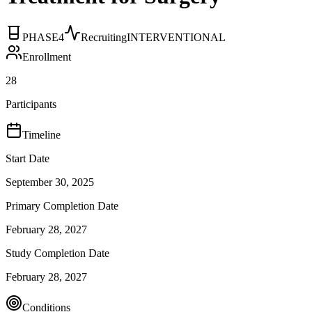
PHASE4
Recruiting
INTERVENTIONAL
Enrollment
28
Participants
Timeline
Start Date
September 30, 2025
Primary Completion Date
February 28, 2027
Study Completion Date
February 28, 2027
Conditions