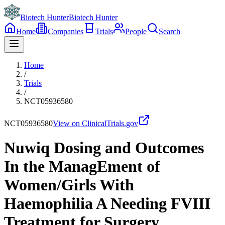
Biotech Hunter
Biotech Hunter
Home
Companies
Trials
People
Search
Home
/
Trials
/
NCT05936580
NCT05936580
View on ClinicalTrials.gov
Nuwiq Dosing and Outcomes
In the ManagEment of
Women/Girls With
Haemophilia A Needing FVIII
Treatment for Surgery