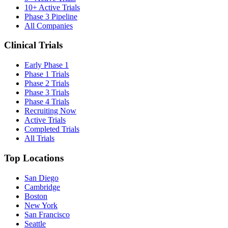
10+ Active Trials
Phase 3 Pipeline
All Companies
Clinical Trials
Early Phase 1
Phase 1 Trials
Phase 2 Trials
Phase 3 Trials
Phase 4 Trials
Recruiting Now
Active Trials
Completed Trials
All Trials
Top Locations
San Diego
Cambridge
Boston
New York
San Francisco
Seattle