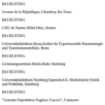
RECRUITING
Avenue de la République, Chambray-lès-Tours
RECRUITING
CHU de Nantes Hôtel-Dieu, Nantes
RECRUITING
Universitätsklinikum Bonn,Institut für Experimentelle Haematologie
und Transfusionsmedizin, Bonn
RECRUITING
Gerinnungszentrum Rhein-Ruhr, Duisburg
RECRUITING
Universitätsklinikum Hamburg Eppendorf,II. Medizinische Klinik
und Poliklinik, Hamburg
RECRUITING
"Aziendo Ospedaliera Puglieze Ciaccio", Catanzaro