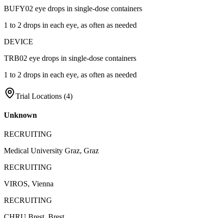
BUFY02 eye drops in single-dose containers
1 to 2 drops in each eye, as often as needed
DEVICE
TRB02 eye drops in single-dose containers
1 to 2 drops in each eye, as often as needed
Trial Locations (
4
)
Unknown
RECRUITING
Medical University Graz, Graz
RECRUITING
VIROS, Vienna
RECRUITING
CHRU Brest, Brest