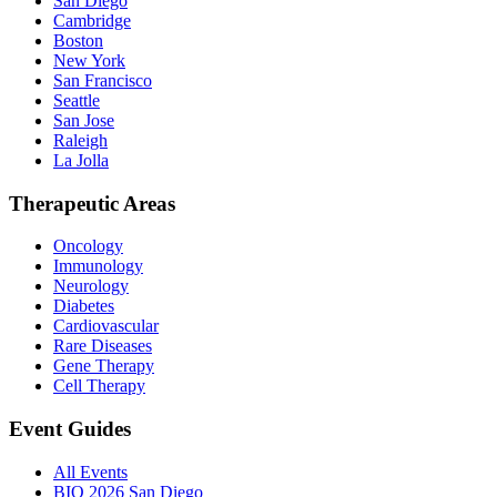
San Diego
Cambridge
Boston
New York
San Francisco
Seattle
San Jose
Raleigh
La Jolla
Therapeutic Areas
Oncology
Immunology
Neurology
Diabetes
Cardiovascular
Rare Diseases
Gene Therapy
Cell Therapy
Event Guides
All Events
BIO 2026 San Diego