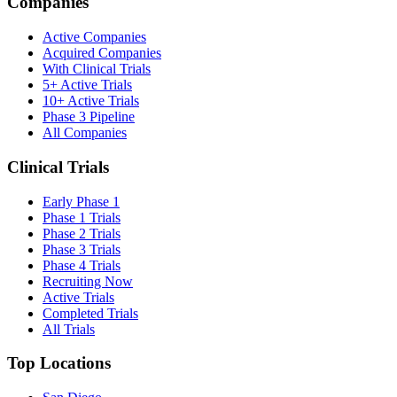
Companies
Active Companies
Acquired Companies
With Clinical Trials
5+ Active Trials
10+ Active Trials
Phase 3 Pipeline
All Companies
Clinical Trials
Early Phase 1
Phase 1 Trials
Phase 2 Trials
Phase 3 Trials
Phase 4 Trials
Recruiting Now
Active Trials
Completed Trials
All Trials
Top Locations