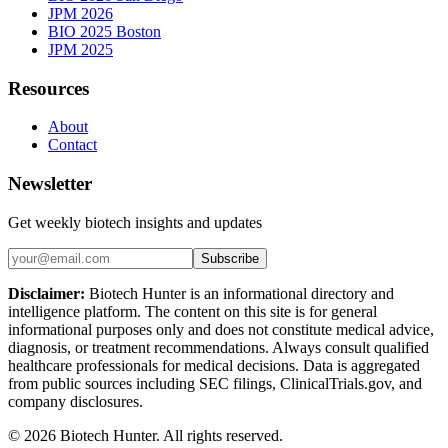
JPM 2026
BIO 2025 Boston
JPM 2025
Resources
About
Contact
Newsletter
Get weekly biotech insights and updates
Subscribe
Disclaimer:
Biotech Hunter is an informational directory and
intelligence platform. The content on this site is for general
informational purposes only and does not constitute medical advice,
diagnosis, or treatment recommendations. Always consult qualified
healthcare professionals for medical decisions. Data is aggregated
from public sources including SEC filings, ClinicalTrials.gov, and
company disclosures.
©
2026
Biotech Hunter. All rights reserved.