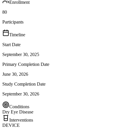
Enrollment
80
Participants
Timeline
Start Date
September 30, 2025
Primary Completion Date
June 30, 2026
Study Completion Date
September 30, 2026
Conditions
Dry Eye Disease
Interventions
DEVICE