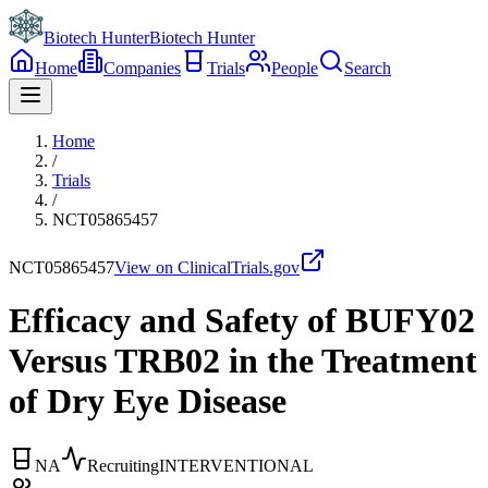
Biotech Hunter
Biotech Hunter
Home
Companies
Trials
People
Search
Home
/
Trials
/
NCT05865457
NCT05865457
View on ClinicalTrials.gov
Efficacy and Safety of BUFY02
Versus TRB02 in the Treatment
of Dry Eye Disease
NA
Recruiting
INTERVENTIONAL