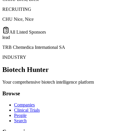
RECRUITING
CHU Nice, Nice
All Listed Sponsors
lead
TRB Chemedica International SA
INDUSTRY
Biotech Hunter
Your comprehensive biotech intelligence platform
Browse
Companies
Clinical Trials
People
Search