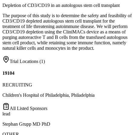
Depletion of CD3/CD19 in an autologous stem cell transplant
The purpose of this study is to determine the safety and feasibility of
CD3/CD19 depleted autologous stem cell transplant for the
treatment of life threatening autoimmune disease. We will perform
CD3/CD19 depletion using the CliniMACs device as a means of
purging autoreactive T and B cells from the transfused autologous
stem cell product, while retaining some immune function, namely
natural killer cells and monocytes in the product.
Trial Locations (
1
)
19104
RECRUITING
Children's Hospital of Philadelphia, Philadelphia
All Listed Sponsors
lead
Stephan Grupp MD PhD
OTHER