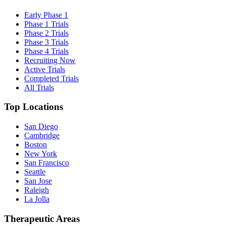
Early Phase 1
Phase 1 Trials
Phase 2 Trials
Phase 3 Trials
Phase 4 Trials
Recruiting Now
Active Trials
Completed Trials
All Trials
Top Locations
San Diego
Cambridge
Boston
New York
San Francisco
Seattle
San Jose
Raleigh
La Jolla
Therapeutic Areas