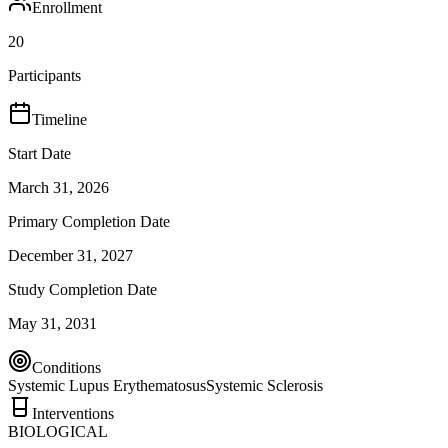
Enrollment
20
Participants
Timeline
Start Date
March 31, 2026
Primary Completion Date
December 31, 2027
Study Completion Date
May 31, 2031
Conditions
Systemic Lupus Erythematosus
Systemic Sclerosis
Interventions
BIOLOGICAL