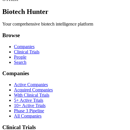
Biotech Hunter
Your comprehensive biotech intelligence platform
Browse
Companies
Clinical Trials
People
Search
Companies
Active Companies
Acquired Companies
With Clinical Trials
5+ Active Trials
10+ Active Trials
Phase 3 Pipeline
All Companies
Clinical Trials