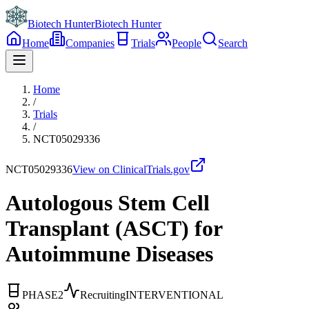
Biotech Hunter
Biotech Hunter
Home
Companies
Trials
People
Search
Home
/
Trials
/
NCT05029336
NCT05029336
View on ClinicalTrials.gov
Autologous Stem Cell
Transplant (ASCT) for
Autoimmune Diseases
PHASE2
Recruiting
INTERVENTIONAL