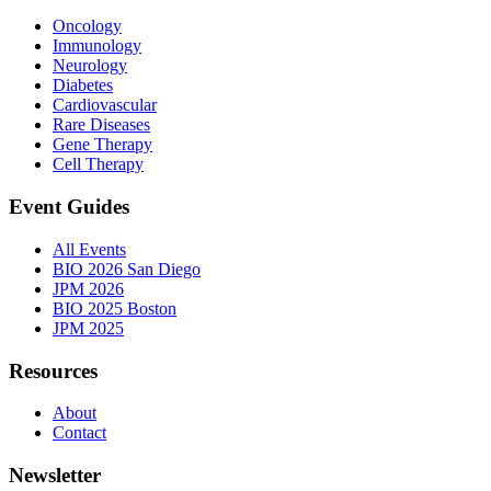
Oncology
Immunology
Neurology
Diabetes
Cardiovascular
Rare Diseases
Gene Therapy
Cell Therapy
Event Guides
All Events
BIO 2026 San Diego
JPM 2026
BIO 2025 Boston
JPM 2025
Resources
About
Contact
Newsletter