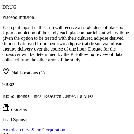
DRUG
Placebo Infusion
Each participant in this arm will receive a single dose of placebo.
Upon completion of the study each placebo participant will with be
given the option to be treated with their cultured adipose derived
stem cells derived from their own adipose (fat) tissue via infusion
therapy delivery over the course of one hour. Dosage for the
crossover will be determined by the PI following review of data
collected from the other arms of the study.
Trial Locations (
1
)
91942
BioSolutions Clinical Research Center, La Mesa
Sponsors
Lead Sponsor
American CryoStem Corporation