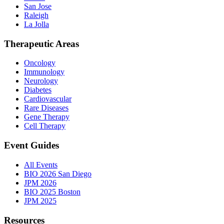
San Jose
Raleigh
La Jolla
Therapeutic Areas
Oncology
Immunology
Neurology
Diabetes
Cardiovascular
Rare Diseases
Gene Therapy
Cell Therapy
Event Guides
All Events
BIO 2026 San Diego
JPM 2026
BIO 2025 Boston
JPM 2025
Resources