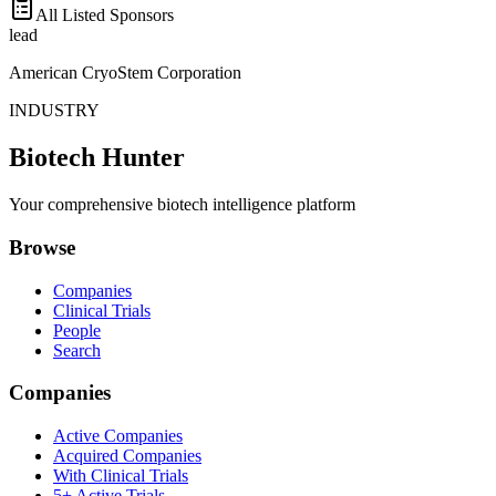
All Listed Sponsors
lead
American CryoStem Corporation
INDUSTRY
Biotech Hunter
Your comprehensive biotech intelligence platform
Browse
Companies
Clinical Trials
People
Search
Companies
Active Companies
Acquired Companies
With Clinical Trials
5+ Active Trials