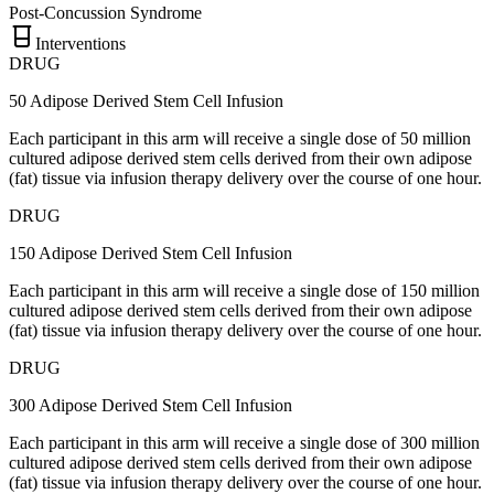
Post-Concussion Syndrome
Interventions
DRUG
50 Adipose Derived Stem Cell Infusion
Each participant in this arm will receive a single dose of 50 million
cultured adipose derived stem cells derived from their own adipose
(fat) tissue via infusion therapy delivery over the course of one hour.
DRUG
150 Adipose Derived Stem Cell Infusion
Each participant in this arm will receive a single dose of 150 million
cultured adipose derived stem cells derived from their own adipose
(fat) tissue via infusion therapy delivery over the course of one hour.
DRUG
300 Adipose Derived Stem Cell Infusion
Each participant in this arm will receive a single dose of 300 million
cultured adipose derived stem cells derived from their own adipose
(fat) tissue via infusion therapy delivery over the course of one hour.