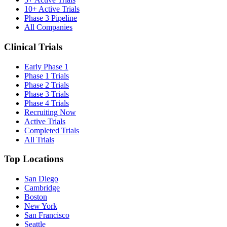
10+ Active Trials
Phase 3 Pipeline
All Companies
Clinical Trials
Early Phase 1
Phase 1 Trials
Phase 2 Trials
Phase 3 Trials
Phase 4 Trials
Recruiting Now
Active Trials
Completed Trials
All Trials
Top Locations
San Diego
Cambridge
Boston
New York
San Francisco
Seattle