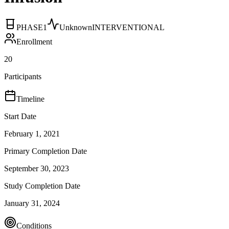
PHASE1
Unknown
INTERVENTIONAL
Enrollment
20
Participants
Timeline
Start Date
February 1, 2021
Primary Completion Date
September 30, 2023
Study Completion Date
January 31, 2024
Conditions