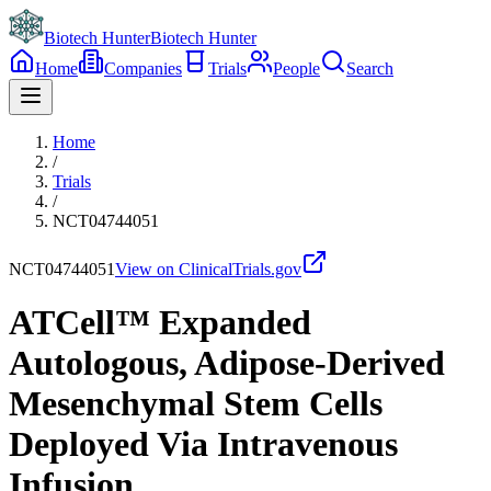
Biotech Hunter
Biotech Hunter
Home
Companies
Trials
People
Search
Home
/
Trials
/
NCT04744051
NCT04744051
View on ClinicalTrials.gov
ATCell™ Expanded
Autologous, Adipose-Derived
Mesenchymal Stem Cells
Deployed Via Intravenous
Infusion