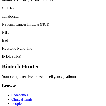
Milton S. Hershey Medical Center
OTHER
collaborator
National Cancer Institute (NCI)
NIH
lead
Keystone Nano, Inc
INDUSTRY
Biotech Hunter
Your comprehensive biotech intelligence platform
Browse
Companies
Clinical Trials
People