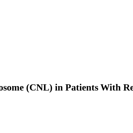
some (CNL) in Patients With Re