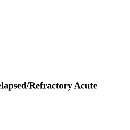
lapsed/Refractory Acute