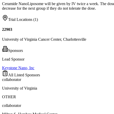
Ceramide NanoLiposome will be given by IV twice a week. The dose, whic
decrease for the next group if they do not tolerate the dose.
Trial Locations (
1
)
22903
University of Virginia Cancer Center, Charlottesville
Sponsors
Lead Sponsor
Keystone Nano, Inc
All Listed Sponsors
collaborator
University of Virginia
OTHER
collaborator