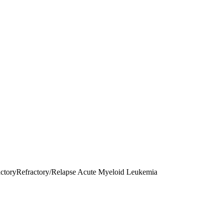
ctory
Refractory/Relapse Acute Myeloid Leukemia