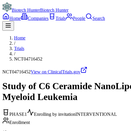
Biotech Hunter
Biotech Hunter
Home
Companies
Trials
People
Search
Home
/
Trials
/
NCT04716452
NCT04716452
View on ClinicalTrials.gov
Study of C6 Ceramide NanoLipo
Myeloid Leukemia
PHASE1
Enrolling by invitation
INTERVENTIONAL
Enrollment