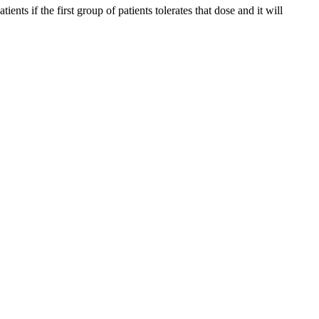
s if the first group of patients tolerates that dose and it will