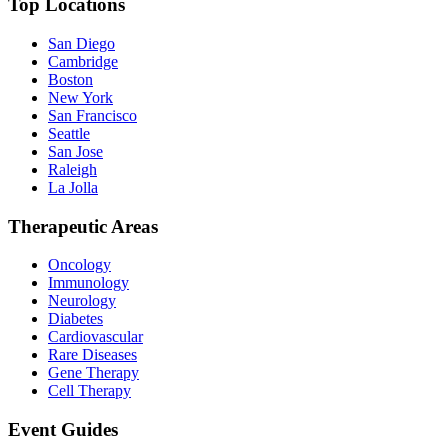
Top Locations
San Diego
Cambridge
Boston
New York
San Francisco
Seattle
San Jose
Raleigh
La Jolla
Therapeutic Areas
Oncology
Immunology
Neurology
Diabetes
Cardiovascular
Rare Diseases
Gene Therapy
Cell Therapy
Event Guides