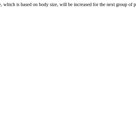
h is based on body size, will be increased for the next group of patient