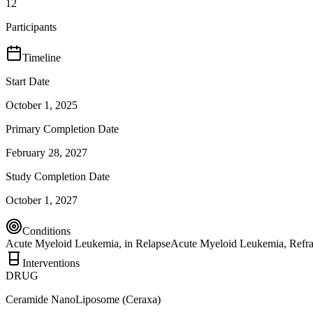
12
Participants
Timeline
Start Date
October 1, 2025
Primary Completion Date
February 28, 2027
Study Completion Date
October 1, 2027
Conditions
Acute Myeloid Leukemia, in Relapse
Acute Myeloid Leukemia, Refra
Interventions
DRUG
Ceramide NanoLiposome (Ceraxa)