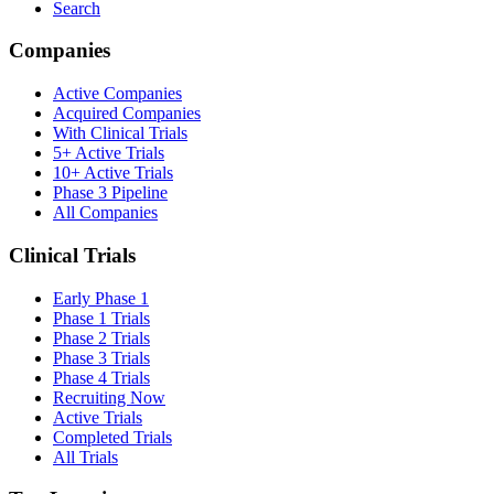
Search
Companies
Active Companies
Acquired Companies
With Clinical Trials
5+ Active Trials
10+ Active Trials
Phase 3 Pipeline
All Companies
Clinical Trials
Early Phase 1
Phase 1 Trials
Phase 2 Trials
Phase 3 Trials
Phase 4 Trials
Recruiting Now
Active Trials
Completed Trials
All Trials