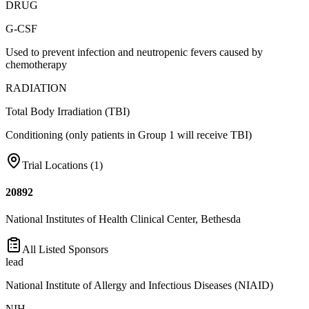
DRUG
G-CSF
Used to prevent infection and neutropenic fevers caused by
chemotherapy
RADIATION
Total Body Irradiation (TBI)
Conditioning (only patients in Group 1 will receive TBI)
Trial Locations (
1
)
20892
National Institutes of Health Clinical Center, Bethesda
All Listed Sponsors
lead
National Institute of Allergy and Infectious Diseases (NIAID)
NIH