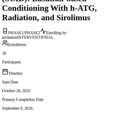
Conditioning With h-ATG,
Radiation, and Sirolimus
PHASE1/PHASE2
Enrolling by
invitation
INTERVENTIONAL
Enrollment
30
Participants
Timeline
Start Date
October 28, 2025
Primary Completion Date
September 9, 2026