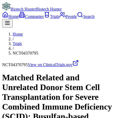
Biotech Hunter
Biotech Hunter
Home
Companies
Trials
People
Search
Home
/
Trials
/
NCT04370795
NCT04370795
View on ClinicalTrials.gov
Matched Related and
Unrelated Donor Stem Cell
Transplantation for Severe
Combined Immune Deficiency
(SCID): Busulfan-based