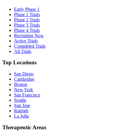
Early Phase 1
Phase 1 Trials
Phase 2 Trials
Phase 3 Trials
Phase 4 Trials
Recruiting Now
Active Trials
Completed Trials
All Trials
Top Locations
San Diego
Cambridge
Boston
New York
San Francisco
Seattle
San Jose
Raleigh
La Jolla
Therapeutic Areas