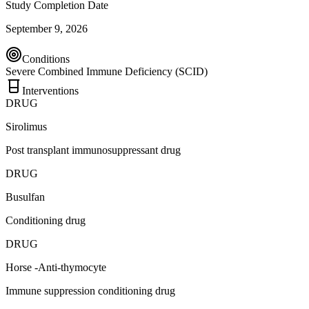
Study Completion Date
September 9, 2026
Conditions
Severe Combined Immune Deficiency (SCID)
Interventions
DRUG
Sirolimus
Post transplant immunosuppressant drug
DRUG
Busulfan
Conditioning drug
DRUG
Horse -Anti-thymocyte
Immune suppression conditioning drug