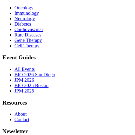
Oncology
Immunology
Neurology
Diabetes
Cardiovascular
Rare Diseases
Gene Therapy
Cell Therapy
Event Guides
All Events
BIO 2026 San Diego
JPM 2026
BIO 2025 Boston
JPM 2025
Resources
About
Contact
Newsletter