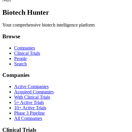
Biotech Hunter
Your comprehensive biotech intelligence platform
Browse
Companies
Clinical Trials
People
Search
Companies
Active Companies
Acquired Companies
With Clinical Trials
5+ Active Trials
10+ Active Trials
Phase 3 Pipeline
All Companies
Clinical Trials