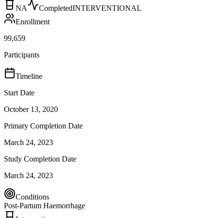
NA
Completed
INTERVENTIONAL
Enrollment
99,659
Participants
Timeline
Start Date
October 13, 2020
Primary Completion Date
March 24, 2023
Study Completion Date
March 24, 2023
Conditions
Post-Partum Haemorrhage