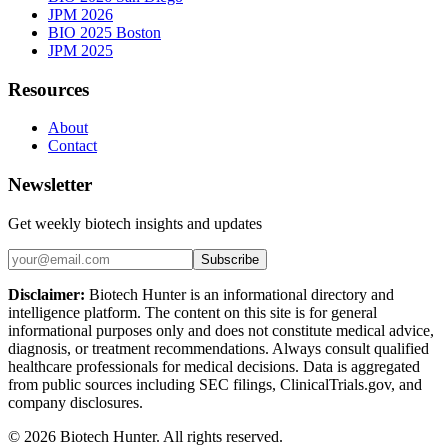
JPM 2026
BIO 2025 Boston
JPM 2025
Resources
About
Contact
Newsletter
Get weekly biotech insights and updates
Subscribe
Disclaimer:
Biotech Hunter is an informational directory and
intelligence platform. The content on this site is for general
informational purposes only and does not constitute medical advice,
diagnosis, or treatment recommendations. Always consult qualified
healthcare professionals for medical decisions. Data is aggregated
from public sources including SEC filings, ClinicalTrials.gov, and
company disclosures.
©
2026
Biotech Hunter. All rights reserved.