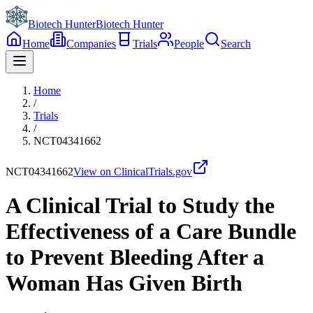
Biotech Hunter
Biotech Hunter
Home
Companies
Trials
People
Search
Home
/
Trials
/
NCT04341662
NCT04341662
View on ClinicalTrials.gov
A Clinical Trial to Study the
Effectiveness of a Care Bundle
to Prevent Bleeding After a
Woman Has Given Birth