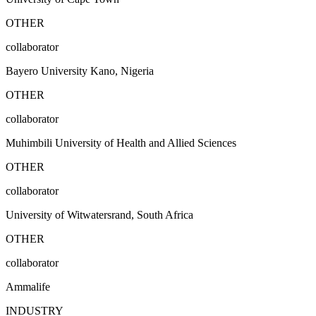
OTHER
collaborator
Bayero University Kano, Nigeria
OTHER
collaborator
Muhimbili University of Health and Allied Sciences
OTHER
collaborator
University of Witwatersrand, South Africa
OTHER
collaborator
Ammalife
INDUSTRY