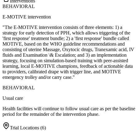
Interventions
BEHAVIORAL
E-MOTIVE intervention
"The E-MOTIVE intervention consists of three elements: 1) a
strategy for early detection of PPH, which allows triggering of the
'first response' treatment bundle; 2) a 'first response' bundle called
MOTIVE, based on the WHO guideline recommendations and
consisting of uterine Massage, Oxytocic drugs, Tranexamic acid, IV
fluids and Examination \& Escalation; and 3) an implementation
strategy, focusing on simulation-based training with peer-assisted
learning, local E-MOTIVE champions, feedback of actionable data
to providers, calibrated drape with trigger line, and MOTIVE
emergency trolley and/or carry case."
BEHAVIORAL
Usual care
Health facilities will continue to follow usual care as per the baseline
period for the remainder of the intervention phase.
Trial Locations (
6
)