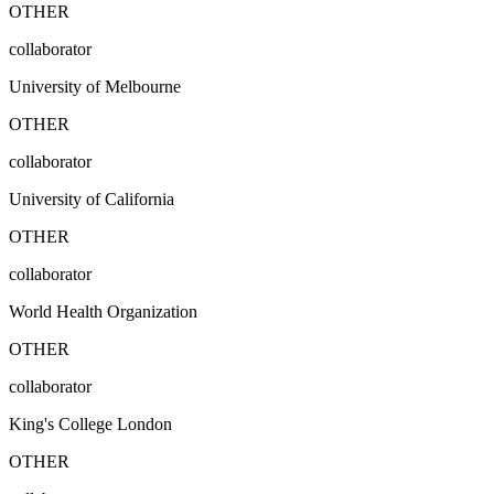
OTHER
collaborator
University of Melbourne
OTHER
collaborator
University of California
OTHER
collaborator
World Health Organization
OTHER
collaborator
King's College London
OTHER