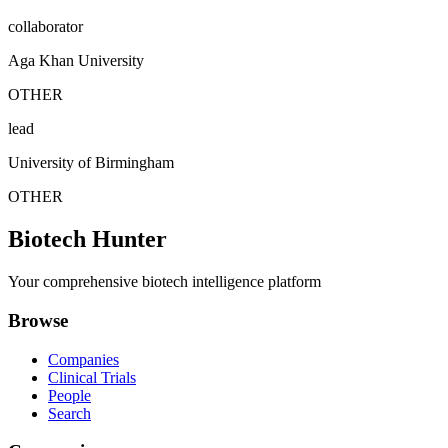
collaborator
Aga Khan University
OTHER
lead
University of Birmingham
OTHER
Biotech Hunter
Your comprehensive biotech intelligence platform
Browse
Companies
Clinical Trials
People
Search