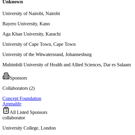
Unknown
University of Nairobi, Nairobi
Bayero University, Kano
Aga Khan University, Karachi
University of Cape Town, Cape Town
University of the Witwatersrand, Johannesburg
Muhimbili University of Health and Allied Sciences, Dar es Salaam
Sponsors
Collaborators (
2
)
Concept Foundation
Ammalife
All Listed Sponsors
collaborator
University College, London