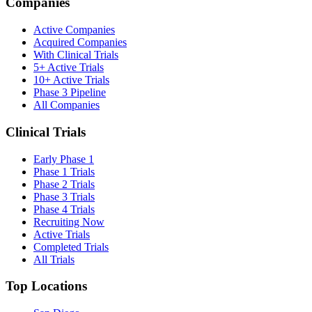
Companies
Active Companies
Acquired Companies
With Clinical Trials
5+ Active Trials
10+ Active Trials
Phase 3 Pipeline
All Companies
Clinical Trials
Early Phase 1
Phase 1 Trials
Phase 2 Trials
Phase 3 Trials
Phase 4 Trials
Recruiting Now
Active Trials
Completed Trials
All Trials
Top Locations