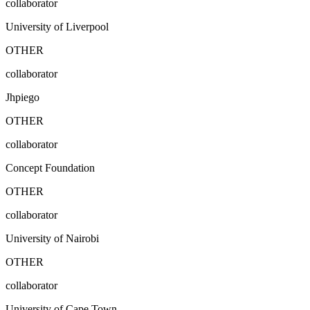
collaborator
University of Liverpool
OTHER
collaborator
Jhpiego
OTHER
collaborator
Concept Foundation
OTHER
collaborator
University of Nairobi
OTHER
collaborator
University of Cape Town