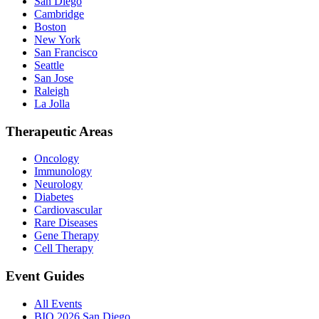
San Diego
Cambridge
Boston
New York
San Francisco
Seattle
San Jose
Raleigh
La Jolla
Therapeutic Areas
Oncology
Immunology
Neurology
Diabetes
Cardiovascular
Rare Diseases
Gene Therapy
Cell Therapy
Event Guides
All Events
BIO 2026 San Diego