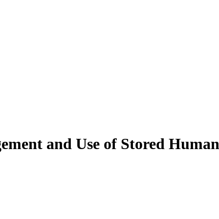
agement and Use of Stored Huma