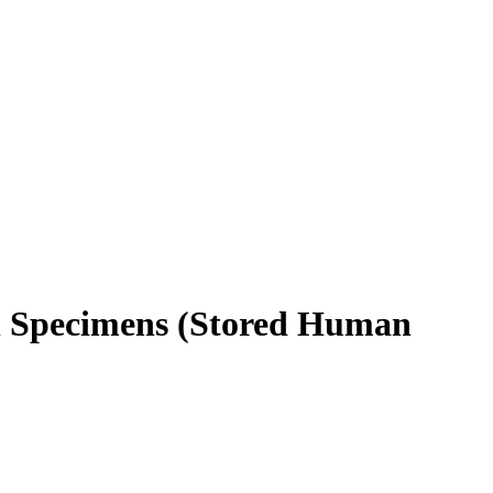
n Specimens (Stored Human