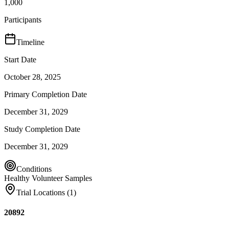
1,000
Participants
Timeline
Start Date
October 28, 2025
Primary Completion Date
December 31, 2029
Study Completion Date
December 31, 2029
Conditions
Healthy Volunteer Samples
Trial Locations (
1
)
20892