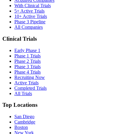
Acquired Companies
With Clinical Trials
5+ Active Trials
10+ Active Trials
Phase 3 Pipeline
All Companies
Clinical Trials
Early Phase 1
Phase 1 Trials
Phase 2 Trials
Phase 3 Trials
Phase 4 Trials
Recruiting Now
Active Trials
Completed Trials
All Trials
Top Locations
San Diego
Cambridge
Boston
New York