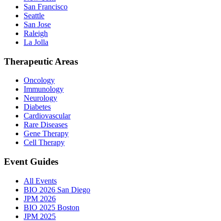
San Francisco
Seattle
San Jose
Raleigh
La Jolla
Therapeutic Areas
Oncology
Immunology
Neurology
Diabetes
Cardiovascular
Rare Diseases
Gene Therapy
Cell Therapy
Event Guides
All Events
BIO 2026 San Diego
JPM 2026
BIO 2025 Boston
JPM 2025