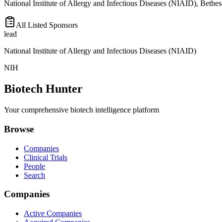
National Institute of Allergy and Infectious Diseases (NIAID), Bethe
All Listed Sponsors
lead
National Institute of Allergy and Infectious Diseases (NIAID)
NIH
Biotech Hunter
Your comprehensive biotech intelligence platform
Browse
Companies
Clinical Trials
People
Search
Companies
Active Companies