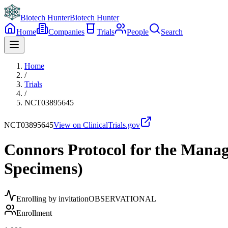
Biotech Hunter
Biotech Hunter
Home
Companies
Trials
People
Search
Home
/
Trials
/
NCT03895645
NCT03895645
View on ClinicalTrials.gov
Connors Protocol for the Man
Specimens)
Enrolling by invitation
OBSERVATIONAL
Enrollment