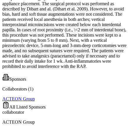
appliance placement. The surgical protocol was performed as
described by Dibart and al. (Dibart et al. 2009). However, to avoid
bias, hard and soft tissue augmentations were not considered. The
patients received local anesthesia in both arches; vertical
interproximal microincisions were created below each interdental
papilla. In cases of root proximity (i.e., \<2 mm of interdental bone),
this procedure was not performed. These incisions were kept to a
minimum (varying from 5 to 8 mm). Next, with a vertical
piezoelectric device, 5-mm-long and 3-mm-deep corticotomies were
made, and no subsequent sutures were required. The patients were
advised to take analgesics (paracetamol) only if necessary and to
record their daily intake for 1 wk. Anti-inflammatories were
prohibited to avoid interference with the RAP.
Sponsors
Collaborators (
1
)
ACTEON Group
All Listed Sponsors
collaborator
ACTEON Group