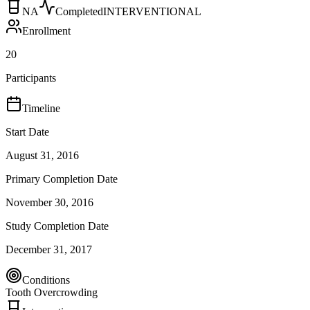
NA
Completed
INTERVENTIONAL
Enrollment
20
Participants
Timeline
Start Date
August 31, 2016
Primary Completion Date
November 30, 2016
Study Completion Date
December 31, 2017
Conditions
Tooth Overcrowding