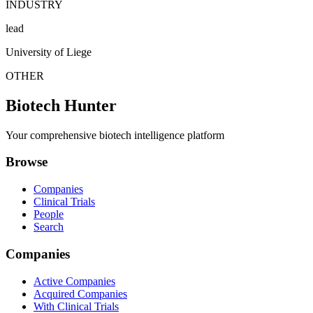
INDUSTRY
lead
University of Liege
OTHER
Biotech Hunter
Your comprehensive biotech intelligence platform
Browse
Companies
Clinical Trials
People
Search
Companies
Active Companies
Acquired Companies
With Clinical Trials