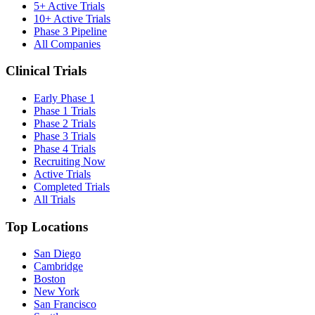
5+ Active Trials
10+ Active Trials
Phase 3 Pipeline
All Companies
Clinical Trials
Early Phase 1
Phase 1 Trials
Phase 2 Trials
Phase 3 Trials
Phase 4 Trials
Recruiting Now
Active Trials
Completed Trials
All Trials
Top Locations
San Diego
Cambridge
Boston
New York
San Francisco