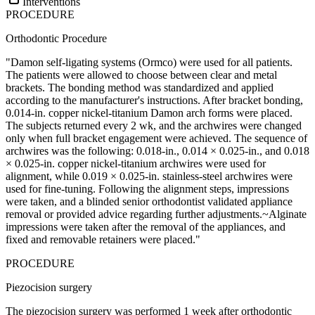
Interventions
PROCEDURE
Orthodontic Procedure
"Damon self-ligating systems (Ormco) were used for all patients.
The patients were allowed to choose between clear and metal
brackets. The bonding method was standardized and applied
according to the manufacturer's instructions. After bracket bonding,
0.014-in. copper nickel-titanium Damon arch forms were placed.
The subjects returned every 2 wk, and the archwires were changed
only when full bracket engagement were achieved. The sequence of
archwires was the following: 0.018-in., 0.014 × 0.025-in., and 0.018
× 0.025-in. copper nickel-titanium archwires were used for
alignment, while 0.019 × 0.025-in. stainless-steel archwires were
used for fine-tuning. Following the alignment steps, impressions
were taken, and a blinded senior orthodontist validated appliance
removal or provided advice regarding further adjustments.~Alginate
impressions were taken after the removal of the appliances, and
fixed and removable retainers were placed."
PROCEDURE
Piezocision surgery
The piezocision surgery was performed 1 week after orthodontic