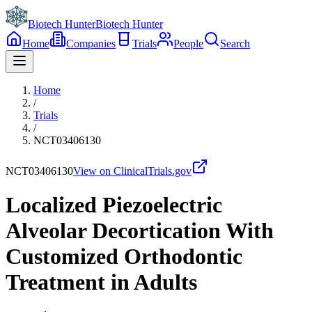
Biotech Hunter
Biotech Hunter
Home
Companies
Trials
People
Search
Home
/
Trials
/
NCT03406130
NCT03406130
View on ClinicalTrials.gov
Localized Piezoelectric
Alveolar Decortication With
Customized Orthodontic
Treatment in Adults