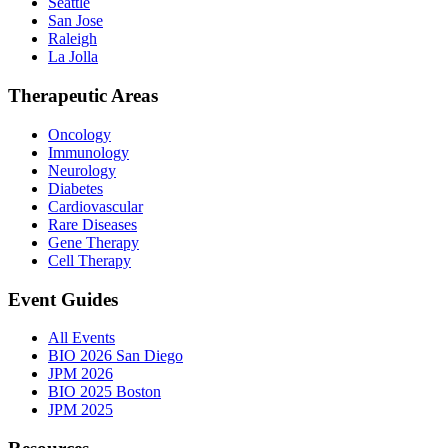
Seattle
San Jose
Raleigh
La Jolla
Therapeutic Areas
Oncology
Immunology
Neurology
Diabetes
Cardiovascular
Rare Diseases
Gene Therapy
Cell Therapy
Event Guides
All Events
BIO 2026 San Diego
JPM 2026
BIO 2025 Boston
JPM 2025