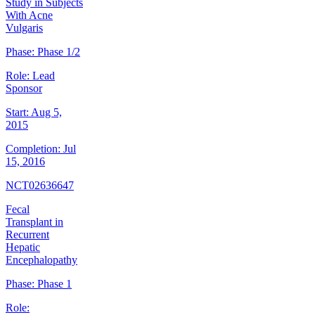
Study in Subjects
With Acne
Vulgaris
Phase:
Phase 1/2
Role:
Lead
Sponsor
Start:
Aug 5,
2015
Completion:
Jul
15, 2016
NCT02636647
Fecal
Transplant in
Recurrent
Hepatic
Encephalopathy
Phase:
Phase 1
Role: