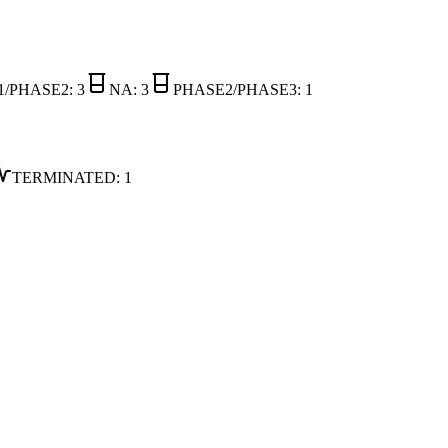
1/PHASE2
:
3
NA
:
3
PHASE2/PHASE3
:
1
TERMINATED
:
1