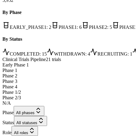
5,952
By Phase
EARLY_PHASE1
:
2
PHASE1
:
6
PHASE2
:
5
PHASE
By Status
COMPLETED
:
15
WITHDRAWN
:
4
RECRUITING
:
1
Clinical Trials Pipeline
21 trials
Early Phase 1
Phase 1
Phase 2
Phase 3
Phase 4
Phase 1/2
Phase 2/3
N/A
Phase
All phases
Status
All statuses
Role
All roles