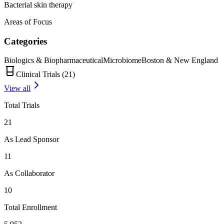
Bacterial skin therapy
Areas of Focus
Categories
Biologics & Biopharmaceutical
Microbiome
Boston & New England
Clinical Trials (
21
)
View all
Total Trials
21
As Lead Sponsor
11
As Collaborator
10
Total Enrollment