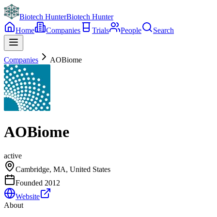
Biotech Hunter
Biotech Hunter
Home
Companies
Trials
People
Search
Companies
AOBiome
AOBiome
active
Cambridge, MA, United States
Founded
2012
Website
About