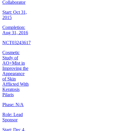
Collaborator
Start:
Oct 31,
2015
Completion:
Aug 31, 2016
NCT03243617
Cosmetic
Study of
AO+Mist in
Improving the
Appearance
of Skin
Afflicted With
Keratosis
Pilaris
Phase:
N/A
Role:
Lead
Sponsor
Start:
Dec 4,