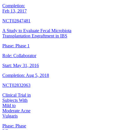
Completion:
Feb 13, 2017
NCT02847481
A Study to Evaluate Fecal Microbiota
Transplantation Engraftment in IBS
Phase:
Phase 1
Role:
Collaborator
Start:
May 31, 2016
Completion:
Aug 5, 2018
NCT02832063
Clinical Trial in
Subjects With
Mild to
Moderate Acne
Vulgaris
Phase:
Phase