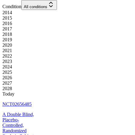
Condition
All conditions
2014
2015
2016
2017
2018
2019
2020
2021
2022
2023
2024
2025
2026
2027
2028
Today
NCT02656485
A Double Blind,
Placebo-
Controlled,
Randomized