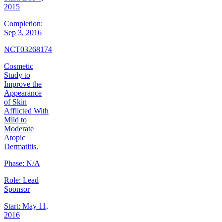
2015
Completion:
Sep 3, 2016
NCT03268174
Cosmetic
Study to
Improve the
Appearance
of Skin
Afflicted With
Mild to
Moderate
Atopic
Dermatitis.
Phase:
N/A
Role:
Lead
Sponsor
Start:
May 11,
2016