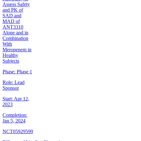
Assess Safety
and PK of
SAD and
MAD of
ANT3310
Alone and in
Combination
With
Meropenem in
Healthy
Subjects
Phase:
Phase 1
Role:
Lead
Sponsor
Start:
Apr 12,
2023
Completion:
Jan 5, 2024
NCT05929599