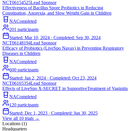
NCT06154525
Lead Sponsor
Effectiveness of Bacillus Spore Probiotics in Reducing
Constipation, Anorexia, and Slow Weight Gain in Children
NA
Completed
201
participants
Started:
Mar 10, 2024
· Completed:
Sep 30, 2024
NCT06148194
Lead Sponsor
Efficacy of Probiotics (LiveSpo Navax) in Preventing Respiratory
Diseases in Children
NA
Completed
600
participants
Started:
Jan 2, 2024
· Completed:
Oct 23, 2024
NCT06165354
Lead Sponsor
Effects of LiveSpo X-SECRET in SupportiveTreatment of Vaginitis
NA
Completed
120
participants
Started:
Dec 1, 2023
· Completed:
Jun 30, 2025
View all
10
trials →
Locations (
1
)
Headquarters