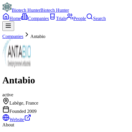
Biotech Hunter
Biotech Hunter
Home
Companies
Trials
People
Search
Companies
Antabio
Antabio
active
Labège, France
Founded
2009
Website
About