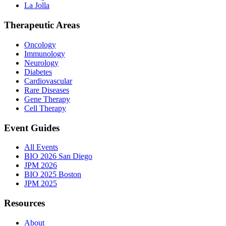
La Jolla
Therapeutic Areas
Oncology
Immunology
Neurology
Diabetes
Cardiovascular
Rare Diseases
Gene Therapy
Cell Therapy
Event Guides
All Events
BIO 2026 San Diego
JPM 2026
BIO 2025 Boston
JPM 2025
Resources
About