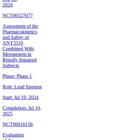
2024
NCT06527677
Assessment of the
Pharmacokinetics
and Safety of
ANT3310
Combined With
Meropenem in
Renally Impaired
Subjects
Phase:
Phase 1
Role:
Lead Sponsor
Start:
Jul 19, 2024
Completion:
Jul 10,
2025
NCT06916156
Evaluation