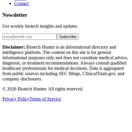
Contact
Newsletter
Get weekly biotech insights and updates
Subscribe
Disclaimer:
Biotech Hunter is an informational directory and
intelligence platform. The content on this site is for general
informational purposes only and does not constitute medical advice,
diagnosis, or treatment recommendations. Always consult qualified
healthcare professionals for medical decisions. Data is aggregated
from public sources including SEC filings, ClinicalTrials.gov, and
company disclosures.
©
2026
Biotech Hunter. All rights reserved.
Privacy Policy
Terms of Service