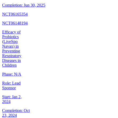
Completion:
Jun 30, 2025
NCT06165354
NCT06148194
Efficacy of
Probiotics
(LiveSpo
Navax) in
Preventing
Respiratory
Diseases in
Children
Phase:
N/A
Role:
Lead
Sponsor
Start:
Jan 2,
2024
Completion:
Oct
23, 2024