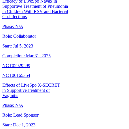
Efficacy of LiveSpo Navax in
Supportive Treatment of Pneumonia
in Children With RSV and Bacterial
Co-infections
Phase:
N/A
Role:
Collaborator
Start:
Jul 5, 2023
Completion:
Mar 31, 2025
NCT05929599
NCT06165354
Effects of LiveSpo X-SECRET
in SupportiveTreatment of
Vaginitis
Phase:
N/A
Role:
Lead Sponsor
Start:
Dec 1, 2023