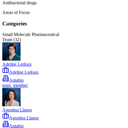
Antibacterial drugs
Areas of Focus
Categories
Small Molecule Pharmaceutical
Team (
32
)
Adeline Ledoux
Adeline Ledoux
Antabio
team_member
Agustina Llanos
Agustina Llanos
Antabio