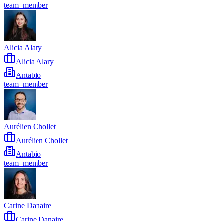
team_member
Alicia Alary
Alicia Alary
Antabio
team_member
Aurélien Chollet
Aurélien Chollet
Antabio
team_member
Carine Danaire
Carine Danaire