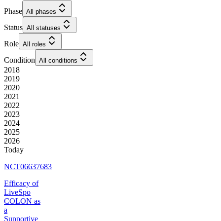
Phase
All phases
Status
All statuses
Role
All roles
Condition
All conditions
2018
2019
2020
2021
2022
2023
2024
2025
2026
Today
NCT06637683
Efficacy of
LiveSpo
COLON as
a
Supportive