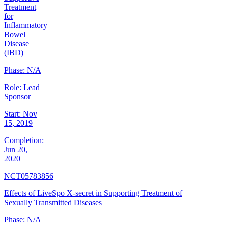
Treatment
for
Inflammatory
Bowel
Disease
(IBD)
Phase:
N/A
Role:
Lead
Sponsor
Start:
Nov
15, 2019
Completion:
Jun 20,
2020
NCT05783856
Effects of LiveSpo X-secret in Supporting Treatment of
Sexually Transmitted Diseases
Phase:
N/A