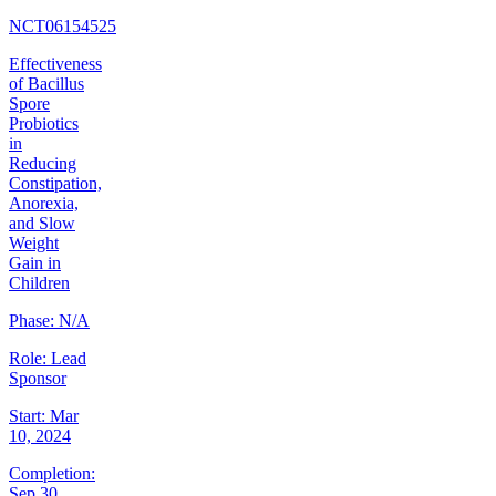
NCT06154525
Effectiveness
of Bacillus
Spore
Probiotics
in
Reducing
Constipation,
Anorexia,
and Slow
Weight
Gain in
Children
Phase:
N/A
Role:
Lead
Sponsor
Start:
Mar
10, 2024
Completion:
Sep 30,