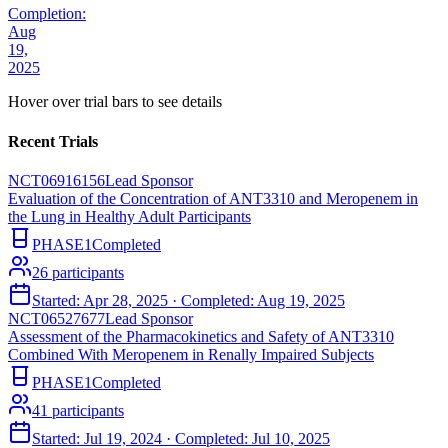
Completion:
Aug
19,
2025
Hover over trial bars to see details
Recent Trials
NCT06916156
Lead Sponsor
Evaluation of the Concentration of ANT3310 and Meropenem in
the Lung in Healthy Adult Participants
PHASE1
Completed
26
participants
Started:
Apr 28, 2025
· Completed:
Aug 19, 2025
NCT06527677
Lead Sponsor
Assessment of the Pharmacokinetics and Safety of ANT3310
Combined With Meropenem in Renally Impaired Subjects
PHASE1
Completed
41
participants
Started:
Jul 19, 2024
· Completed:
Jul 10, 2025