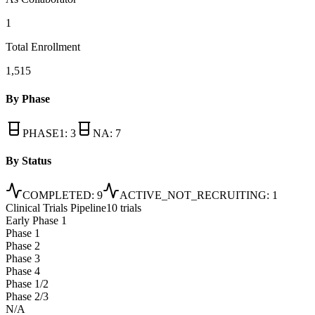
1
Total Enrollment
1,515
By Phase
PHASE1
:
3
NA
:
7
By Status
COMPLETED
:
9
ACTIVE_NOT_RECRUITING
:
1
Clinical Trials Pipeline
10 trials
Early Phase 1
Phase 1
Phase 2
Phase 3
Phase 4
Phase 1/2
Phase 2/3
N/A