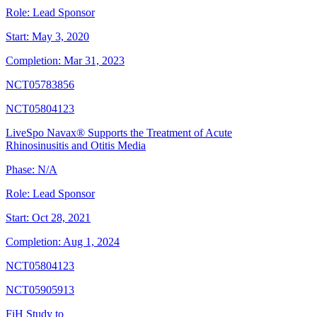
Role:
Lead Sponsor
Start:
May 3, 2020
Completion:
Mar 31, 2023
NCT05783856
NCT05804123
LiveSpo Navax® Supports the Treatment of Acute
Rhinosinusitis and Otitis Media
Phase:
N/A
Role:
Lead Sponsor
Start:
Oct 28, 2021
Completion:
Aug 1, 2024
NCT05804123
NCT05905913
FiH Study to