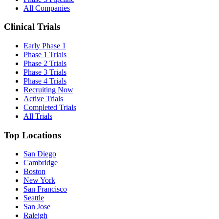
All Companies
Clinical Trials
Early Phase 1
Phase 1 Trials
Phase 2 Trials
Phase 3 Trials
Phase 4 Trials
Recruiting Now
Active Trials
Completed Trials
All Trials
Top Locations
San Diego
Cambridge
Boston
New York
San Francisco
Seattle
San Jose
Raleigh