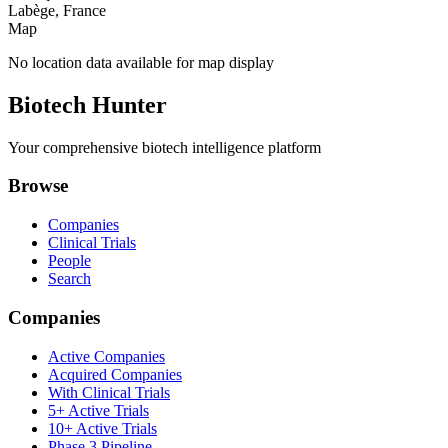
Labège, France
Map
No location data available for map display
Biotech Hunter
Your comprehensive biotech intelligence platform
Browse
Companies
Clinical Trials
People
Search
Companies
Active Companies
Acquired Companies
With Clinical Trials
5+ Active Trials
10+ Active Trials
Phase 3 Pipeline