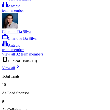
Antabio
team_member
Charlotte Da Silva
Charlotte Da Silva
Antabio
team_member
View all
32
team members →
Clinical Trials (
10
)
View all
Total Trials
10
As Lead Sponsor
9
As Collaborator