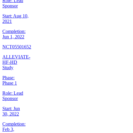
Role:
Lead
Sponsor
Start:
Aug 10,
2021
Completion:
Jun 1, 2022
NCT05501652
ALLEVIATE-
HF-HD
Study
Phase:
Phase 1
Role:
Lead
Sponsor
Start:
Jun
30, 2022
Completion:
Feb 3,