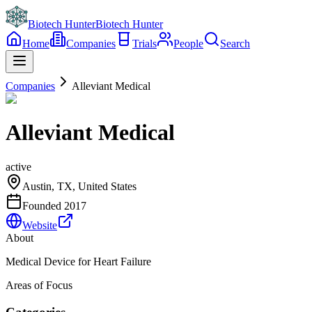
Biotech Hunter
Biotech Hunter
Home
Companies
Trials
People
Search
Companies
Alleviant Medical
Alleviant Medical
active
Austin, TX, United States
Founded
2017
Website
About
Medical Device for Heart Failure
Areas of Focus