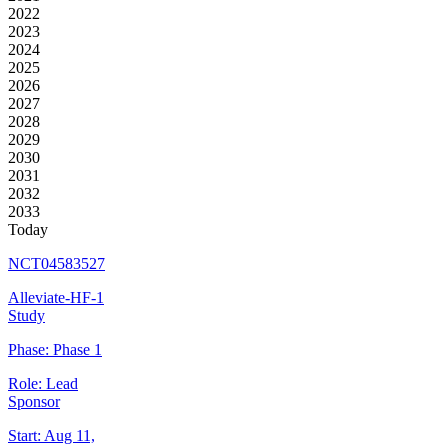
2022
2023
2024
2025
2026
2027
2028
2029
2030
2031
2032
2033
Today
NCT04583527
Alleviate-HF-1
Study
Phase:
Phase 1
Role:
Lead
Sponsor
Start:
Aug 11,