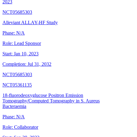
2023
NCT05685303
Alleviant ALLAY-HF Study
Phase:
N/A
Role:
Lead Sponsor
Start:
Jan 10, 2023
Completion:
Jul 31, 2032
NCT05685303
NCT05361135
18-fluorodeoxyglucose Positron Emission
Tomography/Computed Tomography in S. Aureus
Bacteraemia
Phase:
N/A
Role:
Collaborator