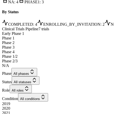
NA
:
4
PHASE1
:
3
By Status
COMPLETED
:
4
ENROLLING_BY_INVITATION
:
2
N
Clinical Trials Pipeline
7 trials
Early Phase 1
Phase 1
Phase 2
Phase 3
Phase 4
Phase 1/2
Phase 2/3
N/A
Phase
All phases
Status
All statuses
Role
All roles
Condition
All conditions
2019
2020
2021