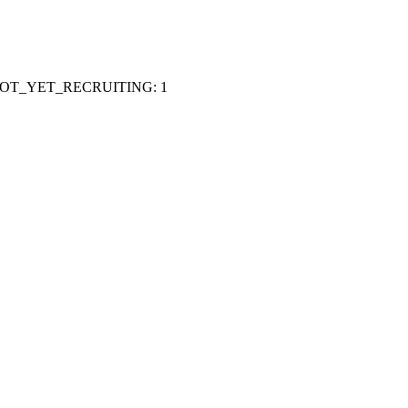
OT_YET_RECRUITING
:
1