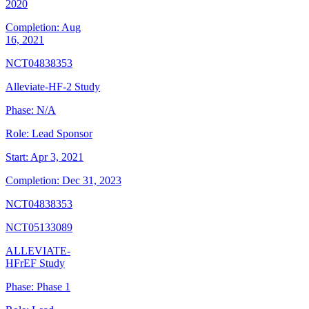
2020
Completion:
Aug
16, 2021
NCT04838353
Alleviate-HF-2 Study
Phase:
N/A
Role:
Lead Sponsor
Start:
Apr 3, 2021
Completion:
Dec 31, 2023
NCT04838353
NCT05133089
ALLEVIATE-
HFrEF Study
Phase:
Phase 1