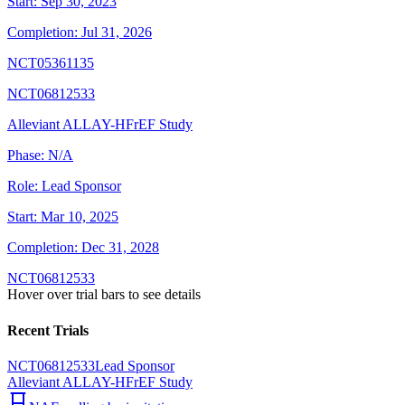
Start:
Sep 30, 2023
Completion:
Jul 31, 2026
NCT05361135
NCT06812533
Alleviant ALLAY-HFrEF Study
Phase:
N/A
Role:
Lead Sponsor
Start:
Mar 10, 2025
Completion:
Dec 31, 2028
NCT06812533
Hover over trial bars to see details
Recent Trials
NCT06812533
Lead Sponsor
Alleviant ALLAY-HFrEF Study