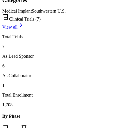
Categories
Medical Implant
Southwestern U.S.
Clinical Trials (
7
)
View all
Total Trials
7
As Lead Sponsor
6
As Collaborator
1
Total Enrollment
1,708
By Phase